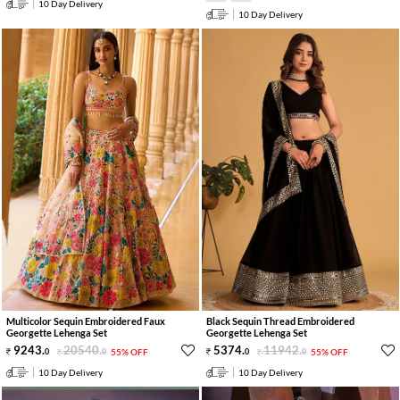
10 Day Delivery
10 Day Delivery
Multicolor Sequin Embroidered Faux
Black Sequin Thread Embroidered
Georgette Lehenga Set
Georgette Lehenga Set
9243
.
20540
.
5374
.
11942
.
0
0
55% OFF
0
0
55% OFF
10 Day Delivery
10 Day Delivery