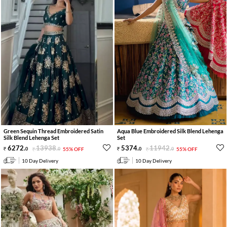
Green Sequin Thread Embroidered Satin
Aqua Blue Embroidered Silk Blend Lehenga
Silk Blend Lehenga Set
Set
6272
.
13938
.
5374
.
11942
.
0
0
55% OFF
0
0
55% OFF
10 Day Delivery
10 Day Delivery