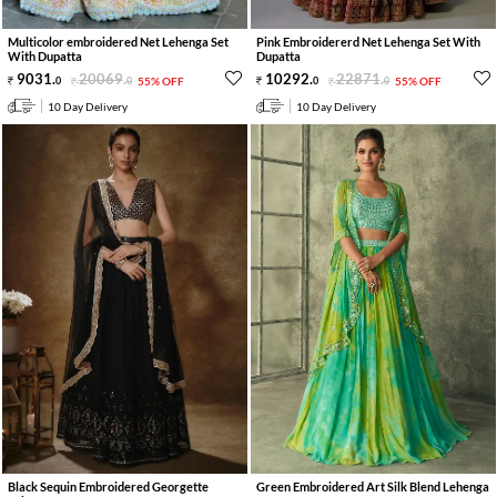
Multicolor embroidered Net Lehenga Set
Pink Embroidererd Net Lehenga Set With
With Dupatta
Dupatta
9031
.
20069
.
10292
.
22871
.
0
0
55% OFF
0
0
55% OFF
10 Day Delivery
10 Day Delivery
Black Sequin Embroidered Georgette
Green Embroidered Art Silk Blend Lehenga