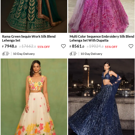
Rama Green Sequin Work Silk Blend
Multi Color Sequence Embroidery Silk Blend
Lehenga Set
Lehenga Set With Dupatta
7948
.
17662
.
8561
.
19024
.
0
0
55% OFF
0
0
55% OFF
10 Day Delivery
10 Day Delivery