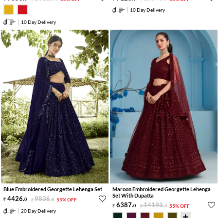
10 Day Delivery
10 Day Delivery
Blue Embroidered Georgette Lehenga Set
Maroon Embroidered Georgette Lehenga
Set With Dupatta
4426
.
9836
.
0
0
55% OFF
6387
.
14193
.
0
0
55% OFF
20 Day Delivery