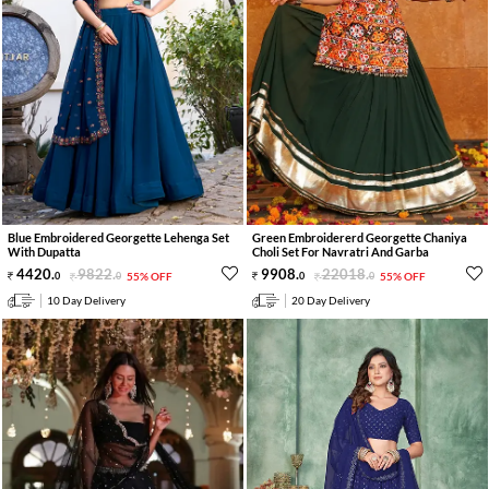
Blue Embroidered Georgette Lehenga Set
Green Embroidererd Georgette Chaniya
With Dupatta
Choli Set For Navratri And Garba
4420
.
9822
.
9908
.
22018
.
0
0
55% OFF
0
0
55% OFF
10 Day Delivery
20 Day Delivery