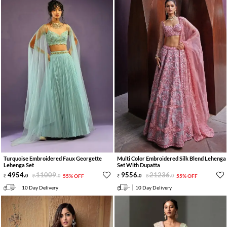
Turquoise Embroidered Faux Georgette
Multi Color Embroidered Silk Blend Lehenga
Lehenga Set
Set With Dupatta
4954
.
11009
.
9556
.
21236
.
0
0
55% OFF
0
0
55% OFF
10 Day Delivery
10 Day Delivery