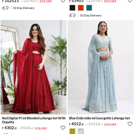
10252
.
22782
.
5390
.
11978
.
0
0
55% OFF
0
0
55% OFF
10 Day Delivery
10 Day Delivery
Red Digital Print Blended Lehenga Set With
Blue Embroidered Georgette Lehenga Set
Dupatta
4552
.
10116
.
0
0
55% OFF
4302
.
9560
.
0
0
55% OFF