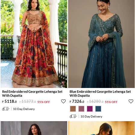
Red Embroidered Georgette Lehenga Set
Blue Embroidered Georgette Lehenga Set
With Dupatta
With Dupatta
5118
.
11373
.
7326
.
16280
.
0
0
55% OFF
0
0
55% OFF
10 Day Delivery
10 Day Delivery