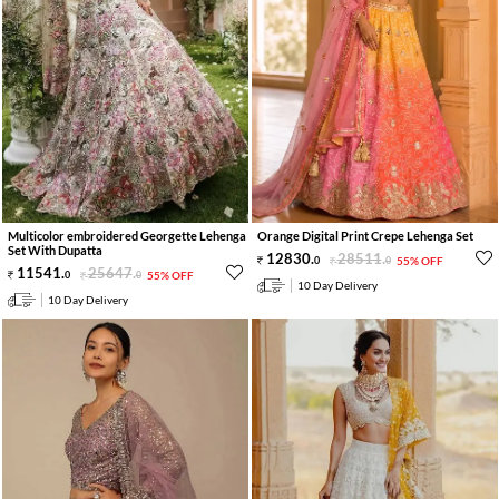
Multicolor embroidered Georgette Lehenga
Orange Digital Print Crepe Lehenga Set
Set With Dupatta
12830
.
28511
.
0
0
55% OFF
11541
.
25647
.
0
0
55% OFF
10 Day Delivery
10 Day Delivery