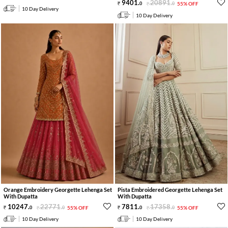
9401
.
20891
.
0
0
55% OFF
10 Day Delivery
10 Day Delivery
Orange Embroidery Georgette Lehenga Set
Pista Embroidered Georgette Lehenga Set
With Dupatta
With Dupatta
10247
.
22771
.
7811
.
17358
.
0
0
55% OFF
0
0
55% OFF
10 Day Delivery
10 Day Delivery