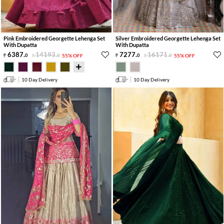
Pink Embroidered Georgette Lehenga Set
Silver Embroidered Georgette Lehenga Set
With Dupatta
With Dupatta
6387
.
14193
.
7277
.
16171
.
0
0
55% OFF
0
0
55% OFF
10 Day Delivery
10 Day Delivery