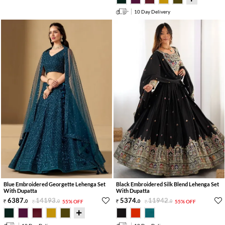
10 Day Delivery
Blue Embroidered Georgette Lehenga Set
Black Embroidered Silk Blend Lehenga Set
With Dupatta
With Dupatta
6387
.
14193
.
5374
.
11942
.
0
0
55% OFF
0
0
55% OFF