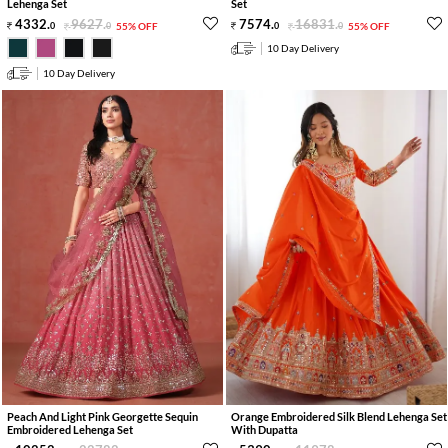
Lehenga Set
Set
4332
.
9627
.
7574
.
16831
.
0
0
55% OFF
0
0
55% OFF
10 Day Delivery
10 Day Delivery
Peach And Light Pink Georgette Sequin
Orange Embroidered Silk Blend Lehenga Set
Embroidered Lehenga Set
With Dupatta