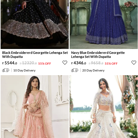
Black Embroidererd Georgette Lehenga Set
Navy Blue Embroidererd Georgette
With Dupatta
Lehenga Set With Dupatta
5544
.
12320
.
4346
.
9658
.
0
0
55% OFF
0
0
55% OFF
10 Day Delivery
20 Day Delivery