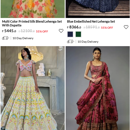
Multi Color Printed Silk Blend Lehenga Set
Blue Embellished Net Lehenga Set
With Dupatta
8366
.
18591
.
0
0
55% OFF
5445
.
12100
.
0
0
55% OFF
10 Day Delivery
10 Day Delivery