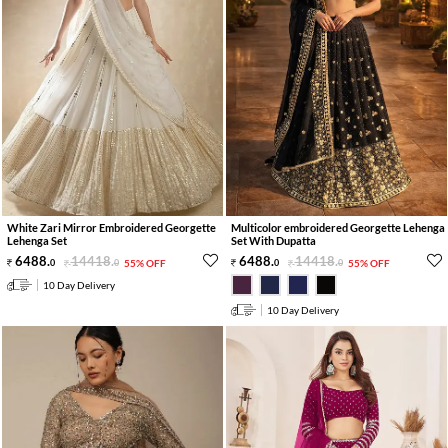
White Zari Mirror Embroidered Georgette
Multicolor embroidered Georgette Lehenga
Lehenga Set
Set With Dupatta
6488
.
14418
.
6488
.
14418
.
0
0
55% OFF
0
0
55% OFF
10 Day Delivery
10 Day Delivery