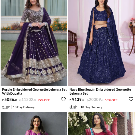
Purple Embroidered Georgette Lehenga Set
Navy Blue Sequin Embroidered Georgette
With Dupatta
Lehenga Set
5086
.
11302
.
9139
.
20309
.
0
0
55% OFF
0
0
55% OFF
10 Day Delivery
10 Day Delivery