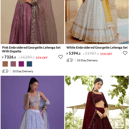
Pink Embroidered Georgette Lehenga Set
White Embroidered Georgette Lehenga Set
With Dupatta
5394
.
11987
.
0
0
55% OFF
7326
.
16280
.
0
0
55% OFF
10 Day Delivery
10 Day Delivery