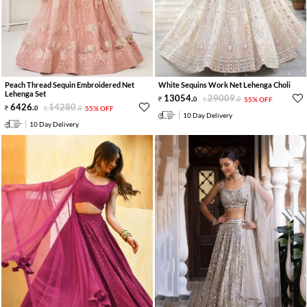
Peach Thread Sequin Embroidered Net
White Sequins Work Net Lehenga Choli
Lehenga Set
13054
.
29009
.
0
0
55% OFF
6426
.
14280
.
0
0
55% OFF
10 Day Delivery
10 Day Delivery