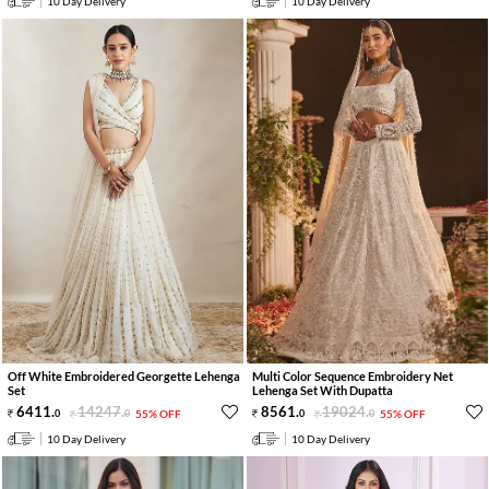
10 Day Delivery
10 Day Delivery
Off White Embroidered Georgette Lehenga
Multi Color Sequence Embroidery Net
Set
Lehenga Set With Dupatta
6411
.
14247
.
8561
.
19024
.
0
0
55% OFF
0
0
55% OFF
10 Day Delivery
10 Day Delivery