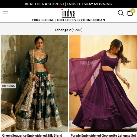
BEAT THE RAKHI RUSH | ENDS TUESDAY MORNING
0
YOUR GLOBAL STORE FOR EVERYTHING INDIAN
Lehenga 2
(1733)
TRENDING
Green Sequence Embroidered Silk Blend
Purple Embroidered Georgette Lehenga Set