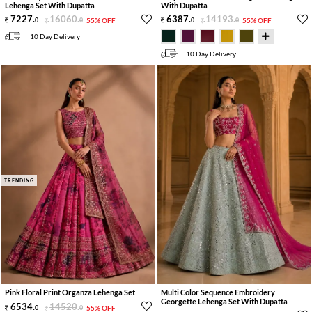
Lehenga Set With Dupatta
With Dupatta
7227
.
16060
.
6387
.
14193
.
0
0
55% OFF
0
0
55% OFF
10 Day Delivery
10 Day Delivery
TRENDING
Pink Floral Print Organza Lehenga Set
Multi Color Sequence Embroidery
Georgette Lehenga Set With Dupatta
6534
.
14520
.
0
0
55% OFF