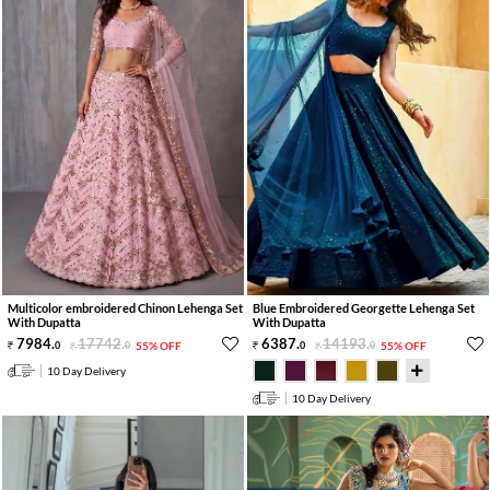
Multicolor embroidered Chinon Lehenga Set
Blue Embroidered Georgette Lehenga Set
With Dupatta
With Dupatta
7984
.
17742
.
6387
.
14193
.
0
0
55% OFF
0
0
55% OFF
10 Day Delivery
10 Day Delivery