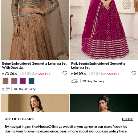
Beige Embroidered Georgette Lehenga Set
Pink Sequin Embroidered Georgette
With Dupatta
Lehenga Set
7326
.
16280
.
6469
.
14376
.
0
0
55% OFF
0
0
55% OFF
10 Day Delivery
10 Day Delivery
USE OF COOKIES
CLOSE
By navigating on the HouseOfIndya website, you agree to our use of cookies
SORT BY
FILTER
during your browsing experience. Learn more about our cookies policy
here.
Relevance
Filter Apply