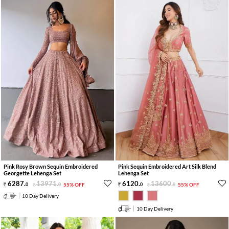
Pink Rosy Brown Sequin Embroidered
Pink Sequin Embroidered Art Silk Blend
Georgette Lehenga Set
Lehenga Set
6287
.
13971
.
6120
.
13600
.
0
0
55% OFF
0
0
55% OFF
10 Day Delivery
10 Day Delivery