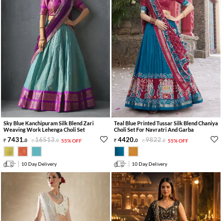
Sky Blue Kanchipuram Silk Blend Zari
Teal Blue Printed Tussar Silk Blend Chaniya
Weaving Work Lehenga Choli Set
Choli Set For Navratri And Garba
7431
.
16513
.
4420
.
9822
.
0
0
55% OFF
0
0
55% OFF
10 Day Delivery
10 Day Delivery