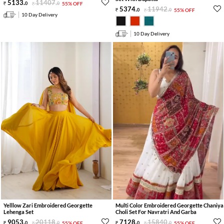
5133
.
11407
.
0
0
55% OFF
5374
.
11942
.
0
0
55% OFF
10 Day Delivery
10 Day Delivery
Yelllow Zari Embroidered Georgette
Multi Color Embroidered Georgette Chaniya
Lehenga Set
Choli Set For Navratri And Garba
9053
.
20118
.
7128
.
15840
.
0
0
55% OFF
0
0
55% OFF