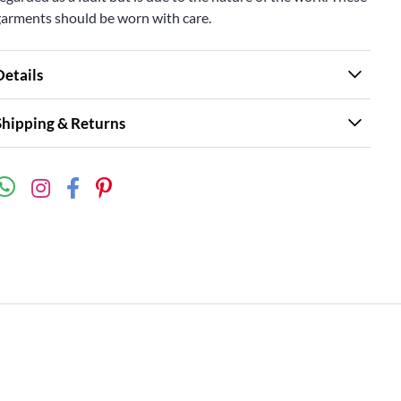
garments should be worn with care.
Details
Shipping & Returns