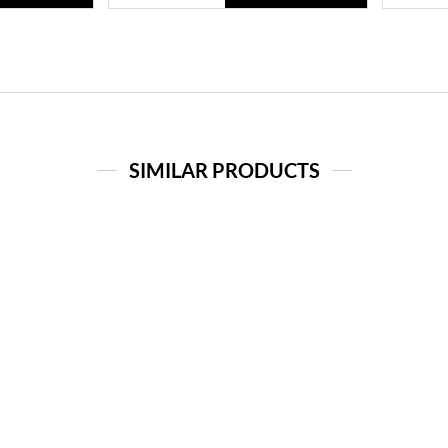
SIMILAR PRODUCTS