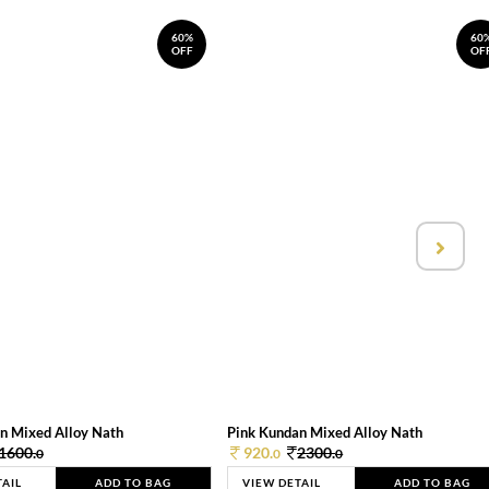
60%
60
OFF
OF
n Mixed Alloy Nath
Pink Kundan Mixed Alloy Nath
1600.
920.
2300.
0
0
0
TAIL
ADD TO BAG
VIEW DETAIL
ADD TO BAG