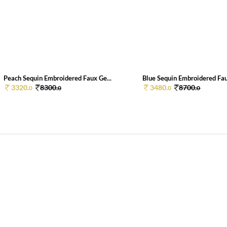
Peach Sequin Embroidered Faux Ge...
Blue Sequin Embroidered Fau
3320.
8300.
3480.
8700.
0
0
0
0