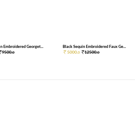
n Embroidered Georget...
Black Sequin Embroidered Faux Ge...
9500.
5000.
12500.
0
0
0