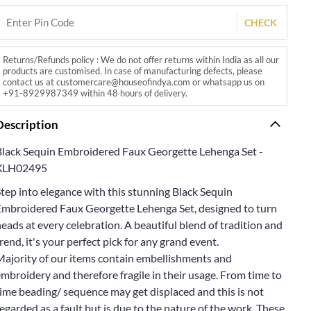
CHECK
Returns/Refunds policy : We do not offer returns within India as all our
products are customised. In case of manufacturing defects, please
contact us at customercare@houseofindya.com or whatsapp us on
+91-8929987349 within 48 hours of delivery.
Description
Black Sequin Embroidered Faux Georgette Lehenga Set -
XLH02495
tep into elegance with this stunning Black Sequin
Embroidered Faux Georgette Lehenga Set, designed to turn
eads at every celebration. A beautiful blend of tradition and
rend, it's your perfect pick for any grand event.
Majority of our items contain embellishments and
mbroidery and therefore fragile in their usage. From time to
ime beading/ sequence may get displaced and this is not
egarded as a fault but is due to the nature of the work. These