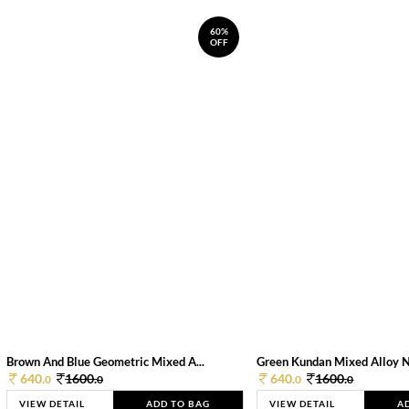
60%
OFF
Brown And Blue Geometric Mixed A...
Green Kundan Mixed Alloy 
640.
1600.
640.
1600.
0
0
0
0
VIEW DETAIL
ADD TO BAG
VIEW DETAIL
A