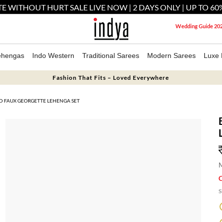
E WITHOUT HURT SALE LIVE NOW | 2 DAYS ONLY | UP TO 60
Wedding Guide 20
ehengas
Indo Western
Traditional Sarees
Modern Sarees
Luxe 
Fashion That Fits – Loved Everywhere
D FAUX GEORGETTE LEHENGA SET
M