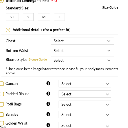
Stitched Lehenga -
750
0
Size Guide
Standard Size:
XS
S
M
L
Additional details (for a perfect fit)
Chest
Bottom Waist
Blouse Styles
Blouse Guide
*The blouse in the image is for reference.Please fill your body measurements
above..
Cancan
Padded Blouse
Potli Bags
Bangles
Golden Waist
Belt