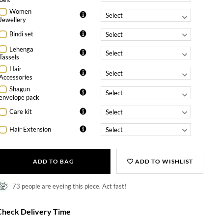
Women
Jewellery
Bindi set
Lehenga
Tassels
Hair
Accessories
Shagun
envelope pack
Care kit
Hair Extension
ADD TO BAG
ADD TO WISHLIST
73 people are eyeing this piece. Act fast!
Check Delivery Time