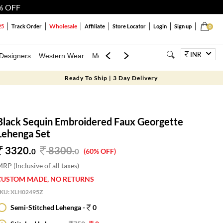
% OFF
Wholesale
25
Track Order
Affiliate
Store Locator
Login
Sign up
0
INR
Designers
Western Wear
Mens
Kids
Jewellery
Bags
Festiva
Ready To Ship | 3 Day Delivery
Black Sequin Embroidered Faux Georgette
Lehenga Set
3320.
8300
.
0
0
(60% OFF)
RP (Inclusive of all taxes)
CUSTOM MADE, NO RETURNS
SKU:
XLH02495Z
Semi-Stitched Lehenga -
0