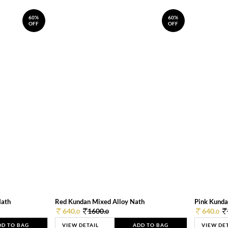
60%
60%
OFF
OFF
Nath
Red Kundan Mixed Alloy Nath
Pink Kunda
640.
1600.
640.
0
0
0
DD TO BAG
VIEW DETAIL
ADD TO BAG
VIEW DE