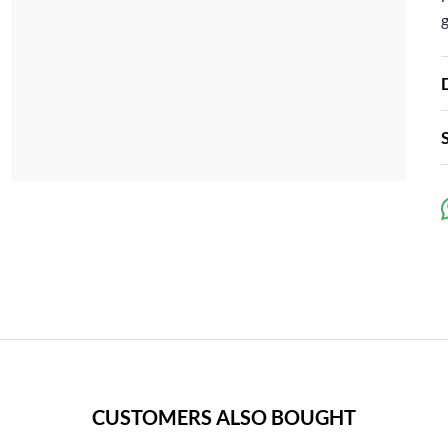
CUSTOMERS ALSO BOUGHT