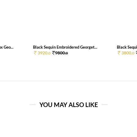
x Geo...
Black Sequin Embroidered Georget...
Black Sequi
3920.
9800.
3800.
0
0
0
YOU MAY ALSO LIKE