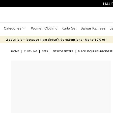
HAUT
Categories
Women Clothing
Kurta Set
Salwar Kameez
L
2 days left — because glam doesn’t do extensions - Up to 60% off
HOME
CLOTHING
SETS
FITS FOR SISTERS
BLACK SEQUIN EMBROIDERE