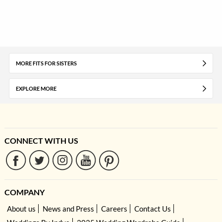
MORE FITS FOR SISTERS
EXPLORE MORE
CONNECT WITH US
COMPANY
About us
News and Press
Careers
Contact Us