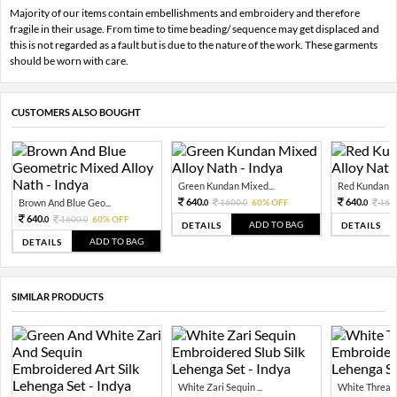
Majority of our items contain embellishments and embroidery and therefore
fragile in their usage. From time to time beading/ sequence may get displaced and
this is not regarded as a fault but is due to the nature of the work. These garments
should be worn with care.
CUSTOMERS ALSO BOUGHT
Green Kundan Mixed...
Red Kundan Mi
640.
640.
Brown And Blue Geo...
1600.
60% OFF
160
0
0
0
640.
1600.
60% OFF
0
0
ADD TO BAG
DETAILS
DETAILS
ADD TO BAG
DETAILS
SIMILAR PRODUCTS
White Zari Sequin ...
White Thread Z