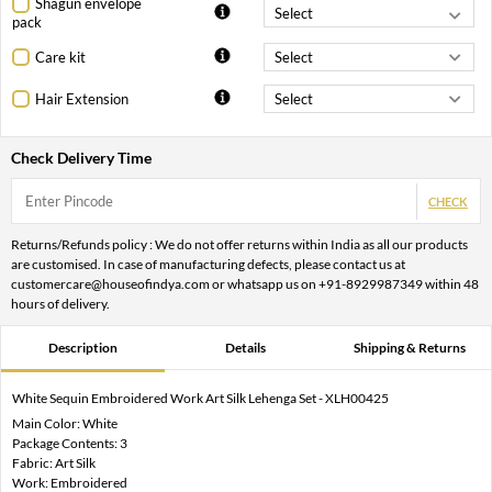
Shagun envelope
pack
Care kit
Hair Extension
Check Delivery Time
CHECK
Returns/Refunds policy : We do not offer returns within India as all our products
are customised. In case of manufacturing defects, please contact us at
customercare@houseofindya.com or whatsapp us on +91-8929987349 within 48
hours of delivery.
Description
Details
Shipping & Returns
White Sequin Embroidered Work Art Silk Lehenga Set - XLH00425
Main Color: White
Package Contents: 3
Fabric: Art Silk
Work: Embroidered