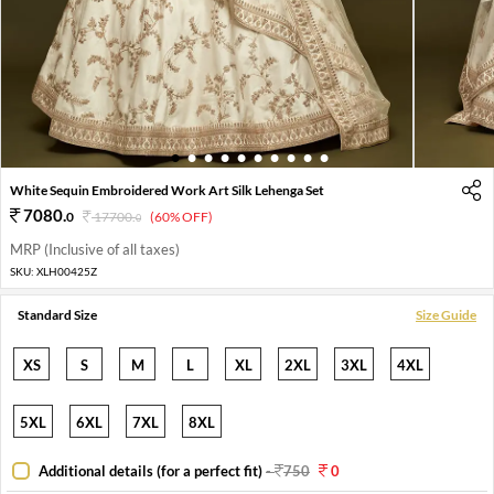
1
2
3
4
5
6
7
8
9
10
White Sequin Embroidered Work Art Silk Lehenga Set
7080
.
0
17700
.
(60% OFF)
0
MRP (Inclusive of all taxes)
SKU:
XLH00425Z
Standard Size
Size Guide
XS
S
M
L
XL
2XL
3XL
4XL
5XL
6XL
7XL
8XL
Additional details (for a perfect fit)
-
750
0