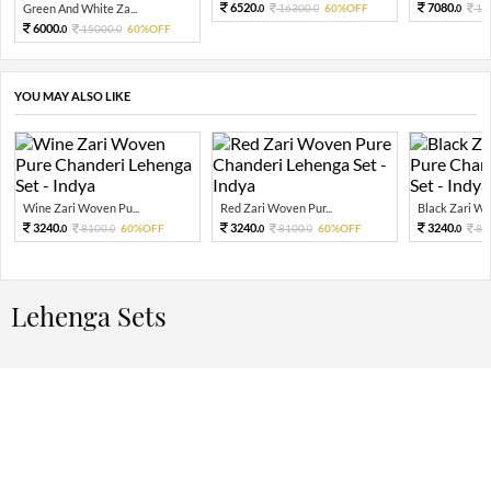
6520.
7080.
Green And White Za...
16300.
60%OFF
17
0
0
0
6000.
15000.
60%OFF
0
0
YOU MAY ALSO LIKE
Wine Zari Woven Pu...
Red Zari Woven Pur...
Black Zari Wov
3240.
3240.
3240.
8100.
60%OFF
8100.
60%OFF
81
0
0
0
0
0
Lehenga Sets