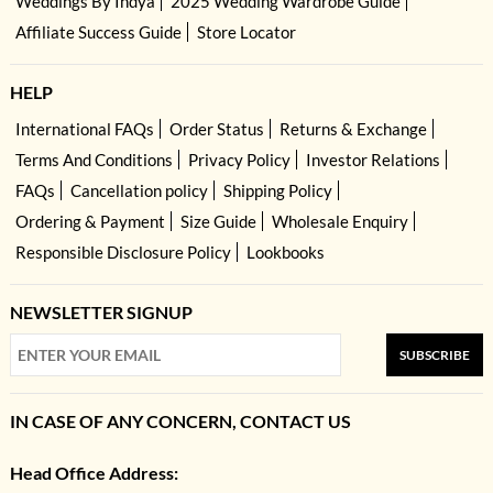
Weddings By Indya
2025 Wedding Wardrobe Guide
Affiliate Success Guide
Store Locator
HELP
International FAQs
Order Status
Returns & Exchange
Terms And Conditions
Privacy Policy
Investor Relations
FAQs
Cancellation policy
Shipping Policy
Ordering & Payment
Size Guide
Wholesale Enquiry
Responsible Disclosure Policy
Lookbooks
NEWSLETTER SIGNUP
SUBSCRIBE
IN CASE OF ANY CONCERN, CONTACT US
Head Office Address: