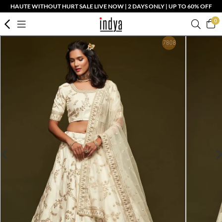
HAUTE WITHOUT HURT SALE LIVE NOW | 2 DAYS ONLY | UP TO 60% OFF
0