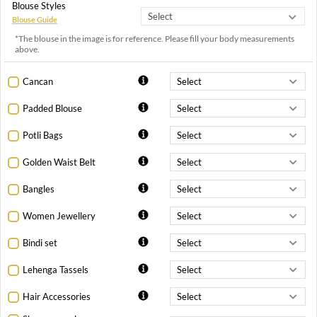
Blouse Styles
Blouse Guide
*The blouse in the image is for reference. Please fill your body measurements
above.
Cancan
Padded Blouse
Potli Bags
Golden Waist Belt
Bangles
Women Jewellery
Bindi set
Lehenga Tassels
Hair Accessories