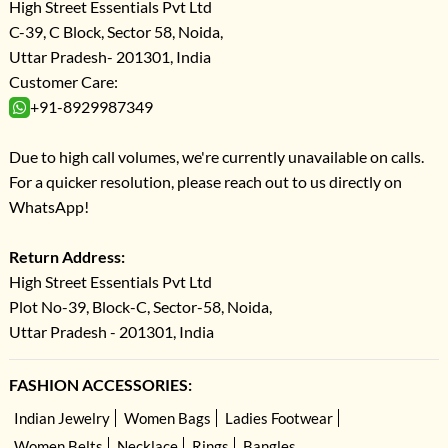
High Street Essentials Pvt Ltd
C-39, C Block, Sector 58, Noida,
Uttar Pradesh- 201301, India
Customer Care:
+91-8929987349
Due to high call volumes, we're currently unavailable on calls.
For a quicker resolution, please reach out to us directly on
WhatsApp!
Return Address:
High Street Essentials Pvt Ltd
Plot No-39, Block-C, Sector-58, Noida,
Uttar Pradesh - 201301, India
FASHION ACCESSORIES:
Indian Jewelry
Women Bags
Ladies Footwear
Women Belts
Necklace
Rings
Bangles