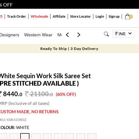
% OFF
Wholesale
25
Track Order
Affiliate
Store Locator
Login
Sign up
0
INR
Designers
Western Wear
Mens
Kids
Jewellery
Bags
Festiva
Ready To Ship | 3 Day Delivery
White Sequin Work Silk Saree Set
(PRE STITCHED AVAILABLE )
8440.
21100
.
0
0
(60% OFF)
RP (Inclusive of all taxes)
CUSTOM MADE, NO RETURNS
SKU:
XSR43380Z
COLOUR:
WHITE