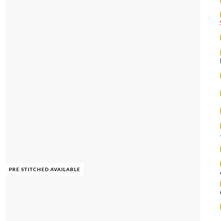
PRE STITCHED AVAILABLE