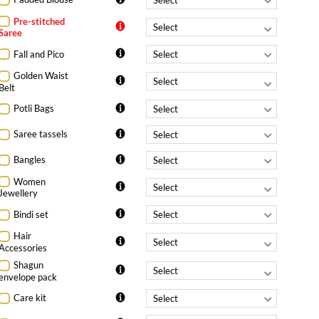
Pre-stitched
Saree
Fall and Pico
Golden Waist
Belt
Potli Bags
Saree tassels
Bangles
Women
Jewellery
Bindi set
Hair
Accessories
Shagun
envelope pack
Care kit