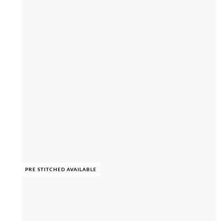
PRE STITCHED AVAILABLE