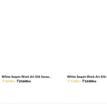
White Sequin Work Art Silk Saree...
White Sequin Work Art Silk S
8640.
21600.
5320.
13300.
0
0
0
0