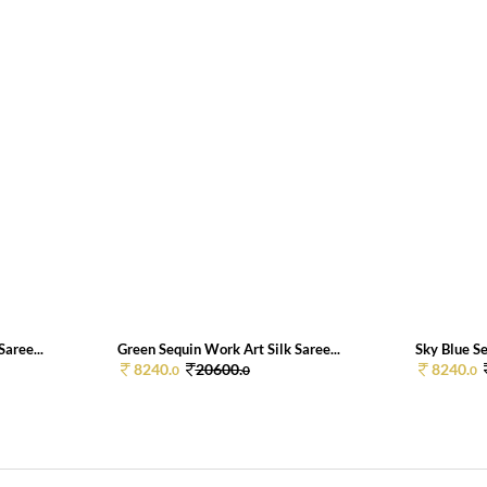
aree...
Green Sequin Work Art Silk Saree...
Sky Blue Se
8240.
20600.
8240.
0
0
0