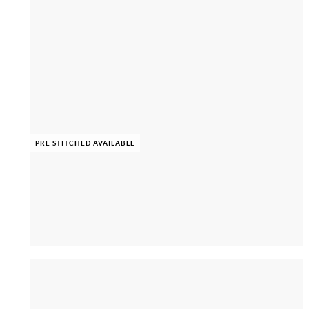
PRE STITCHED AVAILABLE