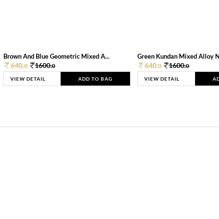
Brown And Blue Geometric Mixed A...
Green Kundan Mixed Alloy 
640.
1600.
640.
1600.
0
0
0
0
VIEW DETAIL
ADD TO BAG
VIEW DETAIL
A