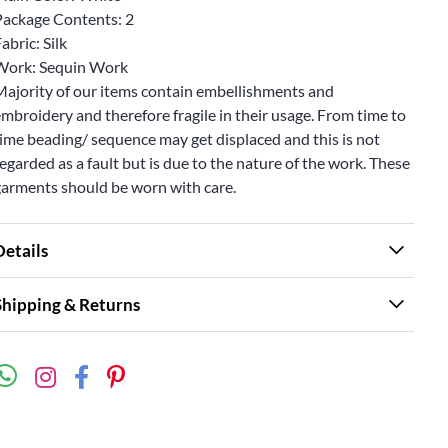
Package Contents: 2
abric: Silk
Work: Sequin Work
Majority of our items contain embellishments and
mbroidery and therefore fragile in their usage. From time to
ime beading/ sequence may get displaced and this is not
egarded as a fault but is due to the nature of the work. These
garments should be worn with care.
Details
Shipping & Returns