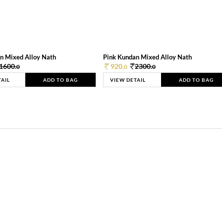
n Mixed Alloy Nath
Pink Kundan Mixed Alloy Nath
1600.
920.
2300.
0
0
0
TAIL
ADD TO BAG
VIEW DETAIL
ADD TO BAG