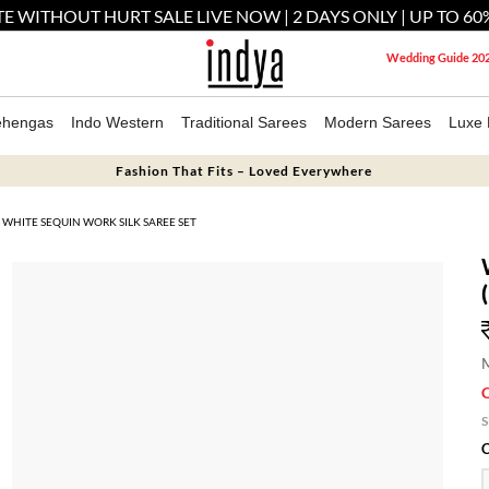
E WITHOUT HURT SALE LIVE NOW | 2 DAYS ONLY | UP TO 60
Wedding Guide 20
ehengas
Indo Western
Traditional Sarees
Modern Sarees
Luxe 
Fashion That Fits – Loved Everywhere
WHITE SEQUIN WORK SILK SAREE SET
M