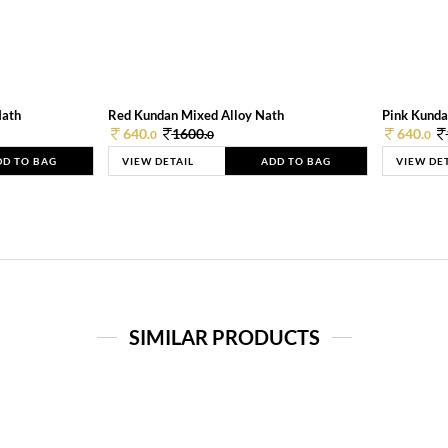
Nath
Red Kundan Mixed Alloy Nath
Pink Kunda
640.
1600.
640.
0
0
0
DD TO BAG
VIEW DETAIL
ADD TO BAG
VIEW DE
SIMILAR PRODUCTS