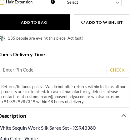
Hair Extension
ADD TO BAG
ADD TO WISHLIST
135 people are eyeing this piece. Act fast!
Check Delivery Time
CHECK
Returns/Refunds policy : We do not offer returns within India as all our
products are customised. In case of manufacturing defects, please
contact us at customercare@houseofindya.com or whatsapp us on
+91-8929987349 within 48 hours of delivery.
Description
White Sequin Work Silk Saree Set - XSR43380
Main Color: White