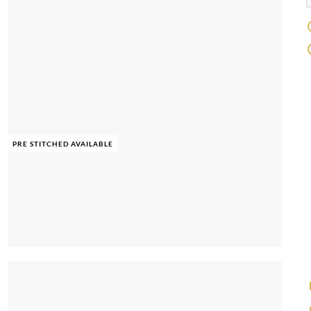
PRE STITCHED AVAILABLE