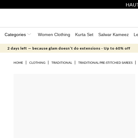
HAUT
Categories
Women Clothing
Kurta Set
Salwar Kameez
L
2 days left — because glam doesn’t do extensions - Up to 60% off
HOME
CLOTHING
TRADITIONAL
TRADITIONAL PRE-STITCHED SAREES