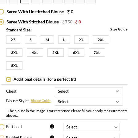
Saree With Unstitched Blouse -
0
Saree With Stitched Blouse -
750
0
Size Guide
Standard Size:
XS
S
M
L
XL
2XL
3XL
4XL
5XL
6XL
7XL
8XL
Additional details (for a perfect fit)
Chest
Blouse Styles
Blouse Guide
*The blouse in the image is for reference.Please fill your body measurements
above..
Petticoat
Padded Blouse