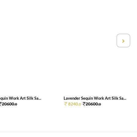
quin Work Art Silk Sa...
Lavender Sequin Work Art Silk Sa...
20600.
8240.
20600.
0
0
0