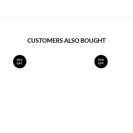
CUSTOMERS ALSO BOUGHT
60%
60%
OFF
OFF