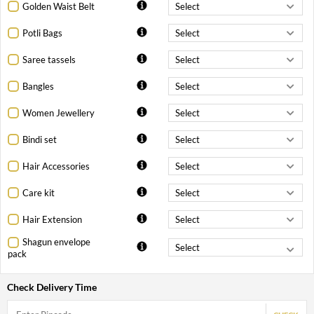
Golden Waist Belt
Potli Bags
Saree tassels
Bangles
Women Jewellery
Bindi set
Hair Accessories
Care kit
Hair Extension
Shagun envelope
pack
Check Delivery Time