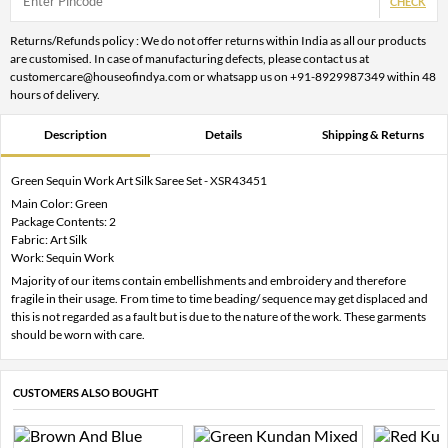
CHECK
Returns/Refunds policy : We do not offer returns within India as all our products
are customised. In case of manufacturing defects, please contact us at
customercare@houseofindya.com or whatsapp us on +91-8929987349 within 48
hours of delivery.
Description
Details
Shipping & Returns
Green Sequin Work Art Silk Saree Set - XSR43451
Main Color: Green
Package Contents: 2
Fabric: Art Silk
Work: Sequin Work
Majority of our items contain embellishments and embroidery and therefore
fragile in their usage. From time to time beading/ sequence may get displaced and
this is not regarded as a fault but is due to the nature of the work. These garments
should be worn with care.
CUSTOMERS ALSO BOUGHT