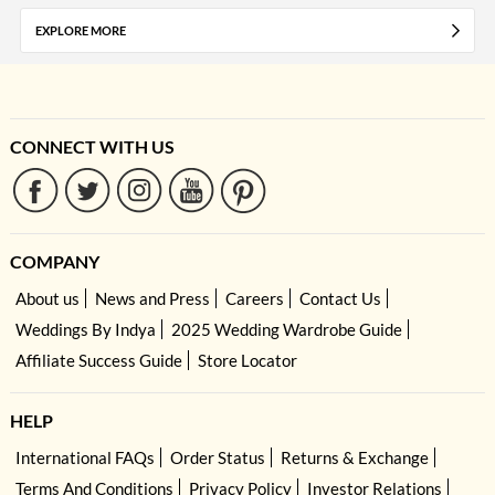
EXPLORE MORE
CONNECT WITH US
COMPANY
About us
News and Press
Careers
Contact Us
Weddings By Indya
2025 Wedding Wardrobe Guide
Affiliate Success Guide
Store Locator
HELP
International FAQs
Order Status
Returns & Exchange
Terms And Conditions
Privacy Policy
Investor Relations