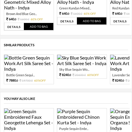
Green Kundan Mixed...
Red Kundan Mi
640.
640.
Brown And Blue Geo...
1600.
60% OFF
160
0
0
0
640.
1600.
60% OFF
0
0
ADD TO BAG
DETAILS
DETAILS
ADD TO BAG
DETAILS
SIMILAR PRODUCTS
Sky Blue Sequin Wo...
8240.
Bottle Green Sequi...
20600.
60%OFF
Lavender Sequ
0
0
7880.
8240.
19700.
60%OFF
20
0
0
0
YOU MAY ALSO LIKE
Purple Sequin Embr...