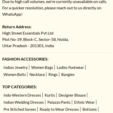
Due to high call volumes, we're currently unavailable on calls.
For a quicker resolution, please reach out to us directly on
WhatsApp!
Return Address:
High Street Essentials Pvt Ltd
Plot No-39, Block-C, Sector-58, Noida,
Uttar Pradesh - 201301, India
FASHION ACCESSORIES:
Indian Jewelry
Women Bags
Ladies Footwear
Women Belts
Necklace
Rings
Bangles
TOP CATEGORIES:
Indo-Western Dresses
Kurtis
Designer Blouse
Indian Wedding Dresses
Palazzo Pants
Ethnic Wear
Pre Stitched Sarees
Ready to Wear Dresses
Bottoms