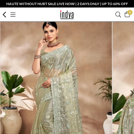
HAUTE WITHOUT HURT SALE LIVE NOW | 2 DAYS ONLY | UP TO 60% OFF
0