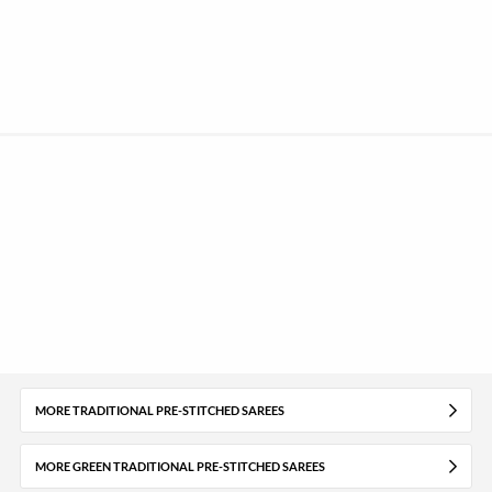
MORE TRADITIONAL PRE-STITCHED SAREES
MORE GREEN TRADITIONAL PRE-STITCHED SAREES