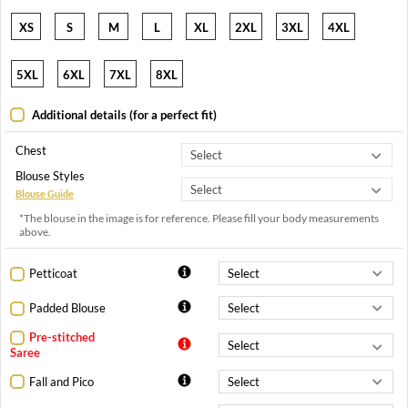
XS
S
M
L
XL
2XL
3XL
4XL
5XL
6XL
7XL
8XL
Additional details (for a perfect fit)
Chest
Blouse Styles
Blouse Guide
*The blouse in the image is for reference. Please fill your body measurements
above.
Petticoat
Padded Blouse
Pre-stitched
Saree
Fall and Pico