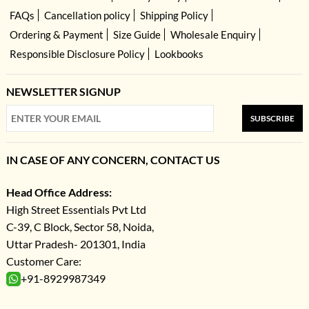
FAQs
Cancellation policy
Shipping Policy
Ordering & Payment
Size Guide
Wholesale Enquiry
Responsible Disclosure Policy
Lookbooks
NEWSLETTER SIGNUP
SUBSCRIBE
IN CASE OF ANY CONCERN, CONTACT US
Head Office Address:
High Street Essentials Pvt Ltd
C-39, C Block, Sector 58, Noida,
Uttar Pradesh- 201301, India
Customer Care:
+91-8929987349