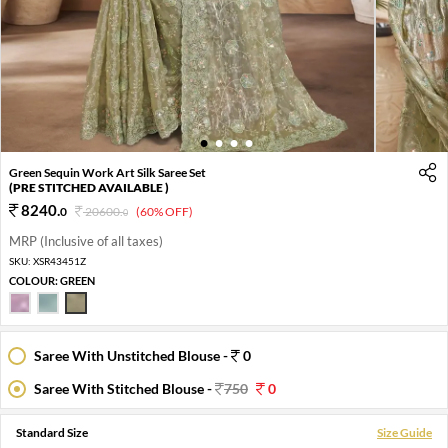
1
2
3
4
Green Sequin Work Art Silk Saree Set
(PRE STITCHED AVAILABLE )
8240
.
0
20600
.
(60% OFF)
0
MRP (Inclusive of all taxes)
SKU:
XSR43451Z
COLOUR:
GREEN
Saree With Unstitched Blouse -
0
Saree With Stitched Blouse -
750
0
Standard Size
Size Guide