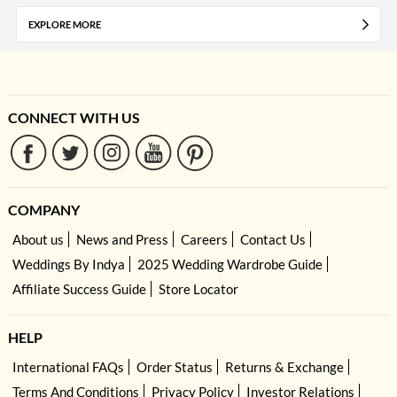
EXPLORE MORE
CONNECT WITH US
COMPANY
About us
News and Press
Careers
Contact Us
Weddings By Indya
2025 Wedding Wardrobe Guide
Affiliate Success Guide
Store Locator
HELP
International FAQs
Order Status
Returns & Exchange
Terms And Conditions
Privacy Policy
Investor Relations