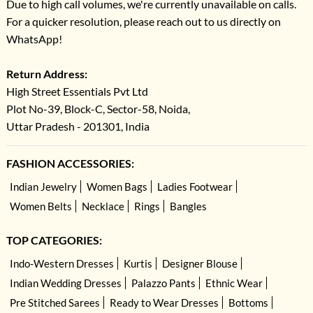
Due to high call volumes, we're currently unavailable on calls.
For a quicker resolution, please reach out to us directly on
WhatsApp!
Return Address:
High Street Essentials Pvt Ltd
Plot No-39, Block-C, Sector-58, Noida,
Uttar Pradesh - 201301, India
FASHION ACCESSORIES:
Indian Jewelry
Women Bags
Ladies Footwear
Women Belts
Necklace
Rings
Bangles
TOP CATEGORIES:
Indo-Western Dresses
Kurtis
Designer Blouse
Indian Wedding Dresses
Palazzo Pants
Ethnic Wear
Pre Stitched Sarees
Ready to Wear Dresses
Bottoms