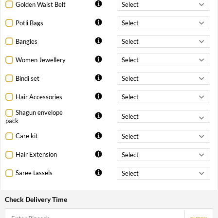
Golden Waist Belt
Potli Bags
Bangles
Women Jewellery
Bindi set
Hair Accessories
Shagun envelope
pack
Care kit
Hair Extension
Saree tassels
Check Delivery Time