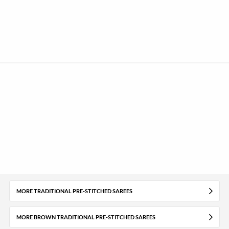
MORE TRADITIONAL PRE-STITCHED SAREES
MORE BROWN TRADITIONAL PRE-STITCHED SAREES