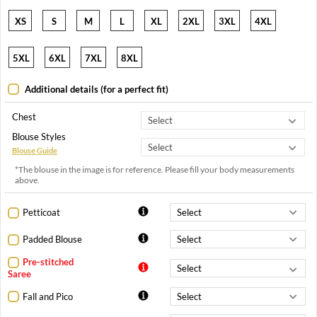
XS
S
M
L
XL
2XL
3XL
4XL
5XL
6XL
7XL
8XL
Additional details (for a perfect fit)
Chest
Blouse Styles
Blouse Guide
*The blouse in the image is for reference. Please fill your body measurements
above.
Petticoat
Padded Blouse
Pre-stitched
Saree
Fall and Pico