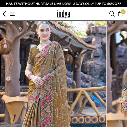
HAUTE WITHOUT HURT SALE LIVE NOW | 2 DAYS ONLY | UP TO 60% OFF
0