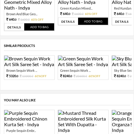
Green Kundan Mixed...
Red Kundan Mi
640.
640.
Brown And Blue Geo...
1600.
60% OFF
160
0
0
0
640.
1600.
60% OFF
0
0
ADD TO BAG
DETAILS
DETAILS
ADD TO BAG
DETAILS
SIMILAR PRODUCTS
Brown Sequin Work ...
Green Sequin Work ...
Sky Blue Sequ
5320.
8240.
8240.
13300.
60%OFF
20600.
60%OFF
20
0
0
0
0
0
YOU MAY ALSO LIKE
Purple Sequin Embr...