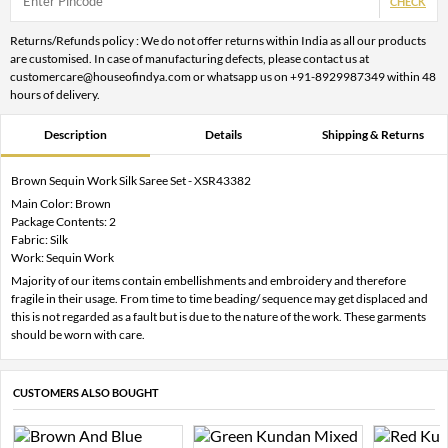
CHECK
Returns/Refunds policy : We do not offer returns within India as all our products
are customised. In case of manufacturing defects, please contact us at
customercare@houseofindya.com or whatsapp us on +91-8929987349 within 48
hours of delivery.
Description
Details
Shipping & Returns
Brown Sequin Work Silk Saree Set - XSR43382
Main Color: Brown
Package Contents: 2
Fabric: Silk
Work: Sequin Work
Majority of our items contain embellishments and embroidery and therefore
fragile in their usage. From time to time beading/ sequence may get displaced and
this is not regarded as a fault but is due to the nature of the work. These garments
should be worn with care.
CUSTOMERS ALSO BOUGHT