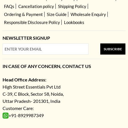
FAQs
Cancellation policy
Shipping Policy
Ordering & Payment
Size Guide
Wholesale Enquiry
Responsible Disclosure Policy
Lookbooks
NEWSLETTER SIGNUP
SUBSCRIBE
IN CASE OF ANY CONCERN, CONTACT US
Head Office Address:
High Street Essentials Pvt Ltd
C-39, C Block, Sector 58, Noida,
Uttar Pradesh- 201301, India
Customer Care:
+91-8929987349