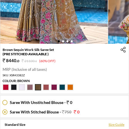
1
2
3
4
Brown Sequin Work Silk Saree Set
(PRE STITCHED AVAILABLE )
8440
.
0
21100
.
(60% OFF)
0
MRP (Inclusive of all taxes)
SKU:
XSR43382Z
COLOUR:
BROWN
Saree With Unstitched Blouse -
0
Saree With Stitched Blouse -
750
0
Standard Size
Size Guide