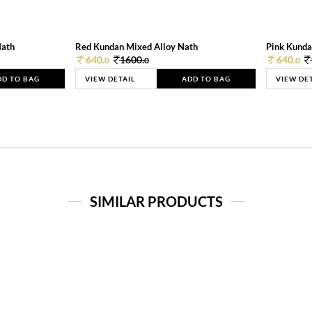
Nath
Red Kundan Mixed Alloy Nath
Pink Kunda
640.
1600.
640.
0
0
0
DD TO BAG
VIEW DETAIL
ADD TO BAG
VIEW DE
SIMILAR PRODUCTS