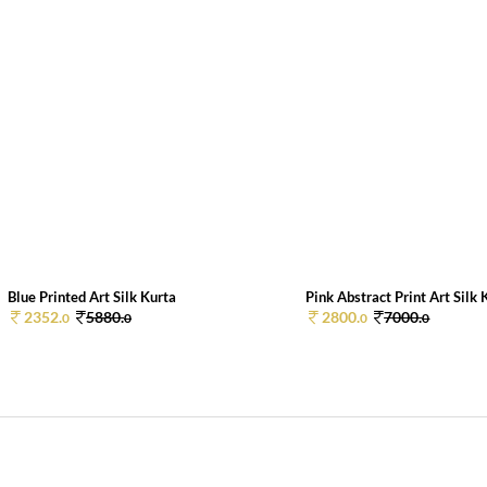
Blue Printed Art Silk Kurta
Pink Abstract Print Art Silk K
2352.
5880.
2800.
7000.
0
0
0
0