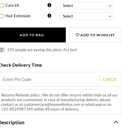
Care kit
Hair Extension
ADD TO BAG
ADD TO WISHLIST
235 people are eyeing this piece. Act fast!
Check Delivery Time
CHECK
Returns/Refunds policy : We do not offer returns within India as all our
products are customised. In case of manufacturing defects, please
contact us at customercare@houseofindya.com or whatsapp us on
+91-8929987349 within 48 hours of delivery.
Description