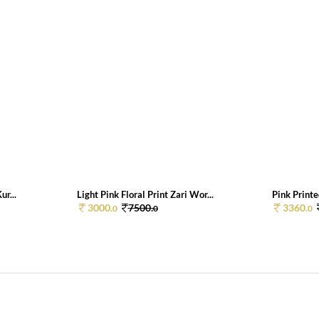
ur...
Light Pink Floral Print Zari Wor...
Pink Printe
3000.
7500.
3360.
0
0
0