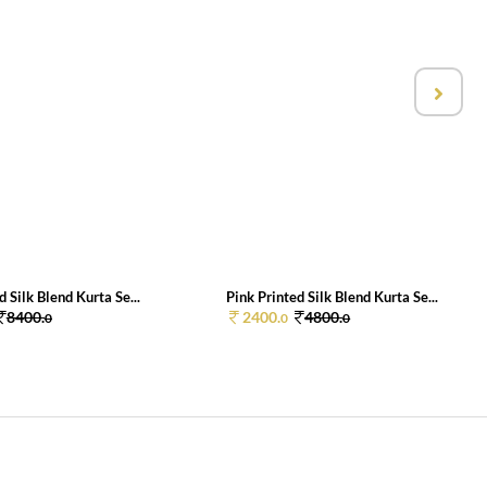
d Silk Blend Kurta Se...
Pink Printed Silk Blend Kurta Se...
8400.
2400.
4800.
0
0
0