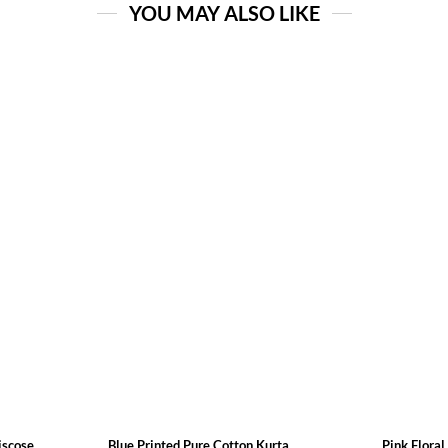
YOU MAY ALSO LIKE
cose ...
Blue Printed Pure Cotton Kurta
Pink Floral