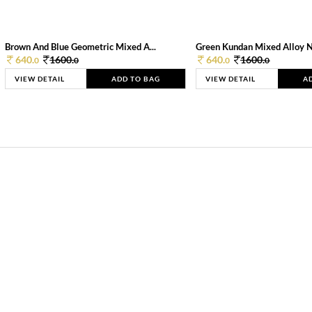
Brown And Blue Geometric Mixed A...
Green Kundan Mixed Alloy 
640.
1600.
640.
1600.
0
0
0
0
VIEW DETAIL
ADD TO BAG
VIEW DETAIL
A