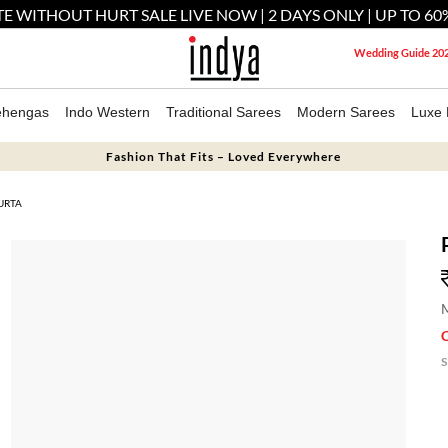
E WITHOUT HURT SALE LIVE NOW | 2 DAYS ONLY | UP TO 60
Wedding Guide 20
ehengas
Indo Western
Traditional Sarees
Modern Sarees
Luxe 
Fashion That Fits – Loved Everywhere
URTA
M