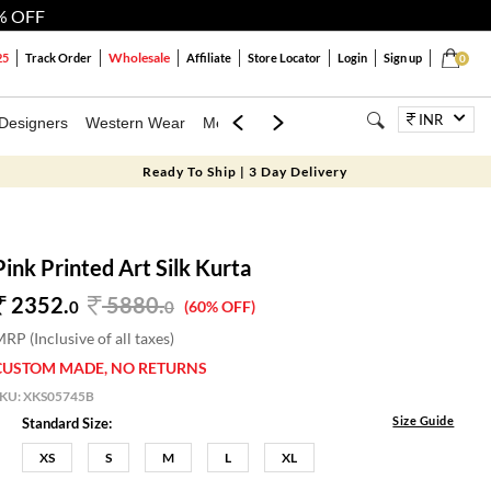
% OFF
Wholesale
25
Track Order
Affiliate
Store Locator
Login
Sign up
0
INR
Designers
Western Wear
Mens
Kids
Jewellery
Bags
Festiva
Ready To Ship | 3 Day Delivery
Pink Printed Art Silk Kurta
2352.
5880
.
0
0
(60% OFF)
RP (Inclusive of all taxes)
CUSTOM MADE, NO RETURNS
SKU:
XKS05745B
Size Guide
Standard Size:
XS
S
M
L
XL