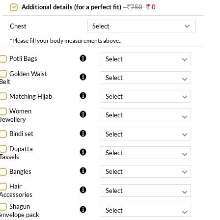
Additional details (for a perfect fit)
-
750
0
Chest
*Please fill your body measurements above..
Potli Bags
Golden Waist
Belt
Matching Hijab
Women
Jewellery
Bindi set
Dupatta
Tassels
Bangles
Hair
Accessories
Shagun
envelope pack