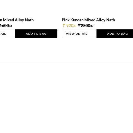
n Mixed Alloy Nath
Pink Kundan Mixed Alloy Nath
1600.
920.
2300.
0
0
0
TAIL
ADD TO BAG
VIEW DETAIL
ADD TO BAG