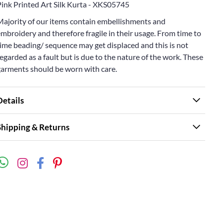
Pink Printed Art Silk Kurta - XKS05745
Majority of our items contain embellishments and
mbroidery and therefore fragile in their usage. From time to
ime beading/ sequence may get displaced and this is not
egarded as a fault but is due to the nature of the work. These
garments should be worn with care.
Details
Shipping & Returns