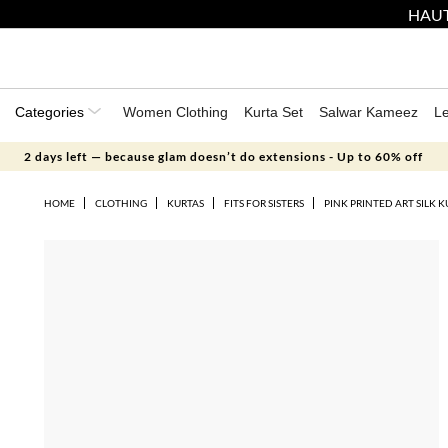
HAUT
Categories
Women Clothing
Kurta Set
Salwar Kameez
L
2 days left — because glam doesn’t do extensions - Up to 60% off
HOME
CLOTHING
KURTAS
FITS FOR SISTERS
PINK PRINTED ART SILK K