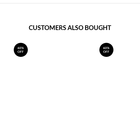
CUSTOMERS ALSO BOUGHT
60%
60%
OFF
OFF