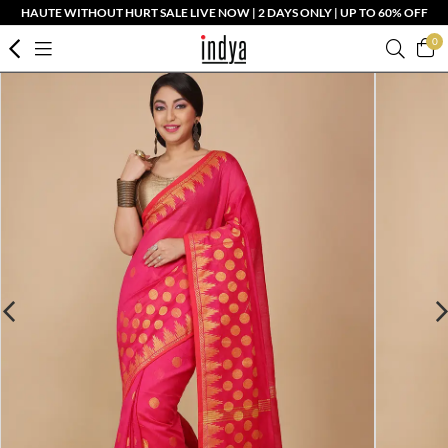
HAUTE WITHOUT HURT SALE LIVE NOW | 2 DAYS ONLY | UP TO 60% OFF
0