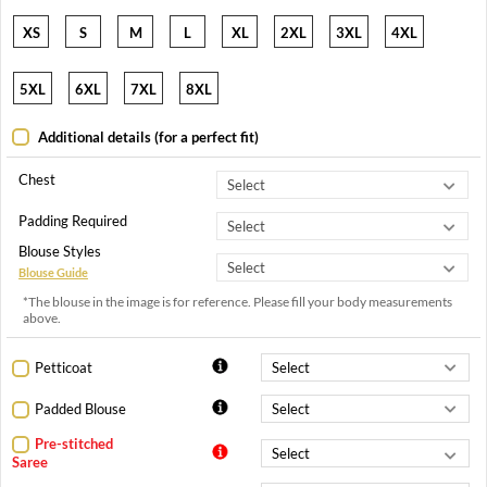
XS
S
M
L
XL
2XL
3XL
4XL
5XL
6XL
7XL
8XL
Additional details (for a perfect fit)
Chest
Padding Required
Blouse Styles
Blouse Guide
*The blouse in the image is for reference. Please fill your body measurements
above.
Petticoat
Padded Blouse
Pre-stitched
Saree