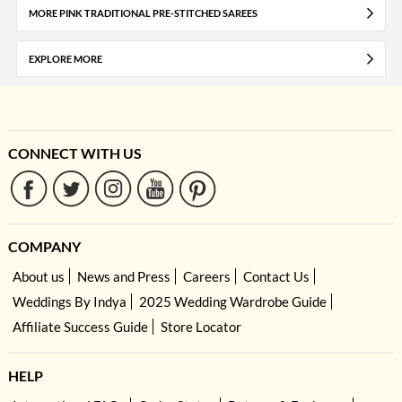
MORE PINK TRADITIONAL PRE-STITCHED SAREES
EXPLORE MORE
CONNECT WITH US
COMPANY
About us
News and Press
Careers
Contact Us
Weddings By Indya
2025 Wedding Wardrobe Guide
Affiliate Success Guide
Store Locator
HELP