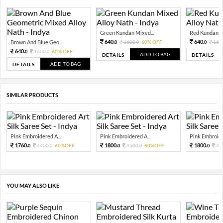
Green Kundan Mixed...
Red Kundan Mi
640.
640.
Brown And Blue Geo...
1600.
60% OFF
160
0
0
0
640.
1600.
60% OFF
0
0
ADD TO BAG
DETAILS
DETAILS
ADD TO BAG
DETAILS
SIMILAR PRODUCTS
Pink Embroidered A...
Pink Embroidered A...
Pink Embroide
1760.
1800.
1800.
4400.
60%OFF
4500.
60%OFF
45
0
0
0
0
0
YOU MAY ALSO LIKE