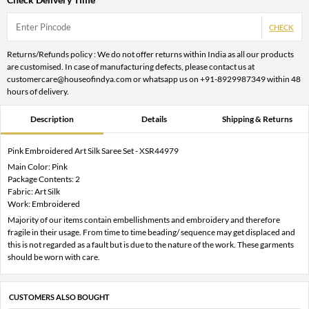
CHECK
Returns/Refunds policy : We do not offer returns within India as all our products
are customised. In case of manufacturing defects, please contact us at
customercare@houseofindya.com or whatsapp us on +91-8929987349 within 48
hours of delivery.
Description
Details
Shipping & Returns
Pink Embroidered Art Silk Saree Set - XSR44979
Main Color: Pink
Package Contents: 2
Fabric: Art Silk
Work: Embroidered
Majority of our items contain embellishments and embroidery and therefore
fragile in their usage. From time to time beading/ sequence may get displaced and
this is not regarded as a fault but is due to the nature of the work. These garments
should be worn with care.
CUSTOMERS ALSO BOUGHT