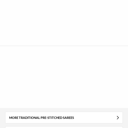
MORE TRADITIONAL PRE-STITCHED SAREES