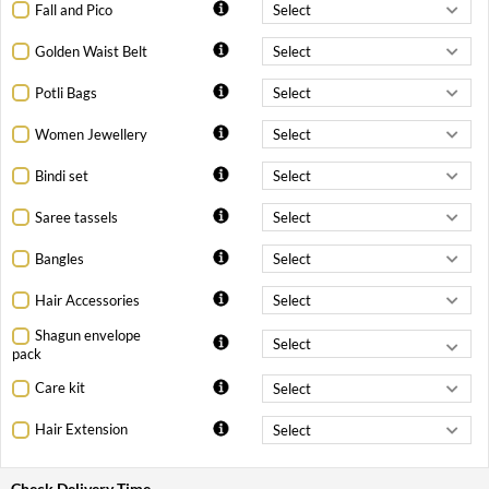
Fall and Pico
Golden Waist Belt
Potli Bags
Women Jewellery
Bindi set
Saree tassels
Bangles
Hair Accessories
Shagun envelope
pack
Care kit
Hair Extension
Check Delivery Time