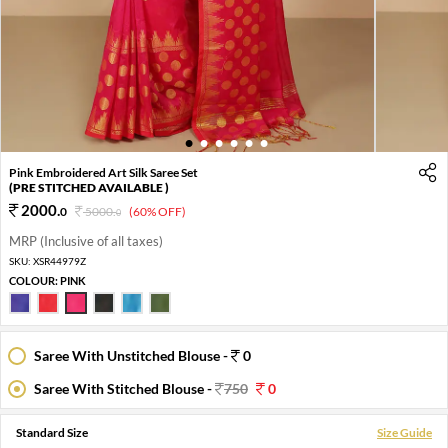
1
2
3
4
5
6
Pink Embroidered Art Silk Saree Set
(PRE STITCHED AVAILABLE )
2000
.
0
5000
.
(60% OFF)
0
MRP (Inclusive of all taxes)
SKU:
XSR44979Z
COLOUR:
PINK
Saree With Unstitched Blouse -
0
Saree With Stitched Blouse -
750
0
Standard Size
Size Guide