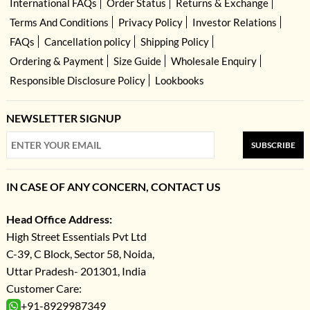
International FAQs
Order Status
Returns & Exchange
Terms And Conditions
Privacy Policy
Investor Relations
FAQs
Cancellation policy
Shipping Policy
Ordering & Payment
Size Guide
Wholesale Enquiry
Responsible Disclosure Policy
Lookbooks
NEWSLETTER SIGNUP
SUBSCRIBE
IN CASE OF ANY CONCERN, CONTACT US
Head Office Address:
High Street Essentials Pvt Ltd
C-39, C Block, Sector 58, Noida,
Uttar Pradesh- 201301, India
Customer Care:
+91-8929987349