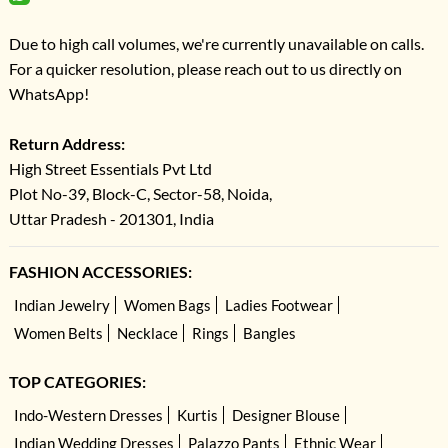
Due to high call volumes, we're currently unavailable on calls.
For a quicker resolution, please reach out to us directly on
WhatsApp!
Return Address:
High Street Essentials Pvt Ltd
Plot No-39, Block-C, Sector-58, Noida,
Uttar Pradesh - 201301, India
FASHION ACCESSORIES:
Indian Jewelry
Women Bags
Ladies Footwear
Women Belts
Necklace
Rings
Bangles
TOP CATEGORIES:
Indo-Western Dresses
Kurtis
Designer Blouse
Indian Wedding Dresses
Palazzo Pants
Ethnic Wear