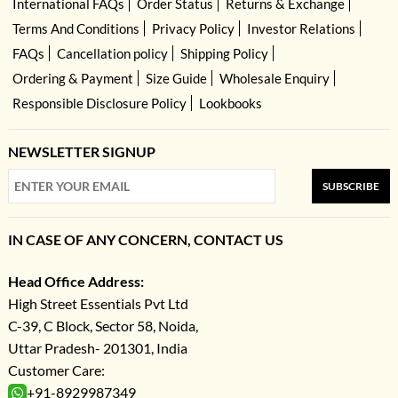
International FAQs
Order Status
Returns & Exchange
Terms And Conditions
Privacy Policy
Investor Relations
FAQs
Cancellation policy
Shipping Policy
Ordering & Payment
Size Guide
Wholesale Enquiry
Responsible Disclosure Policy
Lookbooks
NEWSLETTER SIGNUP
SUBSCRIBE
IN CASE OF ANY CONCERN, CONTACT US
Head Office Address:
High Street Essentials Pvt Ltd
C-39, C Block, Sector 58, Noida,
Uttar Pradesh- 201301, India
Customer Care:
+91-8929987349