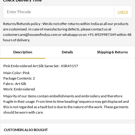
CHECK
Returns/Refunds policy : We do not offer returns within India as all our products
are customised. In case of manufacturing defects, please contact us at
customercare@houseofindya.com or whatsapp us on +91-8929987349 within 48
hours of delivery.
Description
Details
Shipping & Returns
Pink Embroidered Art Silk Saree Set - XSR45157
Main Color: Pink
Package Contents: 2
Fabric: Art Silk
Work: Embroidered
Majority of our items contain embellishments and embroidery and therefore
fragile in their usage. From time to time beading/ sequence may get displaced and
this is not regarded as a fault but is due to the nature of the work. These garments
should be worn with care.
CUSTOMERS ALSO BOUGHT