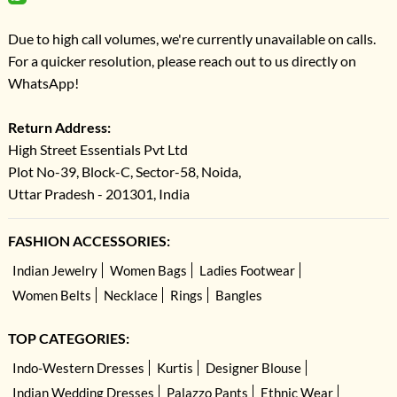
Due to high call volumes, we're currently unavailable on calls.
For a quicker resolution, please reach out to us directly on
WhatsApp!
Return Address:
High Street Essentials Pvt Ltd
Plot No-39, Block-C, Sector-58, Noida,
Uttar Pradesh - 201301, India
FASHION ACCESSORIES:
Indian Jewelry
Women Bags
Ladies Footwear
Women Belts
Necklace
Rings
Bangles
TOP CATEGORIES:
Indo-Western Dresses
Kurtis
Designer Blouse
Indian Wedding Dresses
Palazzo Pants
Ethnic Wear