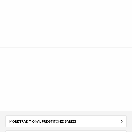
MORE TRADITIONAL PRE-STITCHED SAREES