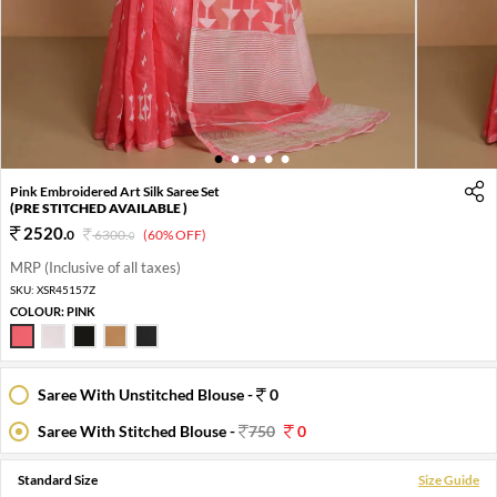
1
2
3
4
5
Pink Embroidered Art Silk Saree Set
(PRE STITCHED AVAILABLE )
2520
.
0
6300
.
(60% OFF)
0
MRP (Inclusive of all taxes)
SKU:
XSR45157Z
COLOUR:
PINK
Saree With Unstitched Blouse -
0
Saree With Stitched Blouse -
750
0
Standard Size
Size Guide