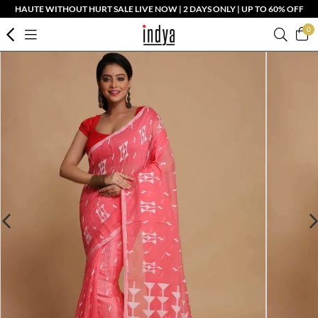
HAUTE WITHOUT HURT SALE LIVE NOW | 2 DAYS ONLY | UP TO 60% OFF
0