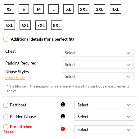
XS
S
M
L
XL
2XL
3XL
4XL
5XL
6XL
7XL
8XL
Additional details (for a perfect fit)
Chest
Padding Required
Blouse Styles
Blouse Guide
*The blouse in the image is for reference. Please fill your body measurements
above.
Petticoat
Padded Blouse
Pre-stitched
Saree