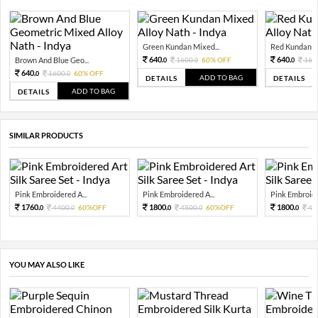
Green Kundan Mixed...
Red Kundan Mi
640.
640.
Brown And Blue Geo...
1600.
60% OFF
160
0
0
0
640.
1600.
60% OFF
0
0
ADD TO BAG
DETAILS
DETAILS
ADD TO BAG
DETAILS
SIMILAR PRODUCTS
Pink Embroidered A...
Pink Embroidered A...
Pink Embroide
1760.
1800.
1800.
4400.
60%OFF
4500.
60%OFF
45
0
0
0
0
0
YOU MAY ALSO LIKE