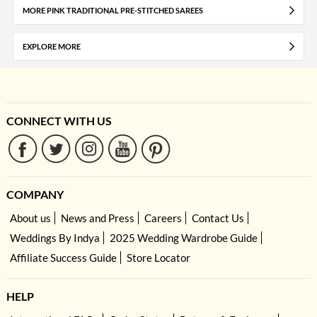
MORE PINK TRADITIONAL PRE-STITCHED SAREES
EXPLORE MORE
CONNECT WITH US
COMPANY
About us
News and Press
Careers
Contact Us
Weddings By Indya
2025 Wedding Wardrobe Guide
Affiliate Success Guide
Store Locator
HELP