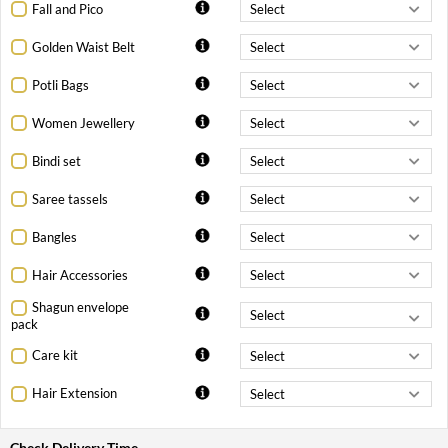
Fall and Pico
Golden Waist Belt
Potli Bags
Women Jewellery
Bindi set
Saree tassels
Bangles
Hair Accessories
Shagun envelope
pack
Care kit
Hair Extension
Check Delivery Time