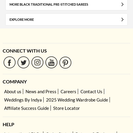
MORE BLACK TRADITIONAL PRE-STITCHED SAREES
EXPLORE MORE
CONNECT WITH US
COMPANY
About us
News and Press
Careers
Contact Us
Weddings By Indya
2025 Wedding Wardrobe Guide
Affiliate Success Guide
Store Locator
HELP