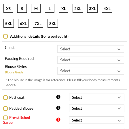
XS
S
M
L
XL
2XL
3XL
4XL
5XL
6XL
7XL
8XL
Additional details (for a perfect fit)
Chest
Padding Required
Blouse Styles
Blouse Guide
*The blouse in the image is for reference. Please fill your body measurements
above.
Petticoat
Padded Blouse
Pre-stitched
Saree