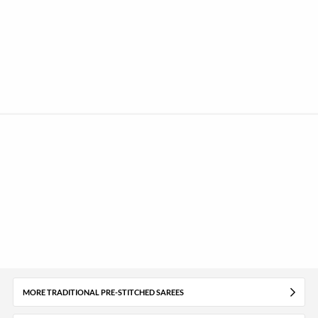
MORE TRADITIONAL PRE-STITCHED SAREES