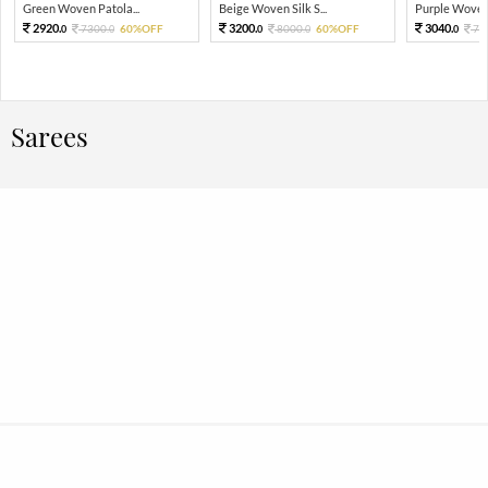
Green Woven Patola...
Beige Woven Silk S...
Purple Woven 
2920.
3200.
3040.
7300.
60%OFF
8000.
60%OFF
76
0
0
0
0
0
Sarees