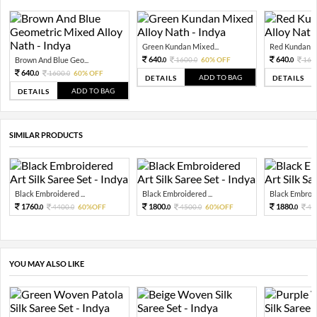
Green Kundan Mixed...
Red Kundan Mi
640.
640.
Brown And Blue Geo...
1600.
60% OFF
160
0
0
0
640.
1600.
60% OFF
0
0
ADD TO BAG
DETAILS
DETAILS
ADD TO BAG
DETAILS
SIMILAR PRODUCTS
Black Embroidered ...
Black Embroidered ...
Black Embroide
1760.
1800.
1880.
4400.
60%OFF
4500.
60%OFF
47
0
0
0
0
0
YOU MAY ALSO LIKE