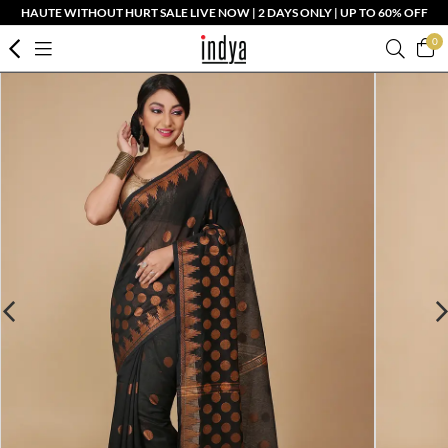
HAUTE WITHOUT HURT SALE LIVE NOW | 2 DAYS ONLY | UP TO 60% OFF
0