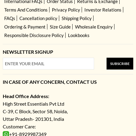
International FAQs
Order Status
Returns & Exchange
Terms And Conditions
Privacy Policy
Investor Relations
FAQs
Cancellation policy
Shipping Policy
Ordering & Payment
Size Guide
Wholesale Enquiry
Responsible Disclosure Policy
Lookbooks
NEWSLETTER SIGNUP
SUBSCRIBE
IN CASE OF ANY CONCERN, CONTACT US
Head Office Address:
High Street Essentials Pvt Ltd
C-39, C Block, Sector 58, Noida,
Uttar Pradesh- 201301, India
Customer Care:
+91-8929987349