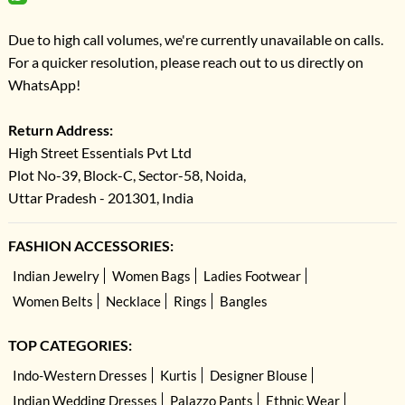
Due to high call volumes, we're currently unavailable on calls.
For a quicker resolution, please reach out to us directly on
WhatsApp!
Return Address:
High Street Essentials Pvt Ltd
Plot No-39, Block-C, Sector-58, Noida,
Uttar Pradesh - 201301, India
FASHION ACCESSORIES:
Indian Jewelry
Women Bags
Ladies Footwear
Women Belts
Necklace
Rings
Bangles
TOP CATEGORIES:
Indo-Western Dresses
Kurtis
Designer Blouse
Indian Wedding Dresses
Palazzo Pants
Ethnic Wear