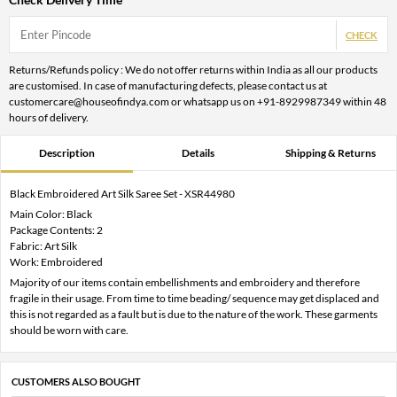
CHECK
Returns/Refunds policy : We do not offer returns within India as all our products
are customised. In case of manufacturing defects, please contact us at
customercare@houseofindya.com or whatsapp us on +91-8929987349 within 48
hours of delivery.
Description
Details
Shipping & Returns
Black Embroidered Art Silk Saree Set - XSR44980
Main Color: Black
Package Contents: 2
Fabric: Art Silk
Work: Embroidered
Majority of our items contain embellishments and embroidery and therefore
fragile in their usage. From time to time beading/ sequence may get displaced and
this is not regarded as a fault but is due to the nature of the work. These garments
should be worn with care.
CUSTOMERS ALSO BOUGHT