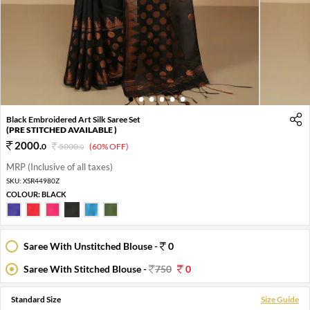
1
2
3
4
5
6
Black Embroidered Art Silk Saree Set
(PRE STITCHED AVAILABLE )
2000
.
0
5000
.
(60% OFF)
0
MRP (Inclusive of all taxes)
SKU:
XSR44980Z
COLOUR:
BLACK
Saree With Unstitched Blouse -
0
Saree With Stitched Blouse -
750
0
Standard Size
Size Guide