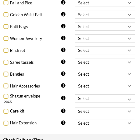
Fall and Pico
Golden Waist Belt
Potli Bags
Women Jewellery
Bindi set
Saree tassels
Bangles
Hair Accessories
Shagun envelope
pack
Care kit
Hair Extension
Check Delivery Time