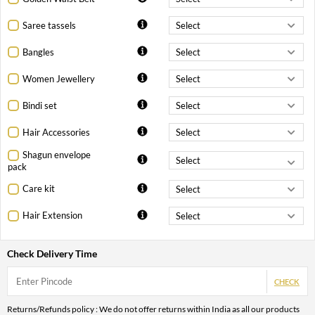
Saree tassels
Bangles
Women Jewellery
Bindi set
Hair Accessories
Shagun envelope
pack
Care kit
Hair Extension
Check Delivery Time
CHECK
Returns/Refunds policy : We do not offer returns within India as all our products