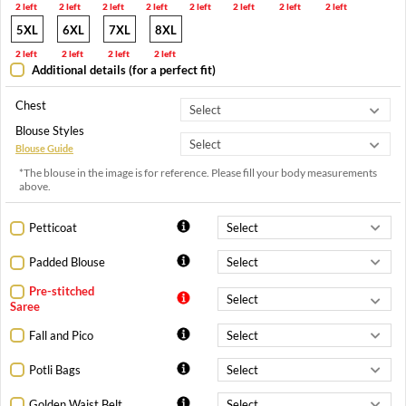
2 left
2 left
2 left
2 left
2 left
2 left
2 left
2 left
5XL
6XL
7XL
8XL
2 left
2 left
2 left
2 left
Additional details (for a perfect fit)
Chest
Blouse Styles
Blouse Guide
*The blouse in the image is for reference. Please fill your body measurements
above.
Petticoat
Padded Blouse
Pre-stitched
Saree
Fall and Pico
Potli Bags
Golden Waist Belt