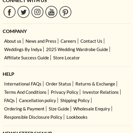
CONNECT WITH US
COMPANY
About us
News and Press
Careers
Contact Us
Weddings By Indya
2025 Wedding Wardrobe Guide
Affiliate Success Guide
Store Locator
HELP
International FAQs
Order Status
Returns & Exchange
Terms And Conditions
Privacy Policy
Investor Relations
FAQs
Cancellation policy
Shipping Policy
Ordering & Payment
Size Guide
Wholesale Enquiry
Responsible Disclosure Policy
Lookbooks