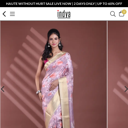
HAUTE WITHOUT HURT SALE LIVE NOW | 2 DAYS ONLY | UP TO 60% OFF
0