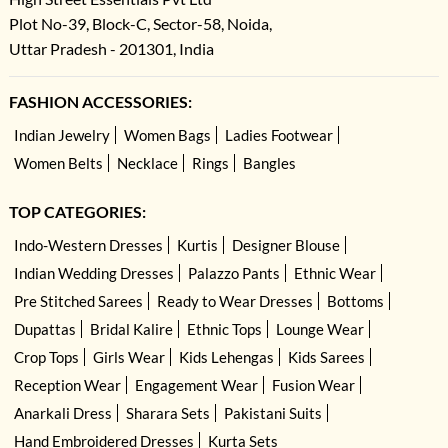
Plot No-39, Block-C, Sector-58, Noida,
Uttar Pradesh - 201301, India
FASHION ACCESSORIES:
Indian Jewelry
Women Bags
Ladies Footwear
Women Belts
Necklace
Rings
Bangles
TOP CATEGORIES:
Indo-Western Dresses
Kurtis
Designer Blouse
Indian Wedding Dresses
Palazzo Pants
Ethnic Wear
Pre Stitched Sarees
Ready to Wear Dresses
Bottoms
Dupattas
Bridal Kalire
Ethnic Tops
Lounge Wear
Crop Tops
Girls Wear
Kids Lehengas
Kids Sarees
Reception Wear
Engagement Wear
Fusion Wear
Anarkali Dress
Sharara Sets
Pakistani Suits
Hand Embroidered Dresses
Kurta Sets