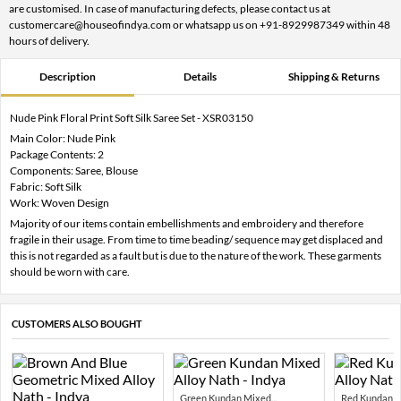
are customised. In case of manufacturing defects, please contact us at
customercare@houseofindya.com or whatsapp us on +91-8929987349 within 48
hours of delivery.
Description
Details
Shipping & Returns
Nude Pink Floral Print Soft Silk Saree Set - XSR03150
Main Color: Nude Pink
Package Contents: 2
Components: Saree, Blouse
Fabric: Soft Silk
Work: Woven Design
Majority of our items contain embellishments and embroidery and therefore
fragile in their usage. From time to time beading/ sequence may get displaced and
this is not regarded as a fault but is due to the nature of the work. These garments
should be worn with care.
CUSTOMERS ALSO BOUGHT
Green Kundan Mixed...
Red Kundan Mi