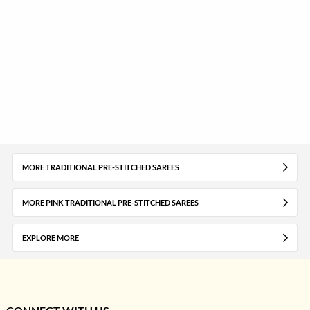
MORE TRADITIONAL PRE-STITCHED SAREES
MORE PINK TRADITIONAL PRE-STITCHED SAREES
EXPLORE MORE