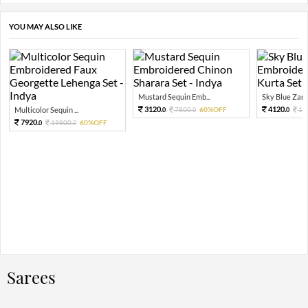
YOU MAY ALSO LIKE
Mustard Sequin Emb...
Sky Blue Zari 
3120.
4120.
Multicolor Sequin ...
7800.
60%OFF
10
0
0
0
7920.
19800.
60%OFF
0
0
Sarees