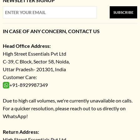
NEWSLETTER SIGNUP
SUBSCRIBE
IN CASE OF ANY CONCERN, CONTACT US
Head Office Address:
High Street Essentials Pvt Ltd
C-39, C Block, Sector 58, Noida,
Uttar Pradesh- 201301, India
Customer Care:
+91-8929987349
Due to high call volumes, we're currently unavailable on calls.
For a quicker resolution, please reach out to us directly on
WhatsApp!
Return Address:
High Street Essentials Pvt Ltd