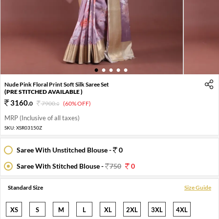
1
2
3
4
5
Nude Pink Floral Print Soft Silk Saree Set
(PRE STITCHED AVAILABLE )
3160
.
0
7900
.
(60% OFF)
0
MRP (Inclusive of all taxes)
SKU:
XSR03150Z
Saree With Unstitched Blouse -
0
Saree With Stitched Blouse -
750
0
Standard Size
Size Guide
XS
S
M
L
XL
2XL
3XL
4XL