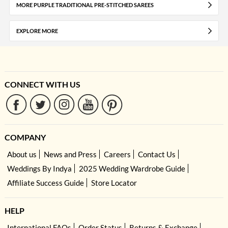
MORE PURPLE TRADITIONAL PRE-STITCHED SAREES
EXPLORE MORE
CONNECT WITH US
COMPANY
About us
News and Press
Careers
Contact Us
Weddings By Indya
2025 Wedding Wardrobe Guide
Affiliate Success Guide
Store Locator
HELP
International FAQs
Order Status
Returns & Exchange