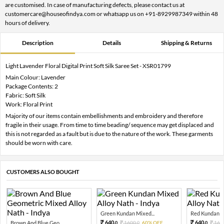
are customised. In case of manufacturing defects, please contact us at
customercare@houseofindya.com or whatsapp us on +91-8929987349 within 48
hours of delivery.
Description
Details
Shipping & Returns
Light Lavender Floral Digital Print Soft Silk Saree Set - XSR01799
Main Colour: Lavender
Package Contents: 2
Fabric: Soft Silk
Work: Floral Print
Majority of our items contain embellishments and embroidery and therefore
fragile in their usage. From time to time beading/ sequence may get displaced and
this is not regarded as a fault but is due to the nature of the work. These garments
should be worn with care.
CUSTOMERS ALSO BOUGHT
Green Kundan Mixed...
Red Kundan Mi
640.
640.
Brown And Blue Geo...
1600.
60% OFF
160
0
0
0