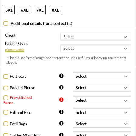
5XL
6XL
7XL
8XL
Additional details (for a perfect fit)
Chest
Blouse Styles
Blouse Guide
*The blouse in the image is for reference. Please fill your body measurements
above.
Petticoat
Padded Blouse
Pre-stitched
Saree
Fall and Pico
Potli Bags
Golden Waist Belt