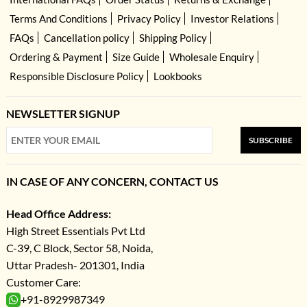
Terms And Conditions
Privacy Policy
Investor Relations
FAQs
Cancellation policy
Shipping Policy
Ordering & Payment
Size Guide
Wholesale Enquiry
Responsible Disclosure Policy
Lookbooks
NEWSLETTER SIGNUP
SUBSCRIBE
IN CASE OF ANY CONCERN, CONTACT US
Head Office Address:
High Street Essentials Pvt Ltd
C-39, C Block, Sector 58, Noida,
Uttar Pradesh- 201301, India
Customer Care:
+91-8929987349