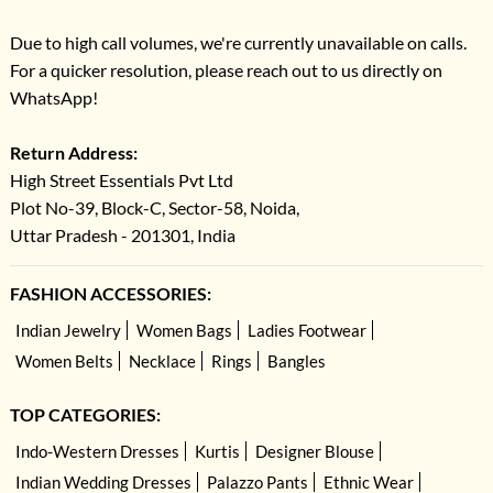
Due to high call volumes, we're currently unavailable on calls.
For a quicker resolution, please reach out to us directly on
WhatsApp!
Return Address:
High Street Essentials Pvt Ltd
Plot No-39, Block-C, Sector-58, Noida,
Uttar Pradesh - 201301, India
FASHION ACCESSORIES:
Indian Jewelry
Women Bags
Ladies Footwear
Women Belts
Necklace
Rings
Bangles
TOP CATEGORIES:
Indo-Western Dresses
Kurtis
Designer Blouse
Indian Wedding Dresses
Palazzo Pants
Ethnic Wear