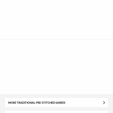
MORE TRADITIONAL PRE-STITCHED SAREES