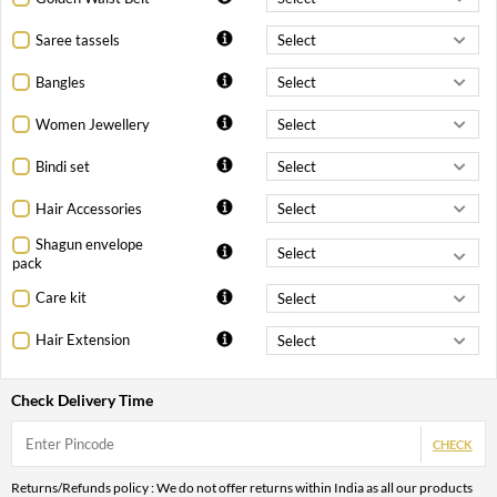
Saree tassels
Bangles
Women Jewellery
Bindi set
Hair Accessories
Shagun envelope
pack
Care kit
Hair Extension
Check Delivery Time
CHECK
Returns/Refunds policy : We do not offer returns within India as all our products