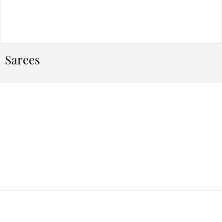
Sarees