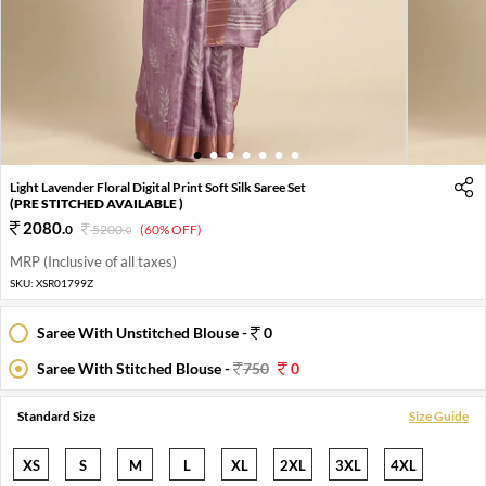
1
2
3
4
5
6
7
Light Lavender Floral Digital Print Soft Silk Saree Set
(PRE STITCHED AVAILABLE )
2080
.
0
5200
.
(60% OFF)
0
MRP (Inclusive of all taxes)
SKU:
XSR01799Z
Saree With Unstitched Blouse -
0
Saree With Stitched Blouse -
750
0
Standard Size
Size Guide
XS
S
M
L
XL
2XL
3XL
4XL