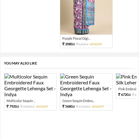
Purple Floral Digi...
2080.
5200.
60%OFF
0
0
YOU MAY ALSO LIKE
Pink Embroide
6720.
16
0
Multicolor Sequin ...
Green Sequin Embro...
7920.
5680.
19800.
60%OFF
14200.
60%OFF
0
0
0
0