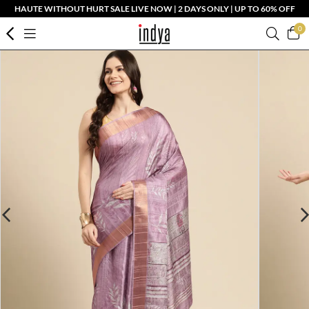
HAUTE WITHOUT HURT SALE LIVE NOW | 2 DAYS ONLY | UP TO 60% OFF
0