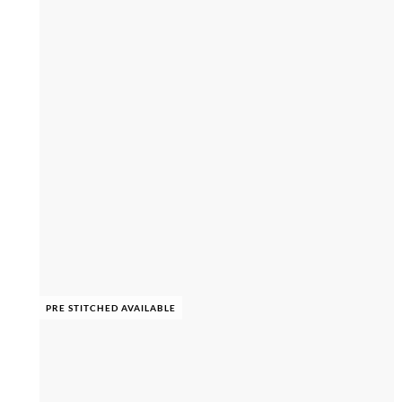
PRE STITCHED AVAILABLE