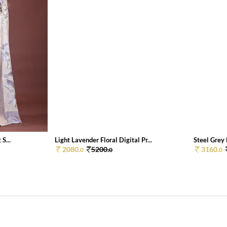
S...
Light Lavender Floral Digital Pr...
Steel Grey F
2080.
5200.
3160.
0
0
0