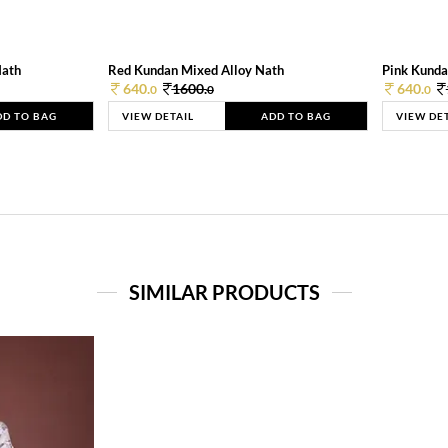
Nath
Red Kundan Mixed Alloy Nath
Pink Kunda
640.
1600.
640.
0
0
0
DD TO BAG
VIEW DETAIL
ADD TO BAG
VIEW DE
SIMILAR PRODUCTS