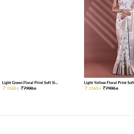
Light Green Floral Print Soft Si...
Light Yellow Floral Print Soft 
3160.
7900.
3160.
7900.
0
0
0
0