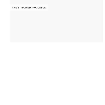
PRE STITCHED AVAILABLE