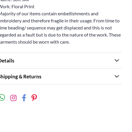
ork: Floral Print
Majority of our items contain embellishments and
mbroidery and therefore fragile in their usage. From time to
ime beading/ sequence may get displaced and this is not
egarded as a fault but is due to the nature of the work. These
garments should be worn with care.
Details
Shipping & Returns