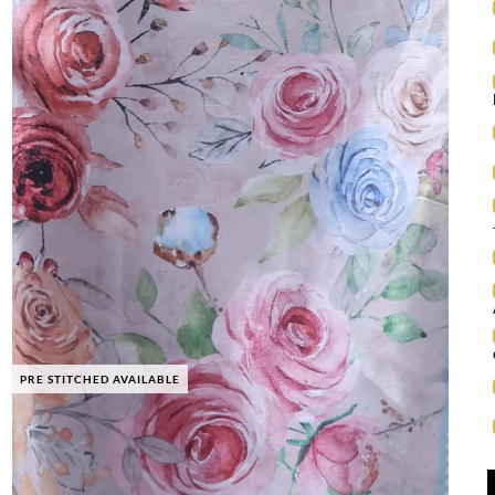
PRE STITCHED AVAILABLE