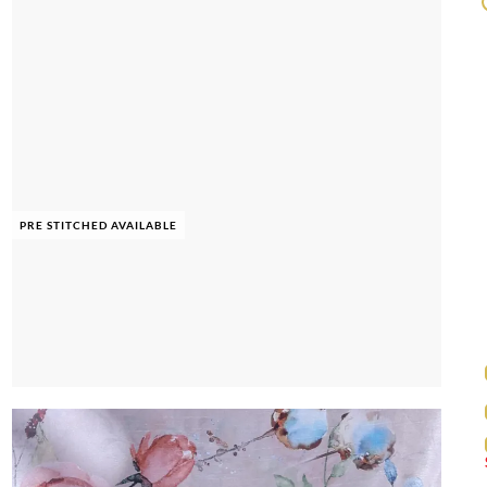
PRE STITCHED AVAILABLE