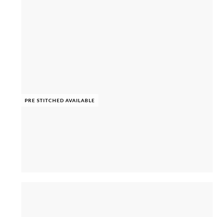
PRE STITCHED AVAILABLE