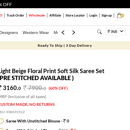
% OFF
Wholesale
25
Track Order
Affiliate
Store Locator
Login
Sign up
0
INR
Designers
Western Wear
Mens
Kids
Jewellery
Bags
Festiva
Ready To Ship | 3 Day Delivery
Light Beige Floral Print Soft Silk Saree Set
(PRE STITCHED AVAILABLE )
3160.
7900
.
0
0
(60% OFF)
RP (Inclusive of all taxes)
CUSTOM MADE, NO RETURNS
SKU:
XSR03152Z
Saree With Unstitched Blouse -
0