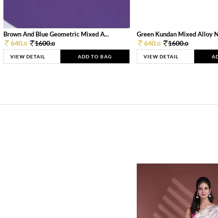
Brown And Blue Geometric Mixed A...
Green Kundan Mixed Alloy 
640.
1600.
640.
1600.
0
0
0
0
VIEW DETAIL
ADD TO BAG
VIEW DETAIL
A