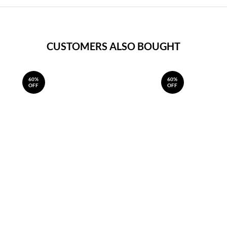
CUSTOMERS ALSO BOUGHT
60%
60%
OFF
OFF