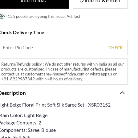
ADD TO BAG
ADD TO WISHLIST
155 people are eyeing this piece. Act fast!
Check Delivery Time
CHECK
Returns/Refunds policy : We do not offer returns within India as all our
products are customised. In case of manufacturing defects, please
contact us at customercare@houseofindya.com or whatsapp us on
+91-8929987349 within 48 hours of delivery.
Description
ight Beige Floral Print Soft Silk Saree Set - XSR03152
Main Color: Light Beige
Package Contents: 2
Components: Saree, Blouse
abric: Soft Silk