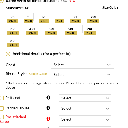
Saree With Stitched Blouse -
750
0
Size Guide
Standard Size:
XS
S
M
L
XL
2XL
2 left
2 left
2 left
2 left
2 left
2 left
3XL
4XL
5XL
6XL
7XL
2 left
2 left
2 left
2 left
2 left
8XL
2 left
Additional details (for a perfect fit)
Chest
Blouse Styles
Blouse Guide
*The blouse in the image is for reference.Please fill your body measurements
above..
Petticoat
Padded Blouse
Pre-stitched
Saree