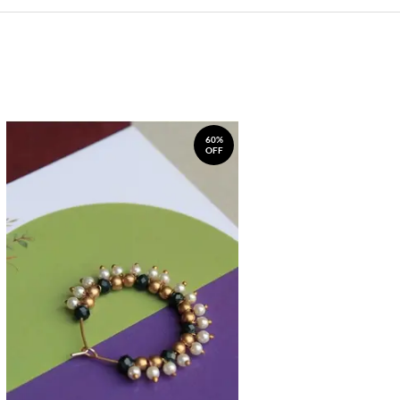
60%
OFF