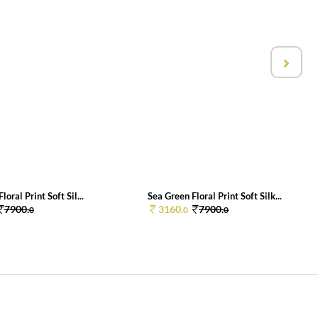
loral Print Soft Sil...
Sea Green Floral Print Soft Silk...
7900.
3160.
7900.
0
0
0