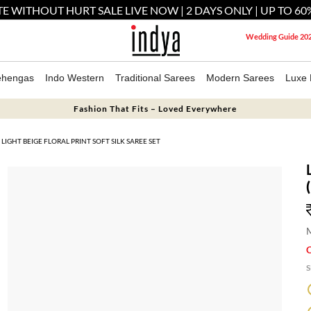
E WITHOUT HURT SALE LIVE NOW | 2 DAYS ONLY | UP TO 60
Wedding Guide 20
ehengas
Indo Western
Traditional Sarees
Modern Sarees
Luxe 
Fashion That Fits – Loved Everywhere
LIGHT BEIGE FLORAL PRINT SOFT SILK SAREE SET
M