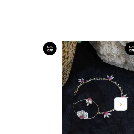
60%
60
OFF
OF