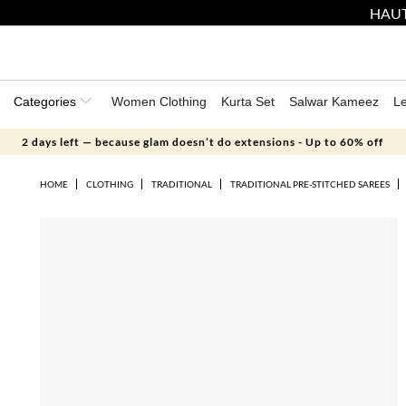
HAUT
Categories
Women Clothing
Kurta Set
Salwar Kameez
L
2 days left — because glam doesn’t do extensions - Up to 60% off
HOME
CLOTHING
TRADITIONAL
TRADITIONAL PRE-STITCHED SAREES