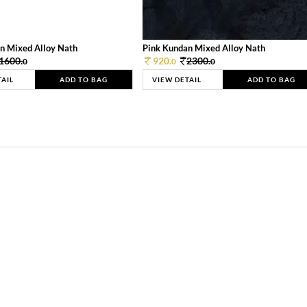
n Mixed Alloy Nath
Pink Kundan Mixed Alloy Nath
1600.
920.
2300.
0
0
0
TAIL
ADD TO BAG
VIEW DETAIL
ADD TO BAG