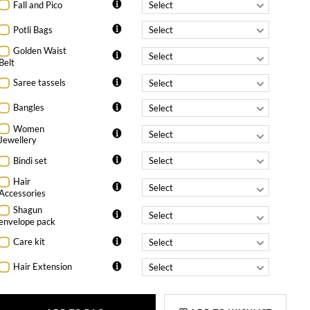
Fall and Pico
Potli Bags
Golden Waist
Belt
Saree tassels
Bangles
Women
Jewellery
Bindi set
Hair
Accessories
Shagun
envelope pack
Care kit
Hair Extension