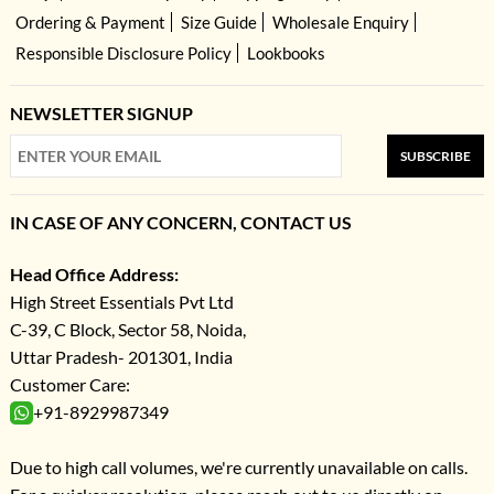
Ordering & Payment
Size Guide
Wholesale Enquiry
Responsible Disclosure Policy
Lookbooks
NEWSLETTER SIGNUP
SUBSCRIBE
IN CASE OF ANY CONCERN, CONTACT US
Head Office Address:
High Street Essentials Pvt Ltd
C-39, C Block, Sector 58, Noida,
Uttar Pradesh- 201301, India
Customer Care:
+91-8929987349
Due to high call volumes, we're currently unavailable on calls.