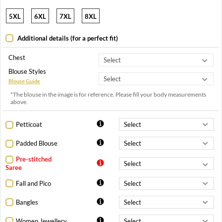
5XL
6XL
7XL
8XL
Additional details (for a perfect fit)
Chest
Blouse Styles
Blouse Guide
*The blouse in the image is for reference. Please fill your body measurements
above.
Petticoat
Padded Blouse
Pre-stitched
Saree
Fall and Pico
Bangles
Women Jewellery