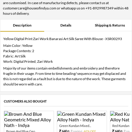
are customised. In case of manufacturing defects, please contact us at
customercare@houseofindya.com or whatsapp us on +91-8929987349 within 48
hours of delivery.
Description
Details
Shipping & Returns
Yellow Digital Print Zari Work Banarasi Art Silk Saree With Blouse - XSR00293
Main Color: Yellow
Package Contents: 2
Fabric: Art Silk
Work: Digital Printed, Zari Work
Majority of our items contain embellishments and embroidery and therefore
fragile in their usage. From time to time beading/ sequence may get displaced and
this is not regarded as a fault but is due to the nature of the work. These garments
should be worn with care.
CUSTOMERS ALSO BOUGHT
Green Kundan Mixed...
Red Kundan Mi
640.
640.
Brown And Blue Geo...
1600.
60% OFF
160
0
0
0