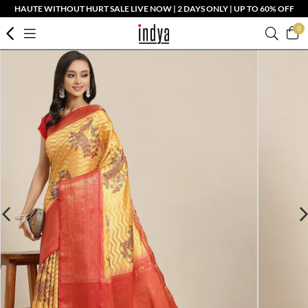
HAUTE WITHOUT HURT SALE LIVE NOW | 2 DAYS ONLY | UP TO 60% OFF
0