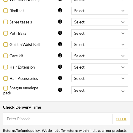
Bindi set
Saree tassels
Potli Bags
Golden Waist Belt
Care kit
Hair Extension
Hair Accessories
Shagun envelope
pack
Check Delivery Time
CHECK
Returns/Refunds policy : We do not offer returns within India as all our products