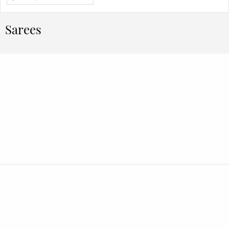
Sarees