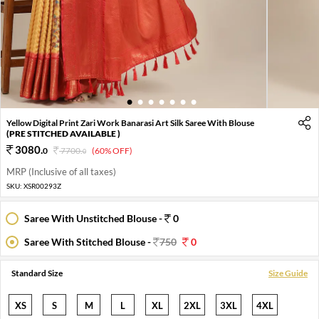
1
2
3
4
5
6
7
Yellow Digital Print Zari Work Banarasi Art Silk Saree With Blouse
(PRE STITCHED AVAILABLE )
3080
.
0
7700
.
(60% OFF)
0
MRP (Inclusive of all taxes)
SKU:
XSR00293Z
Saree With Unstitched Blouse -
0
Saree With Stitched Blouse -
750
0
Standard Size
Size Guide
XS
S
M
L
XL
2XL
3XL
4XL