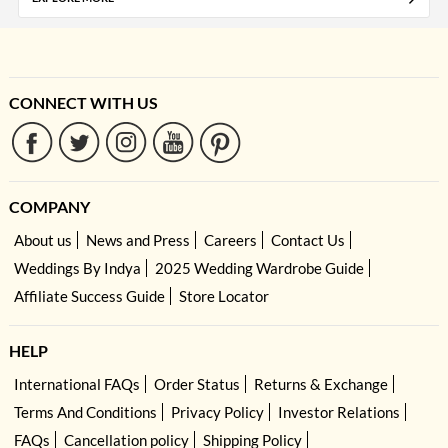
CONNECT WITH US
COMPANY
About us
News and Press
Careers
Contact Us
Weddings By Indya
2025 Wedding Wardrobe Guide
Affiliate Success Guide
Store Locator
HELP
International FAQs
Order Status
Returns & Exchange
Terms And Conditions
Privacy Policy
Investor Relations
FAQs
Cancellation policy
Shipping Policy