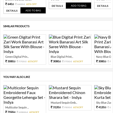
640.
1600.
60% OFF
0
0
ADD TO BAG
DETAILS
DETAILS
ADD TO BAG
DETAILS
SIMILAR PRODUCTS
Green Digital Prin...
Blue Digital Print...
Navy Blue Digit
3080.
3080.
3080.
7700.
60%OFF
7700.
60%OFF
77
0
0
0
0
0
YOU MAY ALSO LIKE
Mustard Sequin Emb...
Sky Blue Zari 
3120.
4120.
Multicolor Sequin ...
7800.
60%OFF
10
0
0
0
7920.
19800.
60%OFF
0
0