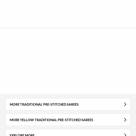
MORE TRADITIONAL PRE-STITCHED SAREES
MORE YELLOW TRADITIONAL PRE-STITCHED SAREES
EXPLORE MORE