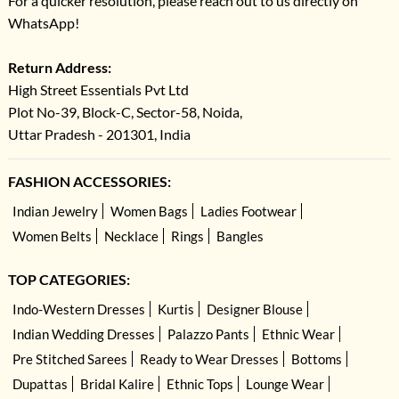
For a quicker resolution, please reach out to us directly on
WhatsApp!
Return Address:
High Street Essentials Pvt Ltd
Plot No-39, Block-C, Sector-58, Noida,
Uttar Pradesh - 201301, India
FASHION ACCESSORIES:
Indian Jewelry
Women Bags
Ladies Footwear
Women Belts
Necklace
Rings
Bangles
TOP CATEGORIES:
Indo-Western Dresses
Kurtis
Designer Blouse
Indian Wedding Dresses
Palazzo Pants
Ethnic Wear
Pre Stitched Sarees
Ready to Wear Dresses
Bottoms
Dupattas
Bridal Kalire
Ethnic Tops
Lounge Wear