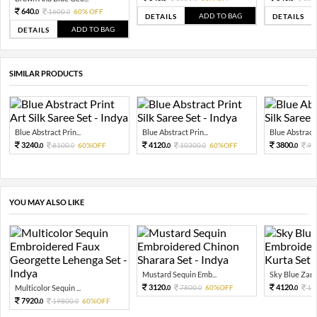
640.
1600.
60% OFF
0
0
ADD TO BAG
DETAILS
DETAILS
ADD TO BAG
DETAILS
SIMILAR PRODUCTS
Blue Abstract Prin...
Blue Abstract Prin...
Blue Abstract P
3240.
4120.
3800.
8100.
60%OFF
10300.
60%OFF
95
0
0
0
0
0
YOU MAY ALSO LIKE
Mustard Sequin Emb...
Sky Blue Zari 
3120.
4120.
Multicolor Sequin ...
7800.
60%OFF
10
0
0
0
7920.
19800.
60%OFF
0
0