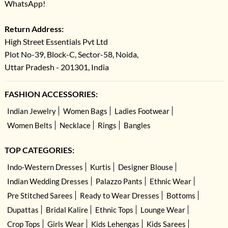
WhatsApp!
Return Address:
High Street Essentials Pvt Ltd
Plot No-39, Block-C, Sector-58, Noida,
Uttar Pradesh - 201301, India
FASHION ACCESSORIES:
Indian Jewelry
Women Bags
Ladies Footwear
Women Belts
Necklace
Rings
Bangles
TOP CATEGORIES:
Indo-Western Dresses
Kurtis
Designer Blouse
Indian Wedding Dresses
Palazzo Pants
Ethnic Wear
Pre Stitched Sarees
Ready to Wear Dresses
Bottoms
Dupattas
Bridal Kalire
Ethnic Tops
Lounge Wear
Crop Tops
Girls Wear
Kids Lehengas
Kids Sarees