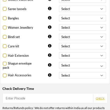
Saree tassels
Bangles
Women Jewellery
Bindi set
Care kit
Hair Extension
Shagun envelope
pack
Hair Accessories
Check Delivery Time
CHECK
Returns/Refunds policy : We do not offer returns within India as all our products