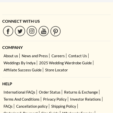
CONNECT WITH US
COMPANY
About us
News and Press
Careers
Contact Us
Weddings By Indya
2025 Wedding Wardrobe Guide
Affiliate Success Guide
Store Locator
HELP
International FAQs
Order Status
Returns & Exchange
Terms And Conditions
Privacy Policy
Investor Relations
FAQs
Cancellation policy
Shipping Policy