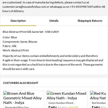
are customised. In case of manufacturing defects, please contact us at
customercare@houseofindya.com or whatsapp us on +91-8929987349 within 48
hours of delivery.
Description
Details
Shipping & Returns
Blue Abstract Print Silk Saree Set - XSR11809
Color: Blue
Components: Saree, Blouse
Fabric: Silk
Work: Abstract Print
Majority of our items contain embellishments and embroidery and therefore
fragile in their usage. From time to time beading/ sequence may get displaced and
this is not regarded as a fault but is due to the nature of the work. These garments
should be worn with care.
CUSTOMERS ALSO BOUGHT
Green Kundan Mixed...
Red Kundan Mi
640.
640.
Brown And Blue Geo...
1600.
60% OFF
160
0
0
0