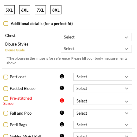
5XL
6XL
7XL
8XL
Additional details (for a perfect fit)
Chest
Blouse Styles
Blouse Guide
*The blouse in the image is for reference. Please fill your body measurements
above.
Petticoat
Padded Blouse
Pre-stitched
Saree
Fall and Pico
Potli Bags
Golden Waist Belt