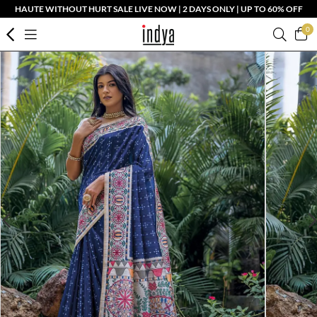
HAUTE WITHOUT HURT SALE LIVE NOW | 2 DAYS ONLY | UP TO 60% OFF
0