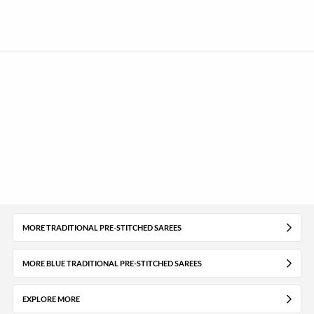
MORE TRADITIONAL PRE-STITCHED SAREES
MORE BLUE TRADITIONAL PRE-STITCHED SAREES
EXPLORE MORE