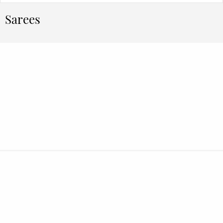
Sarees