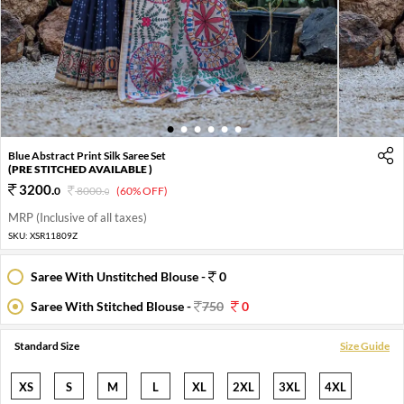
1
2
3
4
5
6
Blue Abstract Print Silk Saree Set
(PRE STITCHED AVAILABLE )
3200
.
0
8000
.
(60% OFF)
0
MRP (Inclusive of all taxes)
SKU:
XSR11809Z
Saree With Unstitched Blouse -
0
Saree With Stitched Blouse -
750
0
Standard Size
Size Guide
XS
S
M
L
XL
2XL
3XL
4XL