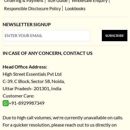
Ordering & Payment
Size Guide
Wholesale Enquiry
Responsible Disclosure Policy
Lookbooks
NEWSLETTER SIGNUP
SUBSCRIBE
IN CASE OF ANY CONCERN, CONTACT US
Head Office Address:
High Street Essentials Pvt Ltd
C-39, C Block, Sector 58, Noida,
Uttar Pradesh- 201301, India
Customer Care:
+91-8929987349
Due to high call volumes, we're currently unavailable on calls.
For a quicker resolution, please reach out to us directly on