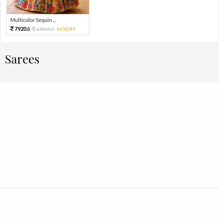
Multicolor Sequin ...
7920.
19800.
60%OFF
0
0
Sarees