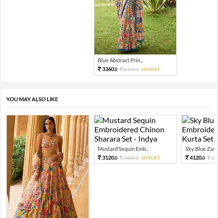
Blue Abstract Prin...
3360.
8400.
60%OFF
0
0
YOU MAY ALSO LIKE
Mustard Sequin Emb...
Sky Blue Zari 
3120.
4120.
7800.
60%OFF
10
0
0
0