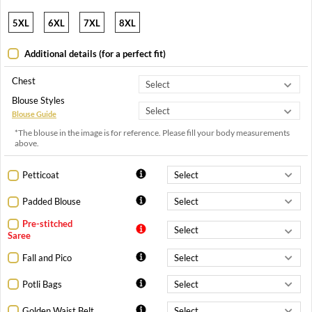
5XL
6XL
7XL
8XL
Additional details (for a perfect fit)
Chest
Blouse Styles
Blouse Guide
*The blouse in the image is for reference. Please fill your body measurements
above.
Petticoat
Padded Blouse
Pre-stitched
Saree
Fall and Pico
Potli Bags
Golden Waist Belt