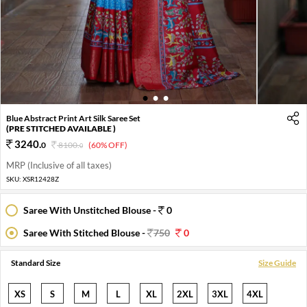
1
2
3
Blue Abstract Print Art Silk Saree Set
(PRE STITCHED AVAILABLE )
3240
.
0
8100
.
(60% OFF)
0
MRP (Inclusive of all taxes)
SKU:
XSR12428Z
Saree With Unstitched Blouse -
0
Saree With Stitched Blouse -
750
0
Standard Size
Size Guide
XS
S
M
L
XL
2XL
3XL
4XL