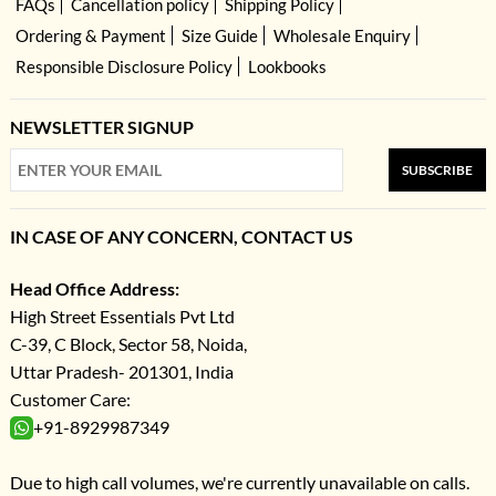
FAQs
Cancellation policy
Shipping Policy
Ordering & Payment
Size Guide
Wholesale Enquiry
Responsible Disclosure Policy
Lookbooks
NEWSLETTER SIGNUP
SUBSCRIBE
IN CASE OF ANY CONCERN, CONTACT US
Head Office Address:
High Street Essentials Pvt Ltd
C-39, C Block, Sector 58, Noida,
Uttar Pradesh- 201301, India
Customer Care:
+91-8929987349
Due to high call volumes, we're currently unavailable on calls.