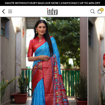
HAUTE WITHOUT HURT SALE LIVE NOW | 2 DAYS ONLY | UP TO 60% OFF
0