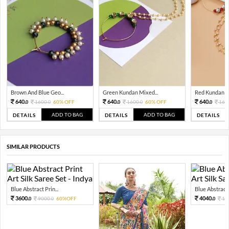
Brown And Blue Geo...
Green Kundan Mixed...
Red Kundan Mi
640.
640.
640.
1600.
60% OFF
1600.
60% OFF
160
0
0
0
0
0
ADD TO BAG
ADD TO BAG
DETAILS
DETAILS
DETAILS
SIMILAR PRODUCTS
Blue Abstract Prin...
Blue Abstract P
3600.
4040.
9000.
60%OFF
10
0
0
0