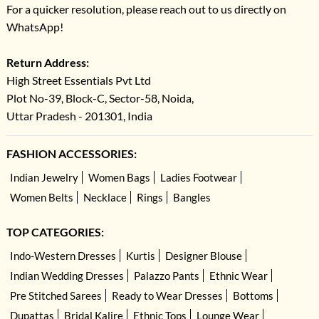
For a quicker resolution, please reach out to us directly on
WhatsApp!
Return Address:
High Street Essentials Pvt Ltd
Plot No-39, Block-C, Sector-58, Noida,
Uttar Pradesh - 201301, India
FASHION ACCESSORIES:
Indian Jewelry
Women Bags
Ladies Footwear
Women Belts
Necklace
Rings
Bangles
TOP CATEGORIES:
Indo-Western Dresses
Kurtis
Designer Blouse
Indian Wedding Dresses
Palazzo Pants
Ethnic Wear
Pre Stitched Sarees
Ready to Wear Dresses
Bottoms
Dupattas
Bridal Kalire
Ethnic Tops
Lounge Wear