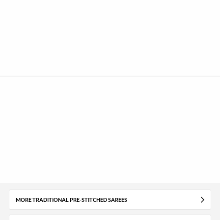
MORE TRADITIONAL PRE-STITCHED SAREES