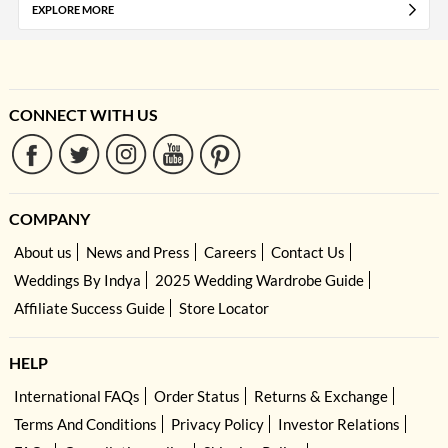
EXPLORE MORE
CONNECT WITH US
COMPANY
About us
News and Press
Careers
Contact Us
Weddings By Indya
2025 Wedding Wardrobe Guide
Affiliate Success Guide
Store Locator
HELP
International FAQs
Order Status
Returns & Exchange
Terms And Conditions
Privacy Policy
Investor Relations