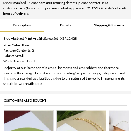
are customised. In case of manufacturing defects, please contact us at
customercare@houseofindya.com or whatsapp us on +91-8929987349 within 48
hours of delivery.
Description
Details
Shipping & Returns
Blue Abstract Print Art Silk Saree Set - XSR12428
Main Color: Blue
Package Contents: 2
Fabric: Art Silk
Work: Abstract Print
Majority of our items contain embellishments and embroidery and therefore
fragile in their usage. From time to time beading/ sequence may get displaced and
this is not regarded as a fault but is due to the nature of the work. These garments
should be worn with care.
CUSTOMERS ALSO BOUGHT