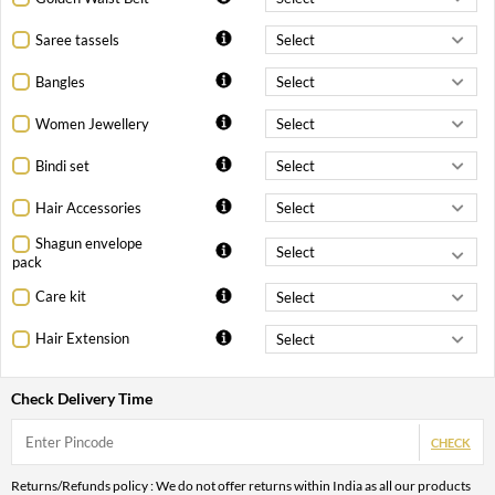
Saree tassels
Bangles
Women Jewellery
Bindi set
Hair Accessories
Shagun envelope
pack
Care kit
Hair Extension
Check Delivery Time
CHECK
Returns/Refunds policy : We do not offer returns within India as all our products