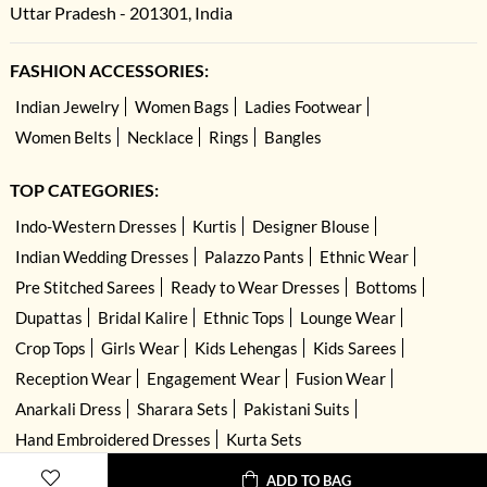
Uttar Pradesh - 201301, India
FASHION ACCESSORIES:
Indian Jewelry
Women Bags
Ladies Footwear
Women Belts
Necklace
Rings
Bangles
TOP CATEGORIES:
Indo-Western Dresses
Kurtis
Designer Blouse
Indian Wedding Dresses
Palazzo Pants
Ethnic Wear
Pre Stitched Sarees
Ready to Wear Dresses
Bottoms
Dupattas
Bridal Kalire
Ethnic Tops
Lounge Wear
Crop Tops
Girls Wear
Kids Lehengas
Kids Sarees
Reception Wear
Engagement Wear
Fusion Wear
Anarkali Dress
Sharara Sets
Pakistani Suits
Hand Embroidered Dresses
Kurta Sets
ADD TO BAG