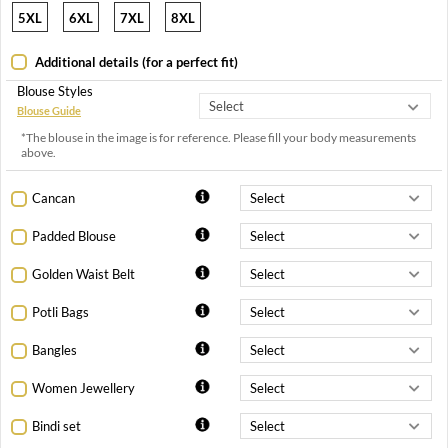
5XL
6XL
7XL
8XL
Additional details (for a perfect fit)
Blouse Styles
Blouse Guide
*The blouse in the image is for reference. Please fill your body measurements
above.
Cancan
Padded Blouse
Golden Waist Belt
Potli Bags
Bangles
Women Jewellery
Bindi set