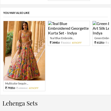
YOU MAY ALSO LIKE
Teal Blue Embroide...
Green Embroid
3440.
6120.
8600.
60%OFF
15
0
0
0
Multicolor Sequin ...
7920.
19800.
60%OFF
0
0
Lehenga Sets