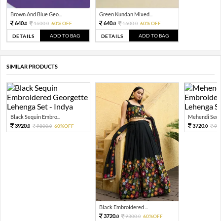
Brown And Blue Geo...
Green Kundan Mixed...
640.
640.
1600.
60% OFF
1600.
60% OFF
0
0
0
0
ADD TO BAG
ADD TO BAG
DETAILS
DETAILS
SIMILAR PRODUCTS
Black Sequin Embro...
Mehendi Sequi
3920.
3720.
9800.
60%OFF
93
0
0
0
Black Embroidered ...
3720.
9300.
60%OFF
0
0