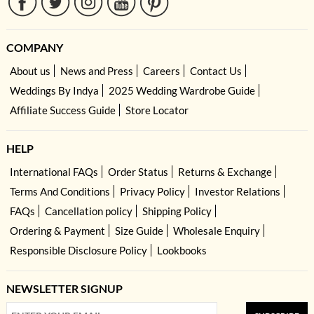
COMPANY
About us
News and Press
Careers
Contact Us
Weddings By Indya
2025 Wedding Wardrobe Guide
Affiliate Success Guide
Store Locator
HELP
International FAQs
Order Status
Returns & Exchange
Terms And Conditions
Privacy Policy
Investor Relations
FAQs
Cancellation policy
Shipping Policy
Ordering & Payment
Size Guide
Wholesale Enquiry
Responsible Disclosure Policy
Lookbooks
NEWSLETTER SIGNUP