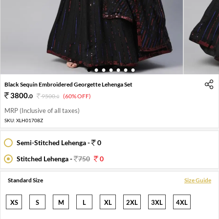
1
2
3
4
5
6
7
Black Sequin Embroidered Georgette Lehenga Set
3800
.
0
9500
.
(60% OFF)
0
MRP (Inclusive of all taxes)
SKU:
XLH01708Z
Semi-Stitched Lehenga -
0
Stitched Lehenga -
750
0
Standard Size
Size Guide
XS
S
M
L
XL
2XL
3XL
4XL