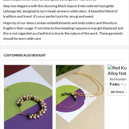
Step into elegance with this stunning Black Sequin Embroidered Georgette
Lehenga Set, designed to turn heads at every celebration. A beautiful blend of
tradition and trend, it's your perfect pick for any grand event.
Majority of our items contain embellishments and embroidery and therefore
fragile in their usage. From time to time beading/ sequence may get displaced and
this is not regarded as a fault but is due to the nature of the work. These garments
should be worn with care.
CUSTOMERS ALSO BOUGHT
Red Kundan Mi
640.
160
0
DETAILS