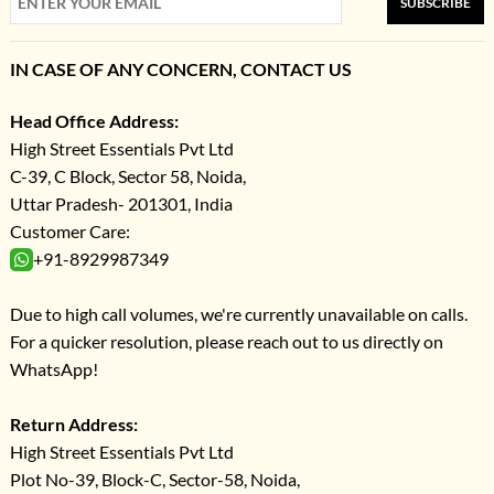
SUBSCRIBE
IN CASE OF ANY CONCERN, CONTACT US
Head Office Address:
High Street Essentials Pvt Ltd
C-39, C Block, Sector 58, Noida,
Uttar Pradesh- 201301, India
Customer Care:
+91-8929987349
Due to high call volumes, we're currently unavailable on calls.
For a quicker resolution, please reach out to us directly on
WhatsApp!
Return Address:
High Street Essentials Pvt Ltd
Plot No-39, Block-C, Sector-58, Noida,