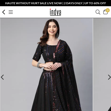
HAUTE WITHOUT HURT SALE LIVE NOW | 2 DAYS ONLY | UP TO 60% OFF
0