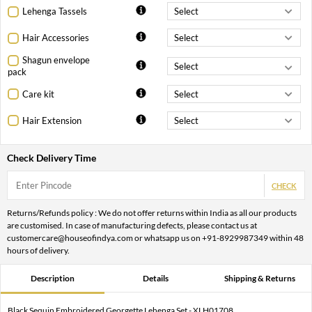
Lehenga Tassels
Hair Accessories
Shagun envelope
pack
Care kit
Hair Extension
Check Delivery Time
CHECK
Returns/Refunds policy : We do not offer returns within India as all our products
are customised. In case of manufacturing defects, please contact us at
customercare@houseofindya.com or whatsapp us on +91-8929987349 within 48
hours of delivery.
Description
Details
Shipping & Returns
Black Sequin Embroidered Georgette Lehenga Set - XLH01708