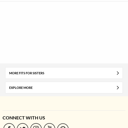
MORE FITS FOR SISTERS
EXPLORE MORE
CONNECT WITH US