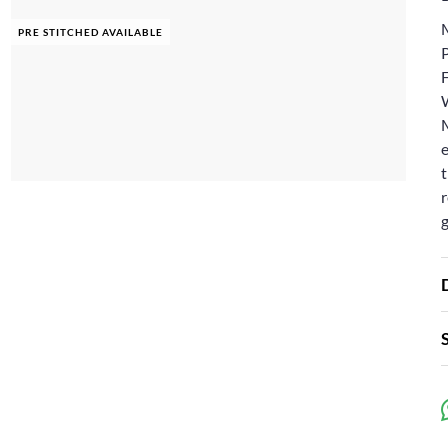
PRE STITCHED AVAILABLE
e
t
r