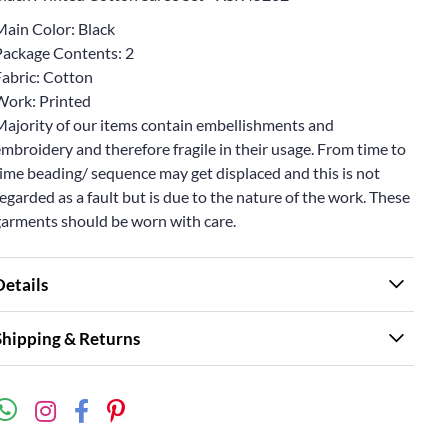
Main Color: Black
Package Contents: 2
Fabric: Cotton
Work: Printed
Majority of our items contain embellishments and
mbroidery and therefore fragile in their usage. From time to
ime beading/ sequence may get displaced and this is not
egarded as a fault but is due to the nature of the work. These
garments should be worn with care.
Details
Shipping & Returns