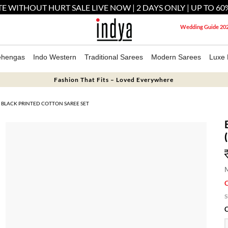
E WITHOUT HURT SALE LIVE NOW | 2 DAYS ONLY | UP TO 60
Wedding Guide 20
ehengas
Indo Western
Traditional Sarees
Modern Sarees
Luxe 
Fashion That Fits – Loved Everywhere
BLACK PRINTED COTTON SAREE SET
M