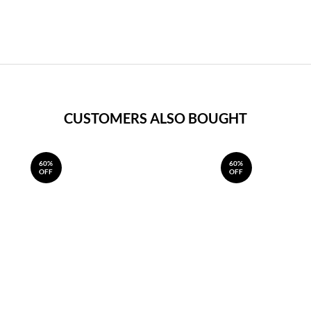
CUSTOMERS ALSO BOUGHT
60%
60%
OFF
OFF