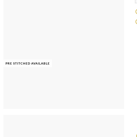
PRE STITCHED AVAILABLE