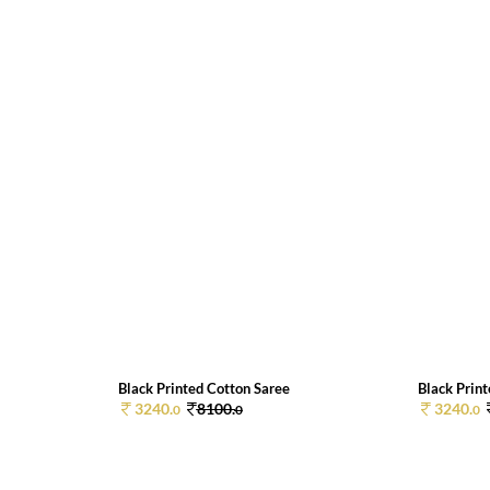
Black Printed Cotton Saree
Black Prin
3240.
8100.
3240.
0
0
0