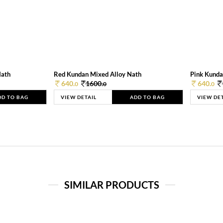
Nath
Red Kundan Mixed Alloy Nath
Pink Kunda
640.
1600.
640.
0
0
0
DD TO BAG
VIEW DETAIL
ADD TO BAG
VIEW DE
SIMILAR PRODUCTS