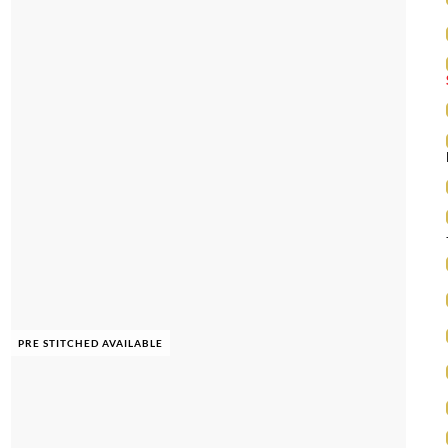
PRE STITCHED AVAILABLE