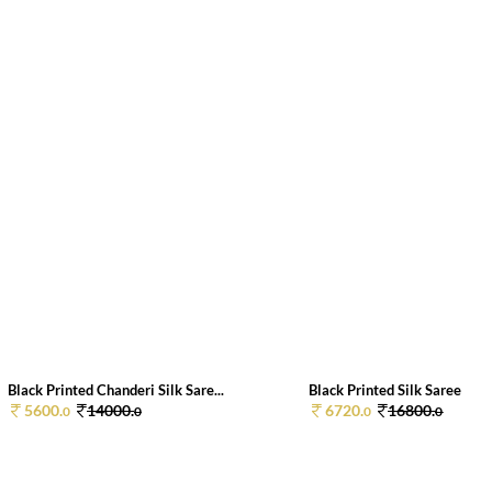
Black Printed Chanderi Silk Sare...
Black Printed Silk Saree
5600.
14000.
6720.
16800.
0
0
0
0