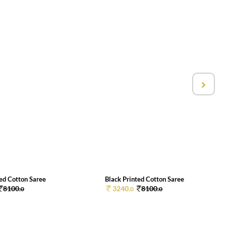
ted Cotton Saree
Black Printed Cotton Saree
8100.
3240.
8100.
0
0
0