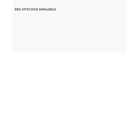
PRE STITCHED AVAILABLE