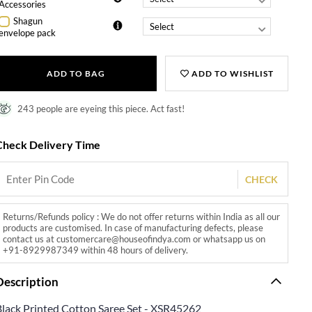
Accessories
Shagun
envelope pack
ADD TO BAG
ADD TO WISHLIST
243 people are eyeing this piece. Act fast!
Check Delivery Time
CHECK
Returns/Refunds policy : We do not offer returns within India as all our
products are customised. In case of manufacturing defects, please
contact us at customercare@houseofindya.com or whatsapp us on
+91-8929987349 within 48 hours of delivery.
Description
Black Printed Cotton Saree Set - XSR45262