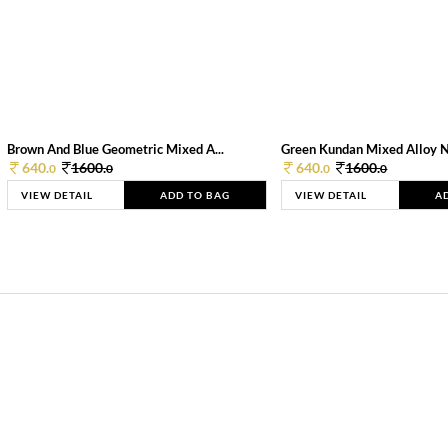
Brown And Blue Geometric Mixed A...
Green Kundan Mixed Alloy 
640.
1600.
640.
1600.
0
0
0
0
VIEW DETAIL
ADD TO BAG
VIEW DETAIL
A