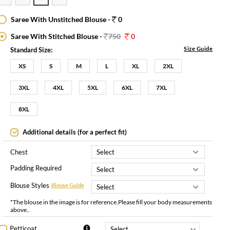
Saree With Unstitched Blouse -
0
Saree With Stitched Blouse -
750
0
Size Guide
Standard Size:
XS
S
M
L
XL
2XL
3XL
4XL
5XL
6XL
7XL
8XL
Additional details (for a perfect fit)
Chest
Padding Required
Blouse Styles
Blouse Guide
*The blouse in the image is for reference.Please fill your body measurements
above..
Petticoat