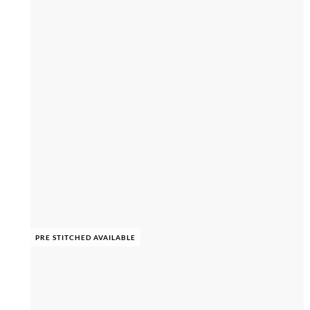
PRE STITCHED AVAILABLE