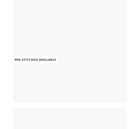
PRE STITCHED AVAILABLE