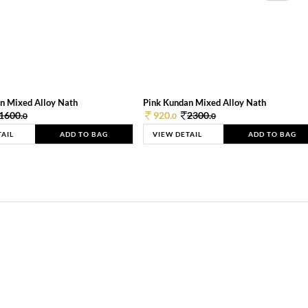
n Mixed Alloy Nath
Pink Kundan Mixed Alloy Nath
1600.
920.
2300.
0
0
0
TAIL
ADD TO BAG
VIEW DETAIL
ADD TO BAG