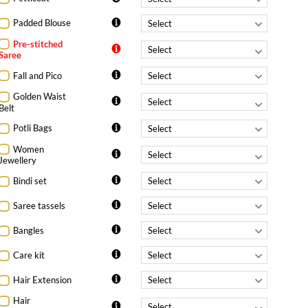
Padded Blouse
Pre-stitched
Saree
Fall and Pico
Golden Waist
Belt
Potli Bags
Women
Jewellery
Bindi set
Saree tassels
Bangles
Care kit
Hair Extension
Hair