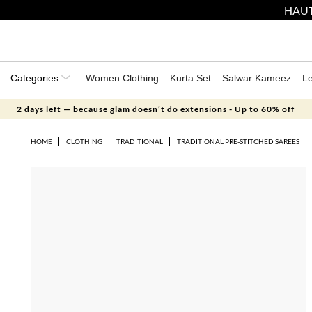
HAUT
Categories
Women Clothing
Kurta Set
Salwar Kameez
L
2 days left — because glam doesn’t do extensions - Up to 60% off
HOME
CLOTHING
TRADITIONAL
TRADITIONAL PRE-STITCHED SAREES