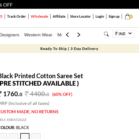
% OFF
Wholesale
25
Track Order
Affiliate
Store Locator
Login
Sign up
0
INR
Designers
Western Wear
Mens
Kids
Jewellery
Bags
Festiva
Ready To Ship | 3 Day Delivery
Black Printed Cotton Saree Set
(PRE STITCHED AVAILABLE )
1760.
4400
.
0
0
(60% OFF)
RP (Inclusive of all taxes)
CUSTOM MADE, NO RETURNS
SKU:
XSR45262Z
COLOUR:
BLACK