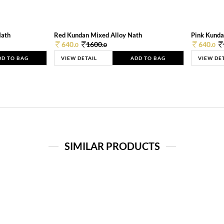
Nath
Red Kundan Mixed Alloy Nath
Pink Kunda
640.
1600.
640.
0
0
0
DD TO BAG
VIEW DETAIL
ADD TO BAG
VIEW DE
SIMILAR PRODUCTS