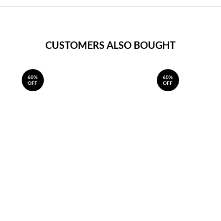
CUSTOMERS ALSO BOUGHT
60%
60%
OFF
OFF