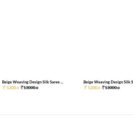
Beige Weaving Design Silk Saree ...
Beige Weaving Design Silk Sa
5200.
13000.
5200.
13000.
0
0
0
0