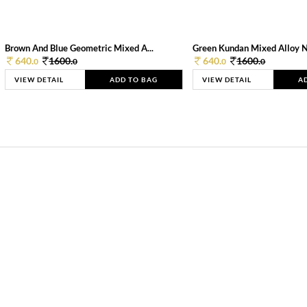
Brown And Blue Geometric Mixed A...
Green Kundan Mixed Alloy 
640.
1600.
640.
1600.
0
0
0
0
VIEW DETAIL
ADD TO BAG
VIEW DETAIL
A