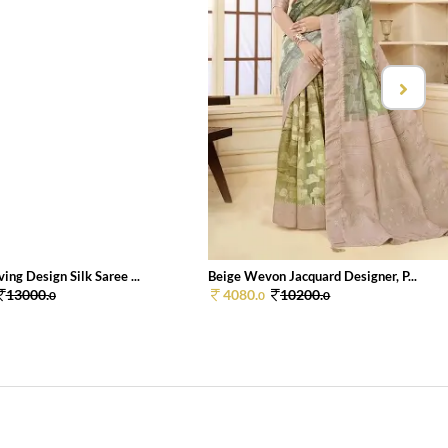
ng Design Silk Saree ...
Beige Wevon Jacquard Designer, P...
13000.
4080.
10200.
0
0
0