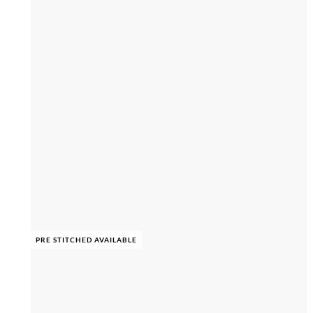
PRE STITCHED AVAILABLE