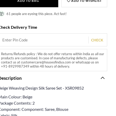
ADD TO BAG
ADD TO WISHLIST
61 people are eyeing this piece. Act fast!
Check Delivery Time
CHECK
Returns/Refunds policy : We do not offer returns within India as all our
products are customised. In case of manufacturing defects, please
contact us at customercare@houseofindya.com or whatsapp us on
+91-8929987349 within 48 hours of delivery.
Description
Beige Weaving Design Silk Saree Set - XSR09852
Main Colour: Beige
Package Contents: 2
Component: Component: Saree, Blouse
abric: Silk