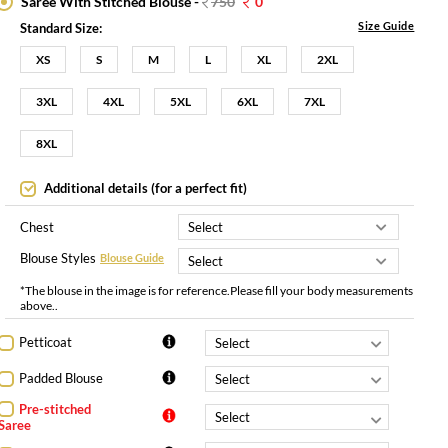
Saree With Stitched Blouse -
750
0
Size Guide
Standard Size:
XS
S
M
L
XL
2XL
3XL
4XL
5XL
6XL
7XL
8XL
Additional details (for a perfect fit)
Chest
Blouse Styles
Blouse Guide
*The blouse in the image is for reference.Please fill your body measurements
above..
Petticoat
Padded Blouse
Pre-stitched
Saree