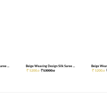
ree ...
Beige Weaving Design Silk Saree ...
Beige Weavi
5200.
13000.
5200.
0
0
0