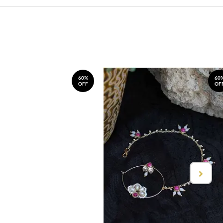
60%
60
OFF
OF