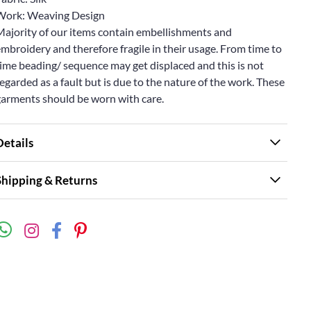
Work: Weaving Design
Majority of our items contain embellishments and
mbroidery and therefore fragile in their usage. From time to
ime beading/ sequence may get displaced and this is not
egarded as a fault but is due to the nature of the work. These
garments should be worn with care.
Details
Shipping & Returns