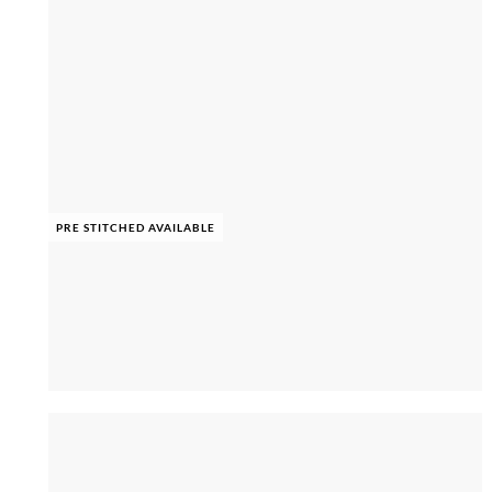
PRE STITCHED AVAILABLE