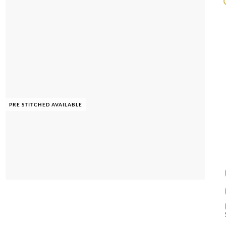
PRE STITCHED AVAILABLE