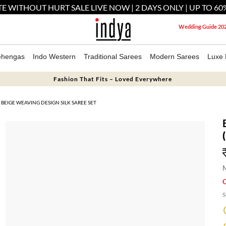
E WITHOUT HURT SALE LIVE NOW | 2 DAYS ONLY | UP TO 60
Wedding Guide 20
ehengas
Indo Western
Traditional Sarees
Modern Sarees
Luxe 
Fashion That Fits – Loved Everywhere
BEIGE WEAVING DESIGN SILK SAREE SET
M