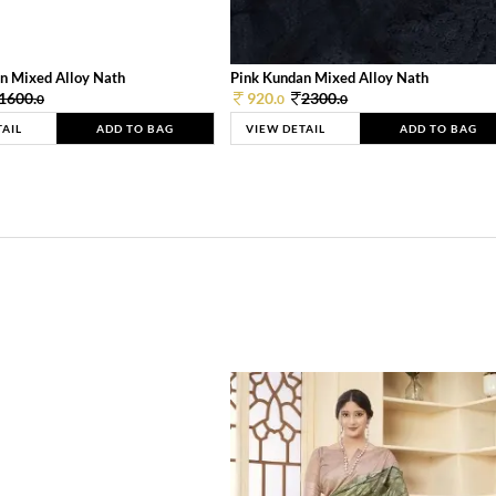
n Mixed Alloy Nath
Pink Kundan Mixed Alloy Nath
1600.
920.
2300.
0
0
0
TAIL
ADD TO BAG
VIEW DETAIL
ADD TO BAG