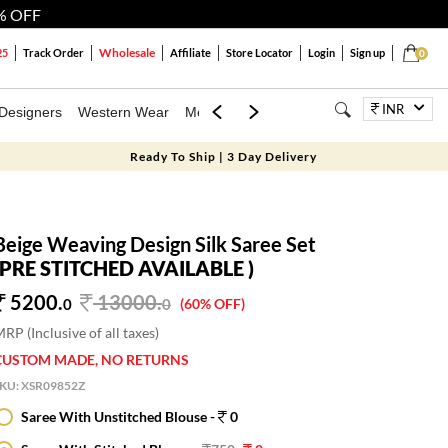
% OFF
Wholesale
25
Track Order
Affiliate
Store Locator
Login
Sign up
0
INR
Designers
Western Wear
Mens
Kids
Jewellery
Bags
Festiva
Ready To Ship | 3 Day Delivery
Beige Weaving Design Silk Saree Set
(PRE STITCHED AVAILABLE )
5200.
13000
.
0
0
(60% OFF)
RP (Inclusive of all taxes)
CUSTOM MADE, NO RETURNS
SKU:
XSR09852Z
Saree With Unstitched Blouse -
0