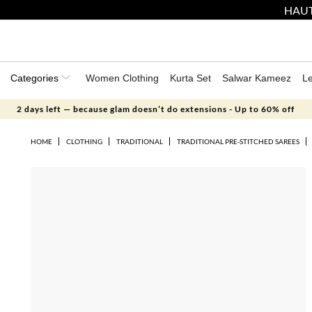
HAUT
Categories
Women Clothing
Kurta Set
Salwar Kameez
L
2 days left — because glam doesn’t do extensions - Up to 60% off
HOME
CLOTHING
TRADITIONAL
TRADITIONAL PRE-STITCHED SAREES