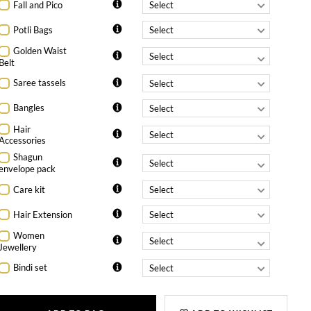
Fall and Pico
Potli Bags
Golden Waist
Belt
Saree tassels
Bangles
Hair
Accessories
Shagun
envelope pack
Care kit
Hair Extension
Women
Jewellery
Bindi set