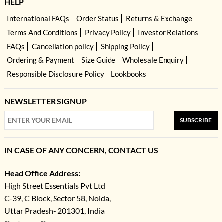
HELP
International FAQs
Order Status
Returns & Exchange
Terms And Conditions
Privacy Policy
Investor Relations
FAQs
Cancellation policy
Shipping Policy
Ordering & Payment
Size Guide
Wholesale Enquiry
Responsible Disclosure Policy
Lookbooks
NEWSLETTER SIGNUP
SUBSCRIBE
IN CASE OF ANY CONCERN, CONTACT US
Head Office Address:
High Street Essentials Pvt Ltd
C-39, C Block, Sector 58, Noida,
Uttar Pradesh- 201301, India