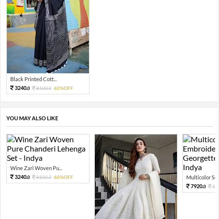
Black Printed Cott...
3240.
8100.
60%OFF
0
0
YOU MAY ALSO LIKE
Wine Zari Woven Pu...
3240.
8100.
60%OFF
Multicolor Sequ
0
0
7920.
19
0