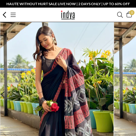
HAUTE WITHOUT HURT SALE LIVE NOW | 2 DAYS ONLY | UP TO 60% OFF
0