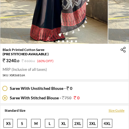
1
2
3
4
5
6
Black Printed Cotton Saree
(PRE STITCHED AVAILABLE )
3240
.
0
8100
.
(60% OFF)
0
MRP (Inclusive of all taxes)
SKU:
XSR36816A
Saree With Unstitched Blouse -
0
Saree With Stitched Blouse -
750
0
Standard Size
Size Guide
XS
S
M
L
XL
2XL
3XL
4XL