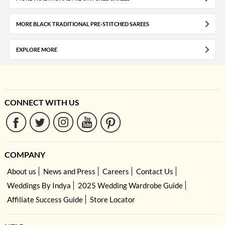
MORE BLACK TRADITIONAL PRE-STITCHED SAREES
EXPLORE MORE
CONNECT WITH US
COMPANY
About us
News and Press
Careers
Contact Us
Weddings By Indya
2025 Wedding Wardrobe Guide
Affiliate Success Guide
Store Locator