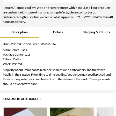
Returns/Refunds policy : We do not offer returns within India as all our products
are customised. In case of manufacturing defects, please contact us at
customercare@houseofindya.com or whatsapp us on +91-8929987349 within 48
hours of delivery.
Description
Details
Shipping & Returns
Black Printed Cotton Saree - XSR36816
Main Color: Black
Package Contents: 2
Fabric: Cotton
Work: Printed
Majority of our items contain embellishments and embroidery and therefore
fragile in their usage. From time to time beading/ sequence may get displaced and
this is not regarded as a fault but is due to the nature of the work. These garments
should be worn with care.
CUSTOMERS ALSO BOUGHT