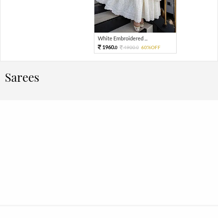
White Embroidered ...
1960.
4900.
60%OFF
0
0
Sarees