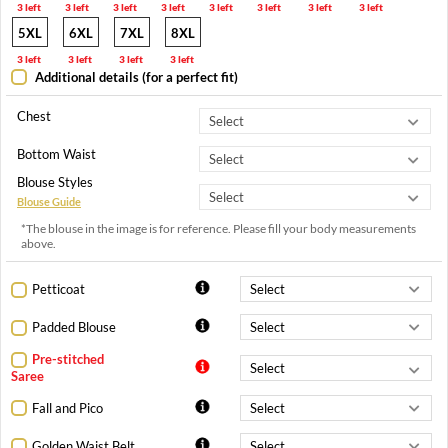
3 left
3 left
3 left
3 left
3 left
3 left
3 left
3 left
5XL
6XL
7XL
8XL
3 left
3 left
3 left
3 left
Additional details (for a perfect fit)
Chest
Bottom Waist
Blouse Styles
Blouse Guide
*The blouse in the image is for reference. Please fill your body measurements
above.
Petticoat
Padded Blouse
Pre-stitched
Saree
Fall and Pico
Golden Waist Belt