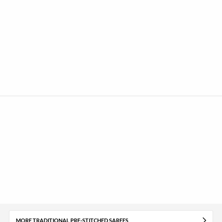
MORE TRADITIONAL PRE-STITCHED SAREES