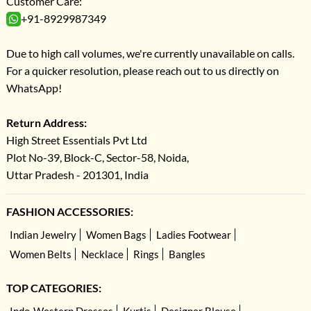
Customer Care:
+91-8929987349
Due to high call volumes, we're currently unavailable on calls.
For a quicker resolution, please reach out to us directly on
WhatsApp!
Return Address:
High Street Essentials Pvt Ltd
Plot No-39, Block-C, Sector-58, Noida,
Uttar Pradesh - 201301, India
FASHION ACCESSORIES:
Indian Jewelry
Women Bags
Ladies Footwear
Women Belts
Necklace
Rings
Bangles
TOP CATEGORIES: