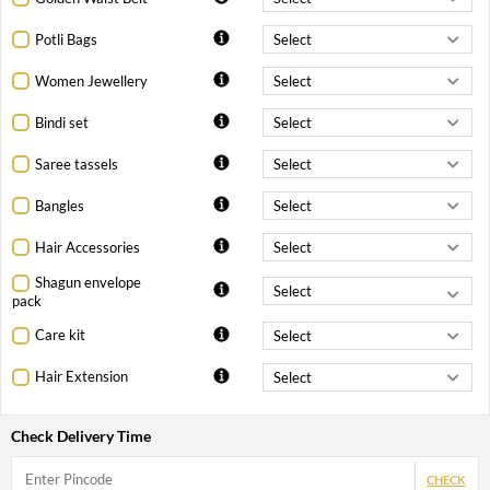
Potli Bags
Women Jewellery
Bindi set
Saree tassels
Bangles
Hair Accessories
Shagun envelope
pack
Care kit
Hair Extension
Check Delivery Time
CHECK