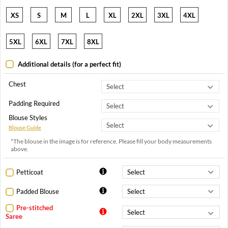
XS
S
M
L
XL
2XL
3XL
4XL
5XL
6XL
7XL
8XL
Additional details (for a perfect fit)
Chest
Padding Required
Blouse Styles
Blouse Guide
*The blouse in the image is for reference. Please fill your body measurements
above.
Petticoat
Padded Blouse
Pre-stitched
Saree