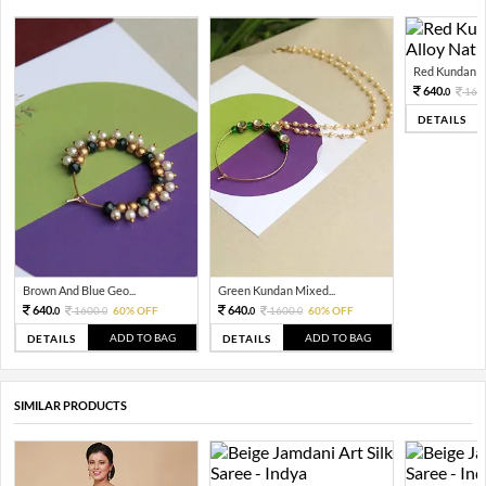
Red Kundan Mi
640.
160
0
DETAILS
Brown And Blue Geo...
Green Kundan Mixed...
640.
640.
1600.
60% OFF
1600.
60% OFF
0
0
0
0
ADD TO BAG
ADD TO BAG
DETAILS
DETAILS
SIMILAR PRODUCTS