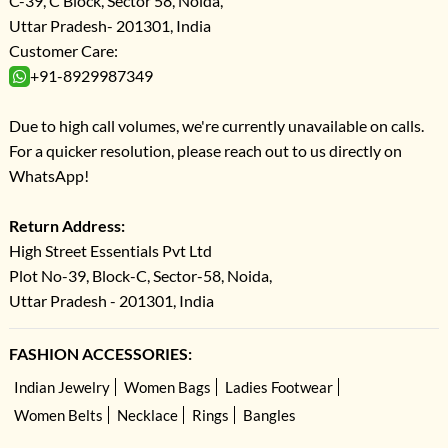
C-39, C Block, Sector 58, Noida,
Uttar Pradesh- 201301, India
Customer Care:
+91-8929987349
Due to high call volumes, we're currently unavailable on calls.
For a quicker resolution, please reach out to us directly on
WhatsApp!
Return Address:
High Street Essentials Pvt Ltd
Plot No-39, Block-C, Sector-58, Noida,
Uttar Pradesh - 201301, India
FASHION ACCESSORIES:
Indian Jewelry
Women Bags
Ladies Footwear
Women Belts
Necklace
Rings
Bangles