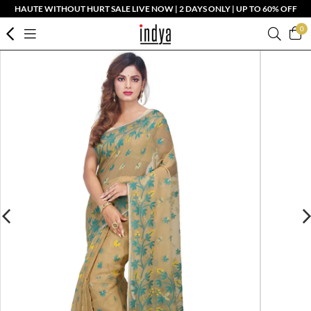
HAUTE WITHOUT HURT SALE LIVE NOW | 2 DAYS ONLY | UP TO 60% OFF
0