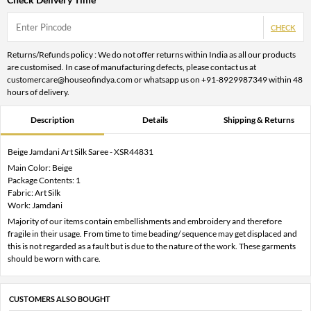
CHECK
Returns/Refunds policy : We do not offer returns within India as all our products
are customised. In case of manufacturing defects, please contact us at
customercare@houseofindya.com or whatsapp us on +91-8929987349 within 48
hours of delivery.
Description
Details
Shipping & Returns
Beige Jamdani Art Silk Saree - XSR44831
Main Color: Beige
Package Contents: 1
Fabric: Art Silk
Work: Jamdani
Majority of our items contain embellishments and embroidery and therefore
fragile in their usage. From time to time beading/ sequence may get displaced and
this is not regarded as a fault but is due to the nature of the work. These garments
should be worn with care.
CUSTOMERS ALSO BOUGHT