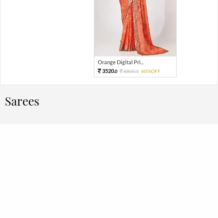
Orange Digital Pri...
3520.
8800.
60%OFF
0
0
Sarees