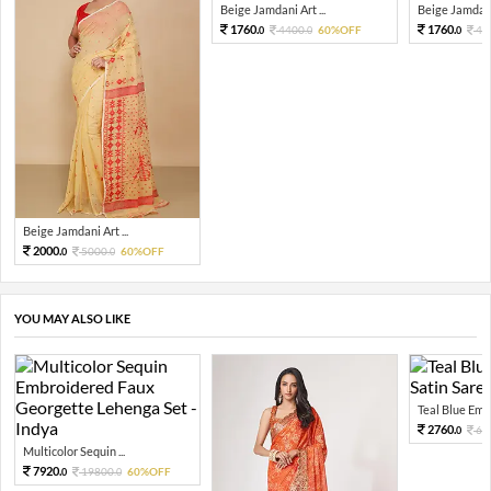
Beige Jamdani Art ...
Beige Jamdani 
1760.
1760.
4400.
60%OFF
44
0
0
0
Beige Jamdani Art ...
2000.
5000.
60%OFF
0
0
YOU MAY ALSO LIKE
Teal Blue Embel
2760.
69
0
Multicolor Sequin ...
7920.
19800.
60%OFF
0
0