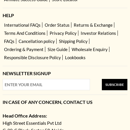
HELP
International FAQs
Order Status
Returns & Exchange
Terms And Conditions
Privacy Policy
Investor Relations
FAQs
Cancellation policy
Shipping Policy
Ordering & Payment
Size Guide
Wholesale Enquiry
Responsible Disclosure Policy
Lookbooks
NEWSLETTER SIGNUP
SUBSCRIBE
IN CASE OF ANY CONCERN, CONTACT US
Head Office Address:
High Street Essentials Pvt Ltd