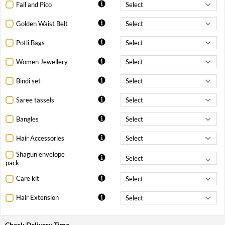
Fall and Pico
Golden Waist Belt
Potli Bags
Women Jewellery
Bindi set
Saree tassels
Bangles
Hair Accessories
Shagun envelope
pack
Care kit
Hair Extension
Check Delivery Time