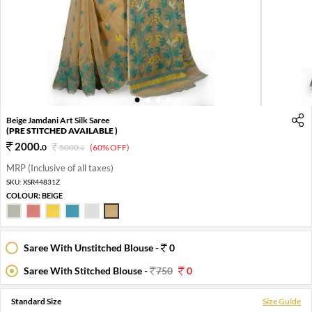
1
2
3
4
5
Beige Jamdani Art Silk Saree
(PRE STITCHED AVAILABLE )
2000
.
0
5000
.
(60% OFF)
0
MRP (Inclusive of all taxes)
SKU:
XSR44831Z
COLOUR:
BEIGE
Saree With Unstitched Blouse -
0
Saree With Stitched Blouse -
750
0
Standard Size
Size Guide