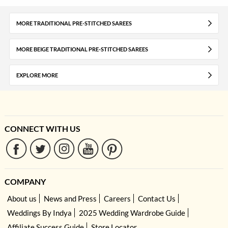
MORE TRADITIONAL PRE-STITCHED SAREES
MORE BEIGE TRADITIONAL PRE-STITCHED SAREES
EXPLORE MORE
CONNECT WITH US
COMPANY
About us
News and Press
Careers
Contact Us
Weddings By Indya
2025 Wedding Wardrobe Guide
Affiliate Success Guide
Store Locator