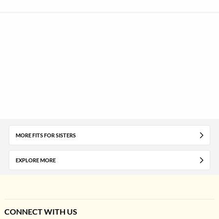
MORE FITS FOR SISTERS
EXPLORE MORE
CONNECT WITH US