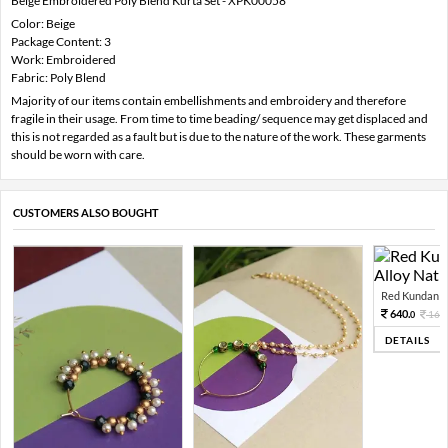
Beige Embroidered Poly Blend Kurta Set - XPK00058
Color: Beige
Package Content: 3
Work: Embroidered
Fabric: Poly Blend
Majority of our items contain embellishments and embroidery and therefore
fragile in their usage. From time to time beading/ sequence may get displaced and
this is not regarded as a fault but is due to the nature of the work. These garments
should be worn with care.
CUSTOMERS ALSO BOUGHT
Red Kundan Mi
640.
160
0
DETAILS