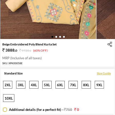
1
2
3
4
Beige Embroidered Poly Blend Kurta Set
3888
.
0
9720
.
(60% OFF)
0
MRP (Inclusive of all taxes)
SKU:
XPK00058E
Standard Size
Size Guide
2XL
3XL
4XL
5XL
6XL
7XL
8XL
9XL
10XL
Additional details (for a perfect fit)
-
750
0