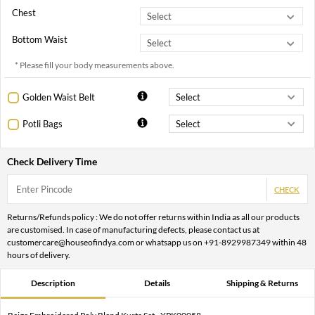
Chest
Bottom Waist
* Please fill your body measurements above.
Golden Waist Belt
Potli Bags
Check Delivery Time
CHECK
Returns/Refunds policy : We do not offer returns within India as all our products
are customised. In case of manufacturing defects, please contact us at
customercare@houseofindya.com or whatsapp us on +91-8929987349 within 48
hours of delivery.
Description
Details
Shipping & Returns