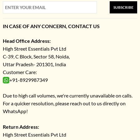
SUBSCRIBE
IN CASE OF ANY CONCERN, CONTACT US
Head Office Address:
High Street Essentials Pvt Ltd
C-39, C Block, Sector 58, Noida,
Uttar Pradesh- 201301, India
Customer Care:
+91-8929987349
Due to high call volumes, we're currently unavailable on calls.
For a quicker resolution, please reach out to us directly on
WhatsApp!
Return Address:
High Street Essentials Pvt Ltd