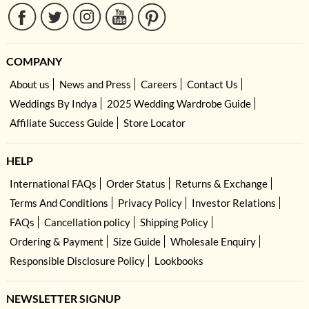
COMPANY
About us
News and Press
Careers
Contact Us
Weddings By Indya
2025 Wedding Wardrobe Guide
Affiliate Success Guide
Store Locator
HELP
International FAQs
Order Status
Returns & Exchange
Terms And Conditions
Privacy Policy
Investor Relations
FAQs
Cancellation policy
Shipping Policy
Ordering & Payment
Size Guide
Wholesale Enquiry
Responsible Disclosure Policy
Lookbooks
NEWSLETTER SIGNUP