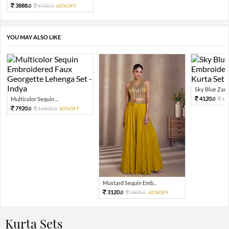
3888.
9720.
60%OFF
0
0
YOU MAY ALSO LIKE
Sky Blue Zari 
4120.
Multicolor Sequin ...
10
0
7920.
19800.
60%OFF
0
0
Mustard Sequin Emb...
3120.
7800.
60%OFF
0
0
Kurta Sets