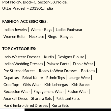
Plot No-39, Block-C, Sector-58, Noida,
Uttar Pradesh - 201301, India
FASHION ACCESSORIES:
Indian Jewelry
Women Bags
Ladies Footwear
Women Belts
Necklace
Rings
Bangles
TOP CATEGORIES:
Indo-Western Dresses
Kurtis
Designer Blouse
Indian Wedding Dresses
Palazzo Pants
Ethnic Wear
Pre Stitched Sarees
Ready to Wear Dresses
Bottoms
Dupattas
Bridal Kalire
Ethnic Tops
Lounge Wear
Crop Tops
Girls Wear
Kids Lehengas
Kids Sarees
Reception Wear
Engagement Wear
Fusion Wear
Anarkali Dress
Sharara Sets
Pakistani Suits
Hand Embroidered Dresses
Kurta Sets