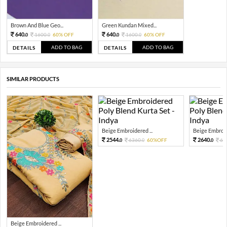
Brown And Blue Geo...
Green Kundan Mixed...
640.
640.
1600.
60% OFF
1600.
60% OFF
0
0
0
0
ADD TO BAG
ADD TO BAG
DETAILS
DETAILS
SIMILAR PRODUCTS
Beige Embroidered ...
Beige Embroide
2544.
2640.
6360.
60%OFF
66
0
0
0
Beige Embroidered ...