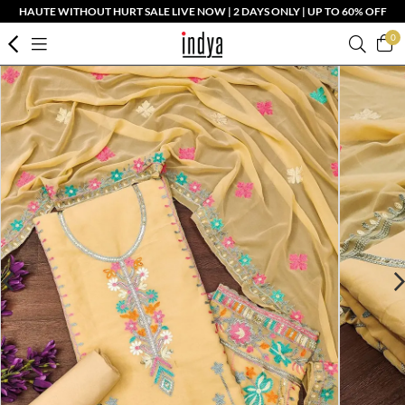
HAUTE WITHOUT HURT SALE LIVE NOW | 2 DAYS ONLY | UP TO 60% OFF
0