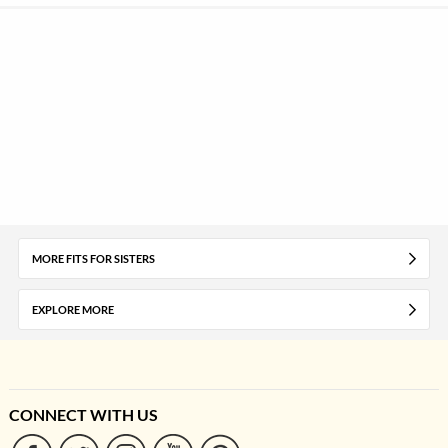
MORE FITS FOR SISTERS
EXPLORE MORE
CONNECT WITH US