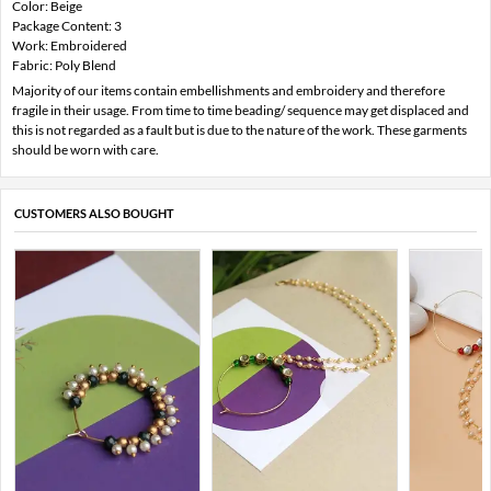
Color: Beige
Package Content: 3
Work: Embroidered
Fabric: Poly Blend
Majority of our items contain embellishments and embroidery and therefore
fragile in their usage. From time to time beading/ sequence may get displaced and
this is not regarded as a fault but is due to the nature of the work. These garments
should be worn with care.
CUSTOMERS ALSO BOUGHT