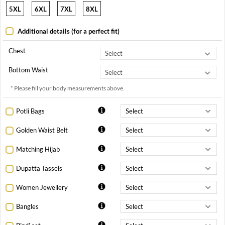
5XL
6XL
7XL
8XL
Additional details (for a perfect fit)
Chest
Bottom Waist
* Please fill your body measurements above.
Potli Bags
Golden Waist Belt
Matching Hijab
Dupatta Tassels
Women Jewellery
Bangles