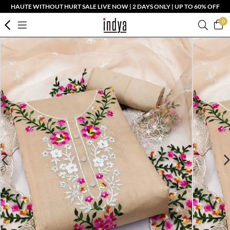
HAUTE WITHOUT HURT SALE LIVE NOW | 2 DAYS ONLY | UP TO 60% OFF
0