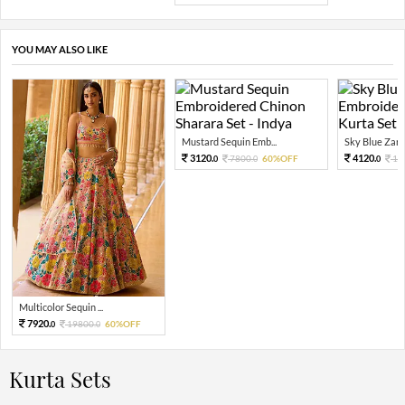
YOU MAY ALSO LIKE
Mustard Sequin Emb...
Sky Blue Zari 
3120.
4120.
7800.
60%OFF
10
0
0
0
Multicolor Sequin ...
7920.
19800.
60%OFF
0
0
Kurta Sets