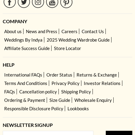
COMPANY
About us
News and Press
Careers
Contact Us
Weddings By Indya
2025 Wedding Wardrobe Guide
Affiliate Success Guide
Store Locator
HELP
International FAQs
Order Status
Returns & Exchange
Terms And Conditions
Privacy Policy
Investor Relations
FAQs
Cancellation policy
Shipping Policy
Ordering & Payment
Size Guide
Wholesale Enquiry
Responsible Disclosure Policy
Lookbooks
NEWSLETTER SIGNUP