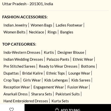
Uttar Pradesh - 201301, India
FASHION ACCESSORIES:
Indian Jewelry
Women Bags
Ladies Footwear
Women Belts
Necklace
Rings
Bangles
TOP CATEGORIES:
Indo-Western Dresses
Kurtis
Designer Blouse
Indian Wedding Dresses
Palazzo Pants
Ethnic Wear
Pre Stitched Sarees
Ready to Wear Dresses
Bottoms
Dupattas
Bridal Kalire
Ethnic Tops
Lounge Wear
Crop Tops
Girls Wear
Kids Lehengas
Kids Sarees
Reception Wear
Engagement Wear
Fusion Wear
Anarkali Dress
Sharara Sets
Pakistani Suits
Hand Embroidered Dresses
Kurta Sets
ADD TO BAG