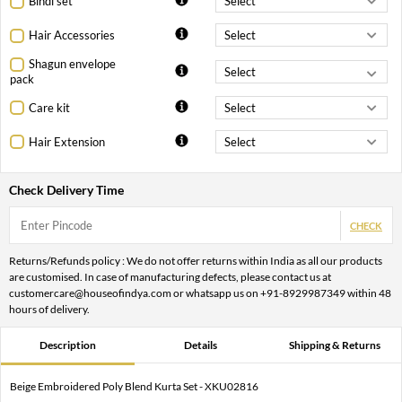
Bindi set
Hair Accessories
Shagun envelope
pack
Care kit
Hair Extension
Check Delivery Time
CHECK
Returns/Refunds policy : We do not offer returns within India as all our products
are customised. In case of manufacturing defects, please contact us at
customercare@houseofindya.com or whatsapp us on +91-8929987349 within 48
hours of delivery.
Description
Details
Shipping & Returns
Beige Embroidered Poly Blend Kurta Set - XKU02816