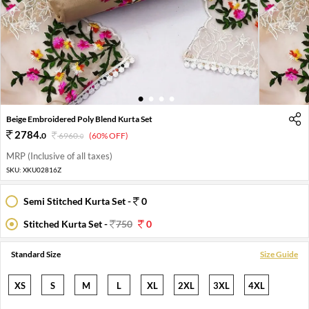
1
2
3
4
Beige Embroidered Poly Blend Kurta Set
2784
.
0
6960
.
(60% OFF)
0
MRP (Inclusive of all taxes)
SKU:
XKU02816Z
Semi Stitched Kurta Set -
0
Stitched Kurta Set -
750
0
Standard Size
Size Guide
XS
S
M
L
XL
2XL
3XL
4XL