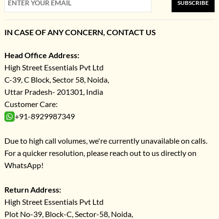
SUBSCRIBE
IN CASE OF ANY CONCERN, CONTACT US
Head Office Address:
High Street Essentials Pvt Ltd
C-39, C Block, Sector 58, Noida,
Uttar Pradesh- 201301, India
Customer Care:
+91-8929987349
Due to high call volumes, we're currently unavailable on calls.
For a quicker resolution, please reach out to us directly on
WhatsApp!
Return Address:
High Street Essentials Pvt Ltd
Plot No-39, Block-C, Sector-58, Noida,