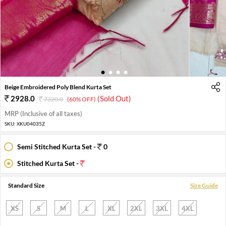
1
2
3
4
Beige Embroidered Poly Blend Kurta Set
2928.0
(Sold Out)
7320.0
(60% OFF)
MRP (Inclusive of all taxes)
SKU:
XKU04035Z
Semi Stitched Kurta Set -
0
Stitched Kurta Set -
Standard Size
Size Guide
XS
S
M
L
XL
2XL
3XL
4XL