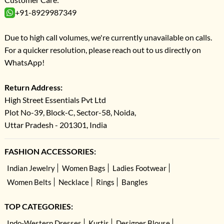
+91-8929987349
Due to high call volumes, we're currently unavailable on calls.
For a quicker resolution, please reach out to us directly on
WhatsApp!
Return Address:
High Street Essentials Pvt Ltd
Plot No-39, Block-C, Sector-58, Noida,
Uttar Pradesh - 201301, India
FASHION ACCESSORIES:
Indian Jewelry
Women Bags
Ladies Footwear
Women Belts
Necklace
Rings
Bangles
TOP CATEGORIES:
Indo-Western Dresses
Kurtis
Designer Blouse