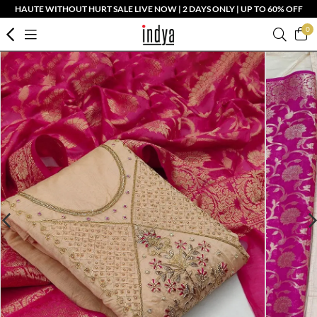
HAUTE WITHOUT HURT SALE LIVE NOW | 2 DAYS ONLY | UP TO 60% OFF
0