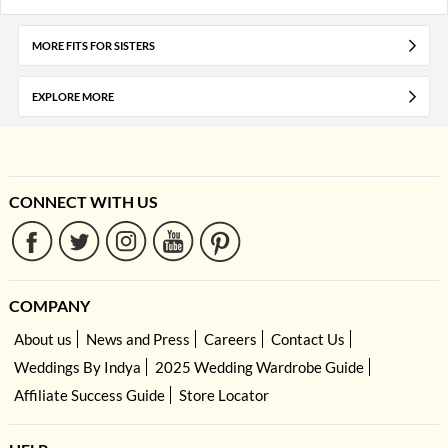
MORE FITS FOR SISTERS
EXPLORE MORE
CONNECT WITH US
COMPANY
About us
News and Press
Careers
Contact Us
Weddings By Indya
2025 Wedding Wardrobe Guide
Affiliate Success Guide
Store Locator