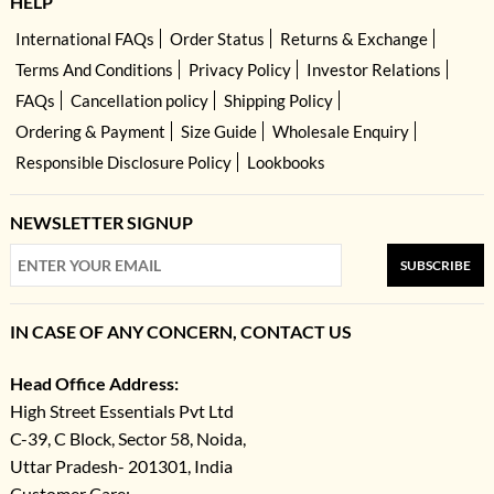
HELP
International FAQs
Order Status
Returns & Exchange
Terms And Conditions
Privacy Policy
Investor Relations
FAQs
Cancellation policy
Shipping Policy
Ordering & Payment
Size Guide
Wholesale Enquiry
Responsible Disclosure Policy
Lookbooks
NEWSLETTER SIGNUP
SUBSCRIBE
IN CASE OF ANY CONCERN, CONTACT US
Head Office Address:
High Street Essentials Pvt Ltd
C-39, C Block, Sector 58, Noida,
Uttar Pradesh- 201301, India
Customer Care: