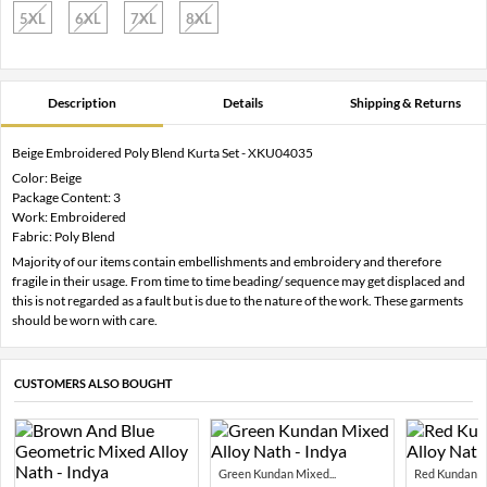
5XL
6XL
7XL
8XL
Description
Details
Shipping & Returns
Beige Embroidered Poly Blend Kurta Set - XKU04035
Color: Beige
Package Content: 3
Work: Embroidered
Fabric: Poly Blend
Majority of our items contain embellishments and embroidery and therefore
fragile in their usage. From time to time beading/ sequence may get displaced and
this is not regarded as a fault but is due to the nature of the work. These garments
should be worn with care.
CUSTOMERS ALSO BOUGHT
Green Kundan Mixed...
Red Kundan Mi