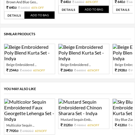
640.
640.
Brown And Blue Geo...
1600.
60% OFF
160
0
0
0
640.
1600.
60% OFF
0
0
ADD TO BAG
DETAILS
DETAILS
ADD TO BAG
DETAILS
SIMILAR PRODUCTS
Beige Embroidered ...
Beige Embroidered ...
Beige Embroide
2544.
2640.
2928.
6360.
60%OFF
6600.
60%OFF
73
0
0
0
0
0
YOU MAY ALSO LIKE
Mustard Sequin Emb...
Sky Blue Zari 
3120.
4120.
Multicolor Sequin ...
7800.
60%OFF
10
0
0
0
7920.
19800.
60%OFF
0
0