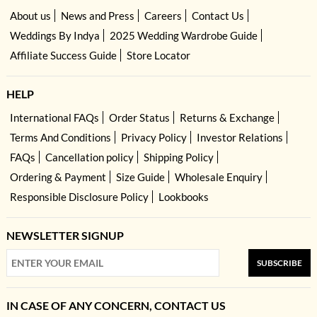
About us
News and Press
Careers
Contact Us
Weddings By Indya
2025 Wedding Wardrobe Guide
Affiliate Success Guide
Store Locator
HELP
International FAQs
Order Status
Returns & Exchange
Terms And Conditions
Privacy Policy
Investor Relations
FAQs
Cancellation policy
Shipping Policy
Ordering & Payment
Size Guide
Wholesale Enquiry
Responsible Disclosure Policy
Lookbooks
NEWSLETTER SIGNUP
SUBSCRIBE
IN CASE OF ANY CONCERN, CONTACT US