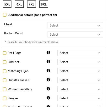
5XL
6XL
7XL
8XL
Additional details (for a perfect fit)
Chest
Bottom Waist
* Please fill your body measurements above.
Potli Bags
Bindi set
Matching Hijab
Dupatta Tassels
Women Jewellery
Bangles