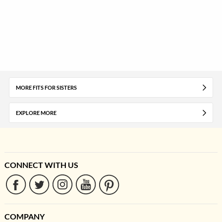
MORE FITS FOR SISTERS
EXPLORE MORE
CONNECT WITH US
COMPANY