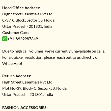
Head Office Address:
High Street Essentials Pvt Ltd
C-39, C Block, Sector 58, Noida,
Uttar Pradesh- 201301, India
Customer Care:
+91-8929987349
Due to high call volumes, we're currently unavailable on calls.
For a quicker resolution, please reach out to us directly on
WhatsApp!
Return Address:
High Street Essentials Pvt Ltd
Plot No-39, Block-C, Sector-58, Noida,
Uttar Pradesh - 201301, India
FASHION ACCESSORIES: