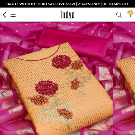
HAUTE WITHOUT HURT SALE LIVE NOW | 2 DAYS ONLY | UP TO 60% OFF
0