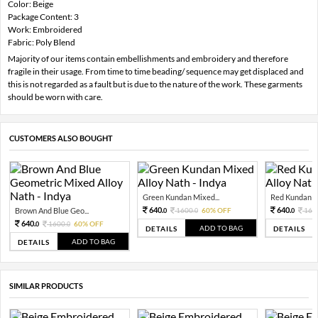
Color: Beige
Package Content: 3
Work: Embroidered
Fabric: Poly Blend
Majority of our items contain embellishments and embroidery and therefore
fragile in their usage. From time to time beading/ sequence may get displaced and
this is not regarded as a fault but is due to the nature of the work. These garments
should be worn with care.
CUSTOMERS ALSO BOUGHT
Green Kundan Mixed...
Red Kundan Mi
640.
640.
Brown And Blue Geo...
1600.
60% OFF
160
0
0
0
640.
1600.
60% OFF
0
0
ADD TO BAG
DETAILS
DETAILS
ADD TO BAG
DETAILS
SIMILAR PRODUCTS