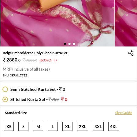
1
2
3
Beige Embroidered Poly Blend Kurta Set
2880
.
0
7200
.
(60% OFF)
0
MRP (Inclusive of all taxes)
SKU:
XKU01773Z
Semi Stitched Kurta Set -
0
Stitched Kurta Set -
750
0
Standard Size
Size Guide
XS
S
M
L
XL
2XL
3XL
4XL