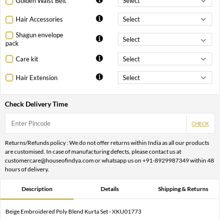
Golden Waist Belt
Hair Accessories
Shagun envelope
pack
Care kit
Hair Extension
Check Delivery Time
CHECK
Returns/Refunds policy : We do not offer returns within India as all our products
are customised. In case of manufacturing defects, please contact us at
customercare@houseofindya.com or whatsapp us on +91-8929987349 within 48
hours of delivery.
Description
Details
Shipping & Returns
Beige Embroidered Poly Blend Kurta Set - XKU01773