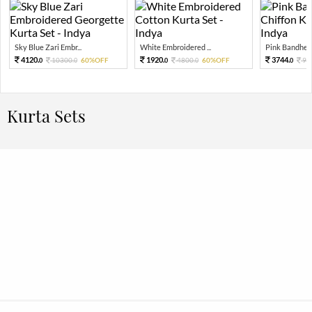
Sky Blue Zari Embr...
White Embroidered ...
Pink Bandhej P
4120.
1920.
3744.
10300.
60%OFF
4800.
60%OFF
93
0
0
0
0
0
Kurta Sets