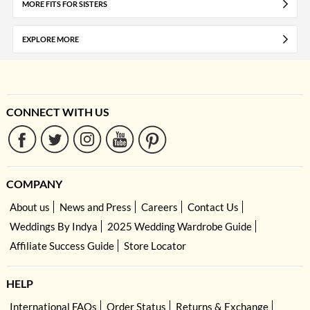
MORE FITS FOR SISTERS
EXPLORE MORE
CONNECT WITH US
COMPANY
About us
News and Press
Careers
Contact Us
Weddings By Indya
2025 Wedding Wardrobe Guide
Affiliate Success Guide
Store Locator
HELP
International FAQs
Order Status
Returns & Exchange