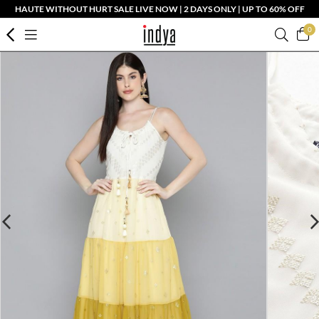
HAUTE WITHOUT HURT SALE LIVE NOW | 2 DAYS ONLY | UP TO 60% OFF
0