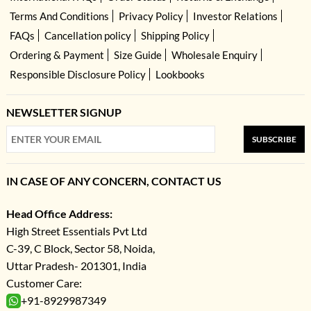
Terms And Conditions
Privacy Policy
Investor Relations
FAQs
Cancellation policy
Shipping Policy
Ordering & Payment
Size Guide
Wholesale Enquiry
Responsible Disclosure Policy
Lookbooks
NEWSLETTER SIGNUP
SUBSCRIBE
IN CASE OF ANY CONCERN, CONTACT US
Head Office Address:
High Street Essentials Pvt Ltd
C-39, C Block, Sector 58, Noida,
Uttar Pradesh- 201301, India
Customer Care:
+91-8929987349