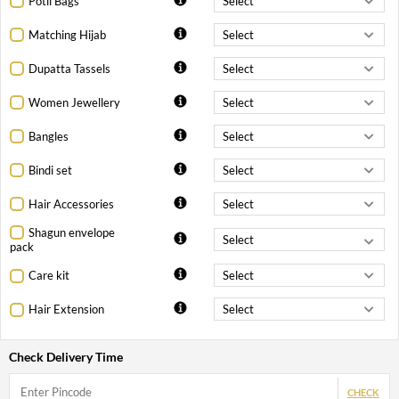
Potli Bags
Matching Hijab
Dupatta Tassels
Women Jewellery
Bangles
Bindi set
Hair Accessories
Shagun envelope
pack
Care kit
Hair Extension
Check Delivery Time
CHECK