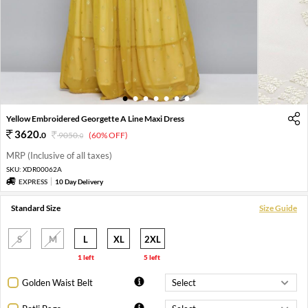
1
2
3
4
5
6
7
Yellow Embroidered Georgette A Line Maxi Dress
3620
.
0
9050
.
(60% OFF)
0
MRP (Inclusive of all taxes)
SKU:
XDR00062A
EXPRESS
10 Day Delivery
Standard Size
Size Guide
S
M
L
XL
2XL
1 left
5 left
Golden Waist Belt