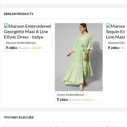
SIMILAR PRODUCTS
Maroon Embroidered...
Maroon Ethnic
2480.
2480.
6200.
60%OFF
62
0
0
0
Green Embroidered ...
2300.
5750.
60%OFF
0
0
YOU MAY ALSO LIKE