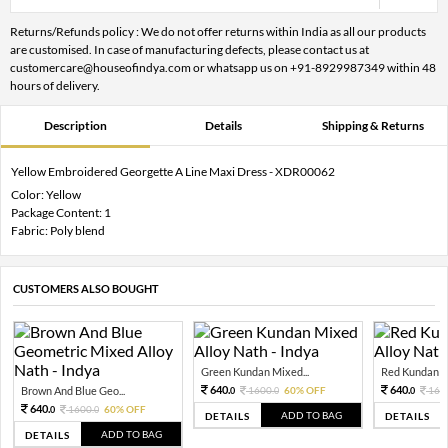
Returns/Refunds policy : We do not offer returns within India as all our products
are customised. In case of manufacturing defects, please contact us at
customercare@houseofindya.com or whatsapp us on +91-8929987349 within 48
hours of delivery.
Description
Details
Shipping & Returns
Yellow Embroidered Georgette A Line Maxi Dress - XDR00062
Color: Yellow
Package Content: 1
Fabric: Poly blend
CUSTOMERS ALSO BOUGHT
Green Kundan Mixed...
Red Kundan Mi
640.
640.
Brown And Blue Geo...
1600.
60% OFF
160
0
0
0
640.
1600.
60% OFF
0
0
ADD TO BAG
DETAILS
DETAILS
ADD TO BAG
DETAILS