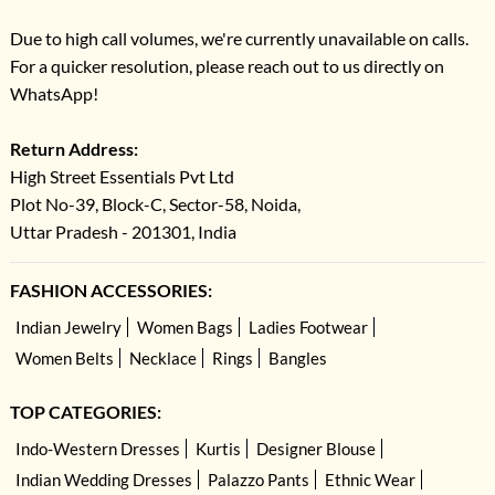
Due to high call volumes, we're currently unavailable on calls.
For a quicker resolution, please reach out to us directly on
WhatsApp!
Return Address:
High Street Essentials Pvt Ltd
Plot No-39, Block-C, Sector-58, Noida,
Uttar Pradesh - 201301, India
FASHION ACCESSORIES:
Indian Jewelry
Women Bags
Ladies Footwear
Women Belts
Necklace
Rings
Bangles
TOP CATEGORIES:
Indo-Western Dresses
Kurtis
Designer Blouse
Indian Wedding Dresses
Palazzo Pants
Ethnic Wear