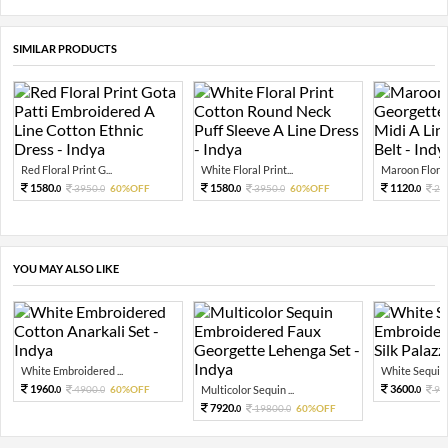
SIMILAR PRODUCTS
Red Floral Print G...
White Floral Print...
Maroon Floral 
1580.
1580.
1120.
3950.
60%OFF
3950.
60%OFF
28
0
0
0
0
0
YOU MAY ALSO LIKE
White Embroidered ...
White Sequin 
1960.
3600.
4900.
60%OFF
Multicolor Sequin ...
90
0
0
0
7920.
19800.
60%OFF
0
0