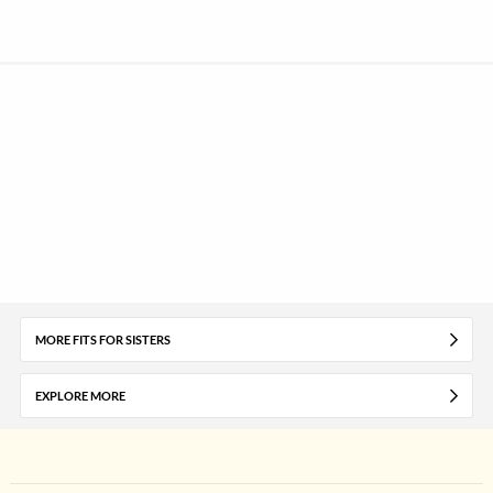
MORE FITS FOR SISTERS
EXPLORE MORE