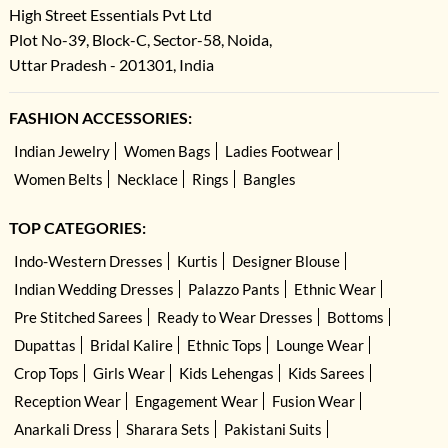
High Street Essentials Pvt Ltd
Plot No-39, Block-C, Sector-58, Noida,
Uttar Pradesh - 201301, India
FASHION ACCESSORIES:
Indian Jewelry
Women Bags
Ladies Footwear
Women Belts
Necklace
Rings
Bangles
TOP CATEGORIES:
Indo-Western Dresses
Kurtis
Designer Blouse
Indian Wedding Dresses
Palazzo Pants
Ethnic Wear
Pre Stitched Sarees
Ready to Wear Dresses
Bottoms
Dupattas
Bridal Kalire
Ethnic Tops
Lounge Wear
Crop Tops
Girls Wear
Kids Lehengas
Kids Sarees
Reception Wear
Engagement Wear
Fusion Wear
Anarkali Dress
Sharara Sets
Pakistani Suits