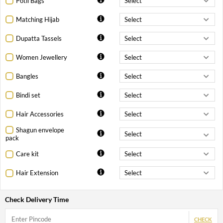
Potli Bags
Matching Hijab
Dupatta Tassels
Women Jewellery
Bangles
Bindi set
Hair Accessories
Shagun envelope
pack
Care kit
Hair Extension
Check Delivery Time
CHECK