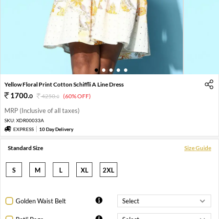
1
2
3
4
5
Yellow Floral Print Cotton Schiffli A Line Dress
1700
.
0
4250
.
(60% OFF)
0
MRP (Inclusive of all taxes)
SKU:
XDR00033A
EXPRESS
10 Day Delivery
Standard Size
Size Guide
S
M
L
XL
2XL
Golden Waist Belt