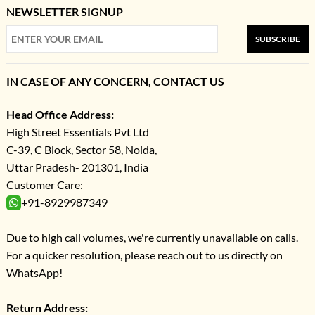
NEWSLETTER SIGNUP
SUBSCRIBE
IN CASE OF ANY CONCERN, CONTACT US
Head Office Address:
High Street Essentials Pvt Ltd
C-39, C Block, Sector 58, Noida,
Uttar Pradesh- 201301, India
Customer Care:
+91-8929987349
Due to high call volumes, we're currently unavailable on calls.
For a quicker resolution, please reach out to us directly on
WhatsApp!
Return Address: