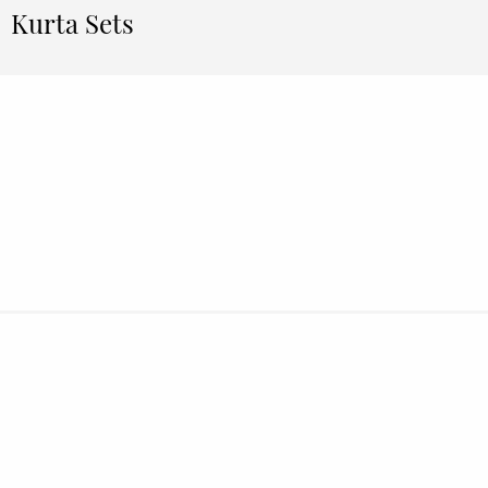
Kurta Sets