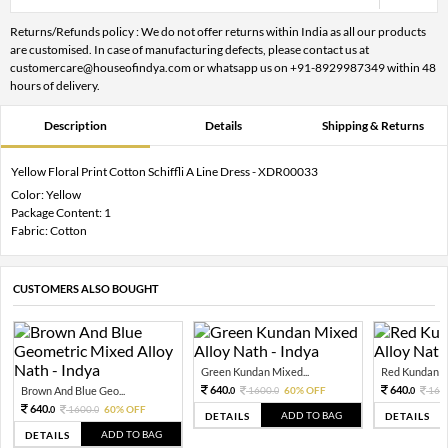
Returns/Refunds policy : We do not offer returns within India as all our products
are customised. In case of manufacturing defects, please contact us at
customercare@houseofindya.com or whatsapp us on +91-8929987349 within 48
hours of delivery.
Description
Details
Shipping & Returns
Yellow Floral Print Cotton Schiffli A Line Dress - XDR00033
Color: Yellow
Package Content: 1
Fabric: Cotton
CUSTOMERS ALSO BOUGHT
Green Kundan Mixed...
Red Kundan Mi
640.
640.
Brown And Blue Geo...
1600.
60% OFF
160
0
0
0
640.
1600.
60% OFF
0
0
ADD TO BAG
DETAILS
DETAILS
ADD TO BAG
DETAILS