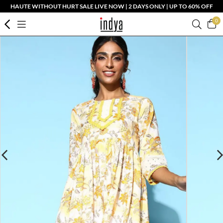
HAUTE WITHOUT HURT SALE LIVE NOW | 2 DAYS ONLY | UP TO 60% OFF
0