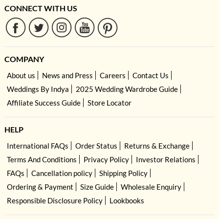
CONNECT WITH US
COMPANY
About us
News and Press
Careers
Contact Us
Weddings By Indya
2025 Wedding Wardrobe Guide
Affiliate Success Guide
Store Locator
HELP
International FAQs
Order Status
Returns & Exchange
Terms And Conditions
Privacy Policy
Investor Relations
FAQs
Cancellation policy
Shipping Policy
Ordering & Payment
Size Guide
Wholesale Enquiry
Responsible Disclosure Policy
Lookbooks