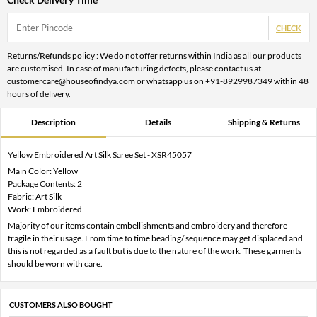
CHECK
Returns/Refunds policy : We do not offer returns within India as all our products
are customised. In case of manufacturing defects, please contact us at
customercare@houseofindya.com or whatsapp us on +91-8929987349 within 48
hours of delivery.
Description
Details
Shipping & Returns
Yellow Embroidered Art Silk Saree Set - XSR45057
Main Color: Yellow
Package Contents: 2
Fabric: Art Silk
Work: Embroidered
Majority of our items contain embellishments and embroidery and therefore
fragile in their usage. From time to time beading/ sequence may get displaced and
this is not regarded as a fault but is due to the nature of the work. These garments
should be worn with care.
CUSTOMERS ALSO BOUGHT