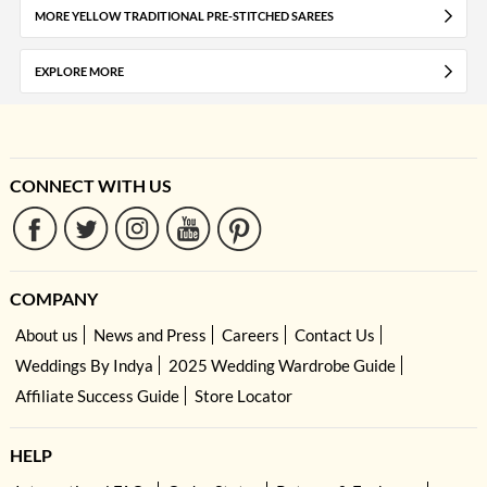
MORE YELLOW TRADITIONAL PRE-STITCHED SAREES
EXPLORE MORE
CONNECT WITH US
COMPANY
About us
News and Press
Careers
Contact Us
Weddings By Indya
2025 Wedding Wardrobe Guide
Affiliate Success Guide
Store Locator
HELP