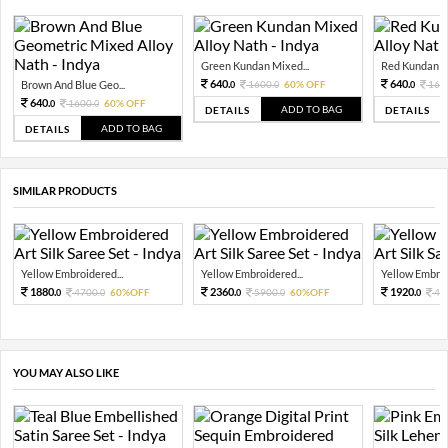
Green Kundan Mixed...
Red Kundan Mi
640.
640.
Brown And Blue Geo...
1600.
60% OFF
160
0
0
0
640.
1600.
60% OFF
0
0
ADD TO BAG
DETAILS
DETAILS
ADD TO BAG
DETAILS
SIMILAR PRODUCTS
Yellow Embroidered...
Yellow Embroidered...
Yellow Embroi
1880.
2360.
1920.
4700.
60%OFF
5900.
60%OFF
48
0
0
0
0
0
YOU MAY ALSO LIKE