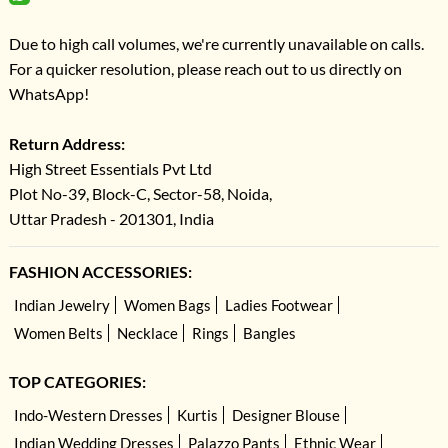
Due to high call volumes, we're currently unavailable on calls.
For a quicker resolution, please reach out to us directly on
WhatsApp!
Return Address:
High Street Essentials Pvt Ltd
Plot No-39, Block-C, Sector-58, Noida,
Uttar Pradesh - 201301, India
FASHION ACCESSORIES:
Indian Jewelry
Women Bags
Ladies Footwear
Women Belts
Necklace
Rings
Bangles
TOP CATEGORIES:
Indo-Western Dresses
Kurtis
Designer Blouse
Indian Wedding Dresses
Palazzo Pants
Ethnic Wear