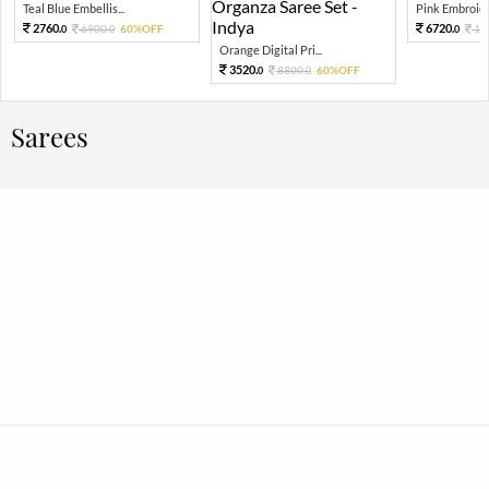
Teal Blue Embellis...
Pink Embroide
2760.
6720.
6900.
60%OFF
16
0
0
0
Orange Digital Pri...
3520.
8800.
60%OFF
0
0
Sarees