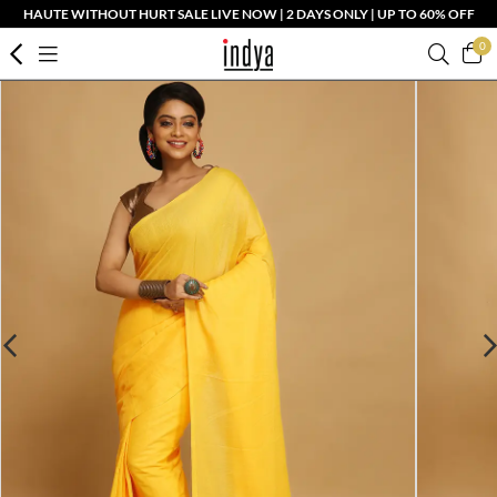
HAUTE WITHOUT HURT SALE LIVE NOW | 2 DAYS ONLY | UP TO 60% OFF
0