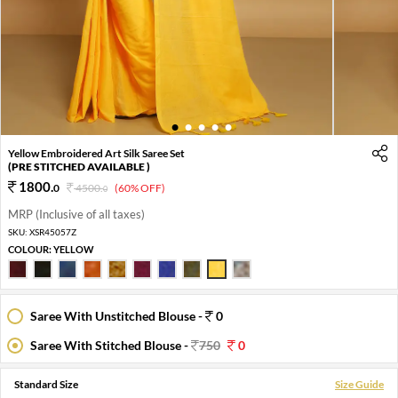
1
2
3
4
5
Yellow Embroidered Art Silk Saree Set
(PRE STITCHED AVAILABLE )
1800
.
0
4500
.
(60% OFF)
0
MRP (Inclusive of all taxes)
SKU:
XSR45057Z
COLOUR:
YELLOW
Saree With Unstitched Blouse -
0
Saree With Stitched Blouse -
750
0
Standard Size
Size Guide