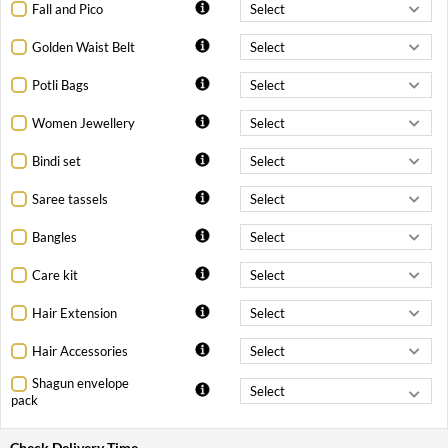
Fall and Pico
Golden Waist Belt
Potli Bags
Women Jewellery
Bindi set
Saree tassels
Bangles
Care kit
Hair Extension
Hair Accessories
Shagun envelope
pack
Check Delivery Time