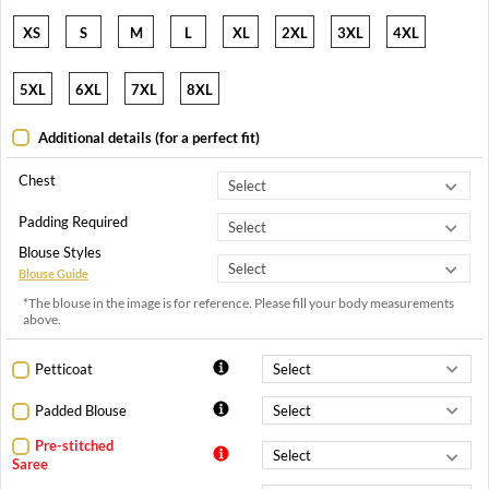
XS
S
M
L
XL
2XL
3XL
4XL
5XL
6XL
7XL
8XL
Additional details (for a perfect fit)
Chest
Padding Required
Blouse Styles
Blouse Guide
*The blouse in the image is for reference. Please fill your body measurements
above.
Petticoat
Padded Blouse
Pre-stitched
Saree