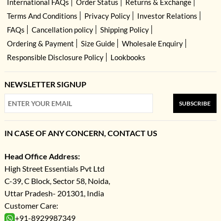
International FAQs
Order Status
Returns & Exchange
Terms And Conditions
Privacy Policy
Investor Relations
FAQs
Cancellation policy
Shipping Policy
Ordering & Payment
Size Guide
Wholesale Enquiry
Responsible Disclosure Policy
Lookbooks
NEWSLETTER SIGNUP
SUBSCRIBE
IN CASE OF ANY CONCERN, CONTACT US
Head Office Address:
High Street Essentials Pvt Ltd
C-39, C Block, Sector 58, Noida,
Uttar Pradesh- 201301, India
Customer Care:
+91-8929987349