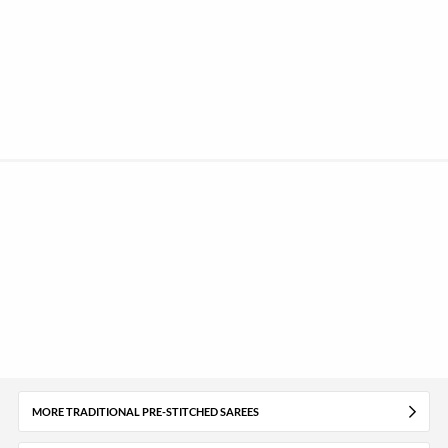
MORE TRADITIONAL PRE-STITCHED SAREES