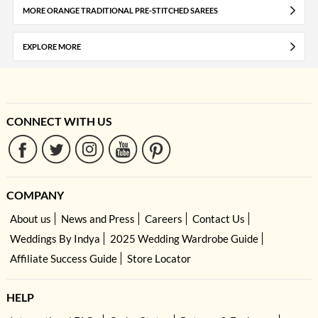
MORE ORANGE TRADITIONAL PRE-STITCHED SAREES
EXPLORE MORE
CONNECT WITH US
COMPANY
About us
News and Press
Careers
Contact Us
Weddings By Indya
2025 Wedding Wardrobe Guide
Affiliate Success Guide
Store Locator
HELP