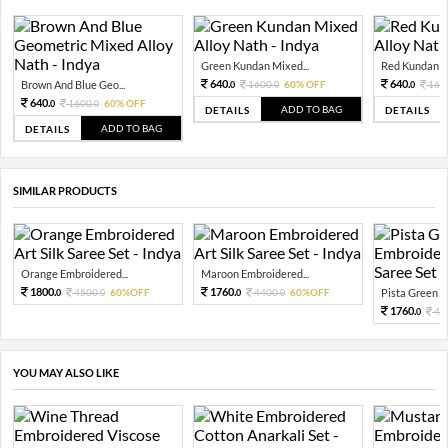
Green Kundan Mixed...
Red Kundan Mi
640.
640.
Brown And Blue Geo...
1600.
60% OFF
160
0
0
0
640.
1600.
60% OFF
0
0
ADD TO BAG
DETAILS
DETAILS
ADD TO BAG
DETAILS
SIMILAR PRODUCTS
Orange Embroidered...
Maroon Embroidered...
1800.
1760.
4500.
60%OFF
4400.
60%OFF
Pista Green Em
0
0
0
0
1760.
44
0
YOU MAY ALSO LIKE