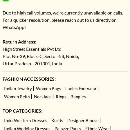
Due to high call volumes, we're currently unavailable on calls.
For a quicker resolution, please reach out to us directly on
WhatsApp!
Return Address:
High Street Essentials Pvt Ltd
Plot No-39, Block-C, Sector-58, Noida,
Uttar Pradesh - 201301, India
FASHION ACCESSORIES:
Indian Jewelry
Women Bags
Ladies Footwear
Women Belts
Necklace
Rings
Bangles
TOP CATEGORIES:
Indo-Western Dresses
Kurtis
Designer Blouse
Indian Wedding Dresses
Palazzo Pants
Ethnic Wear