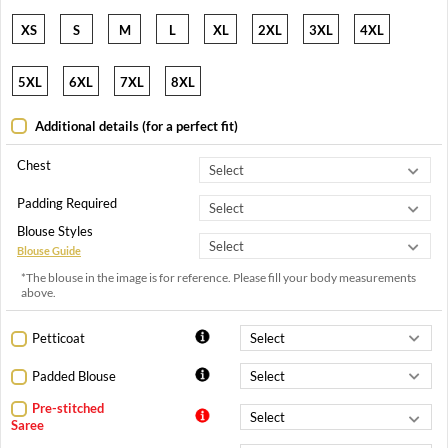
XS
S
M
L
XL
2XL
3XL
4XL
5XL
6XL
7XL
8XL
Additional details (for a perfect fit)
Chest
Padding Required
Blouse Styles
Blouse Guide
*The blouse in the image is for reference. Please fill your body measurements
above.
Petticoat
Padded Blouse
Pre-stitched
Saree