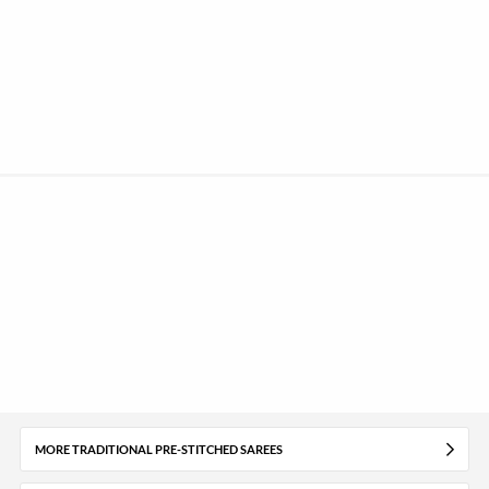
MORE TRADITIONAL PRE-STITCHED SAREES