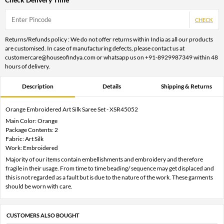
CHECK
Returns/Refunds policy : We do not offer returns within India as all our products
are customised. In case of manufacturing defects, please contact us at
customercare@houseofindya.com or whatsapp us on +91-8929987349 within 48
hours of delivery.
Description
Details
Shipping & Returns
Orange Embroidered Art Silk Saree Set - XSR45052
Main Color: Orange
Package Contents: 2
Fabric: Art Silk
Work: Embroidered
Majority of our items contain embellishments and embroidery and therefore
fragile in their usage. From time to time beading/ sequence may get displaced and
this is not regarded as a fault but is due to the nature of the work. These garments
should be worn with care.
CUSTOMERS ALSO BOUGHT