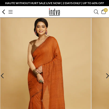
HAUTE WITHOUT HURT SALE LIVE NOW | 2 DAYS ONLY | UP TO 60% OFF
0