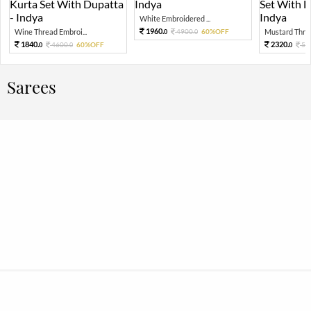
White Embroidered ...
1960.
Wine Thread Embroi...
4900.
60%OFF
Mustard Threa
0
0
1840.
2320.
4600.
60%OFF
58
0
0
0
Sarees