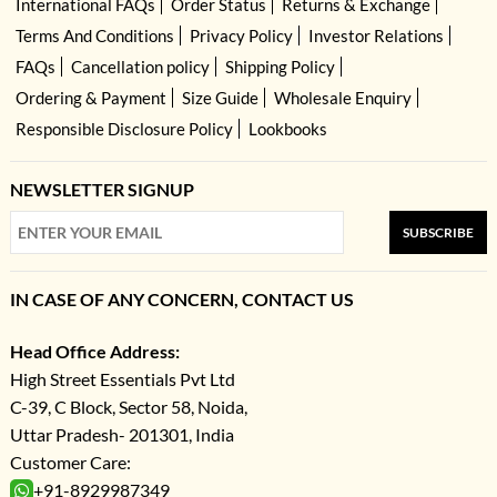
International FAQs
Order Status
Returns & Exchange
Terms And Conditions
Privacy Policy
Investor Relations
FAQs
Cancellation policy
Shipping Policy
Ordering & Payment
Size Guide
Wholesale Enquiry
Responsible Disclosure Policy
Lookbooks
NEWSLETTER SIGNUP
SUBSCRIBE
IN CASE OF ANY CONCERN, CONTACT US
Head Office Address:
High Street Essentials Pvt Ltd
C-39, C Block, Sector 58, Noida,
Uttar Pradesh- 201301, India
Customer Care:
+91-8929987349