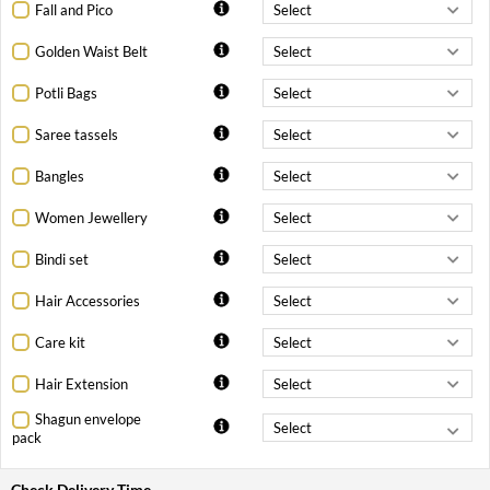
Fall and Pico
Golden Waist Belt
Potli Bags
Saree tassels
Bangles
Women Jewellery
Bindi set
Hair Accessories
Care kit
Hair Extension
Shagun envelope
pack
Check Delivery Time