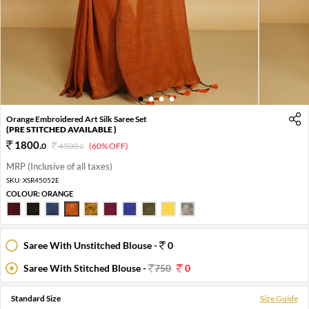
1
2
3
4
Orange Embroidered Art Silk Saree Set
(PRE STITCHED AVAILABLE )
1800
.
0
4500
.
(60% OFF)
0
MRP (Inclusive of all taxes)
SKU:
XSR45052E
COLOUR:
ORANGE
Saree With Unstitched Blouse -
0
Saree With Stitched Blouse -
750
0
Standard Size
Size Guide