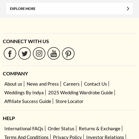
EXPLORE MORE
CONNECT WITH US
COMPANY
About us
News and Press
Careers
Contact Us
Weddings By Indya
2025 Wedding Wardrobe Guide
Affiliate Success Guide
Store Locator
HELP
International FAQs
Order Status
Returns & Exchange
Terms And Conditions
Privacy Policy
Investor Relations