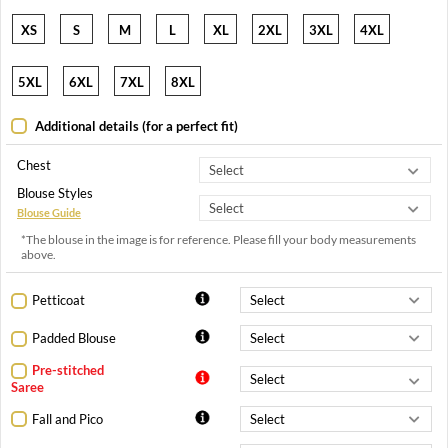
XS
S
M
L
XL
2XL
3XL
4XL
5XL
6XL
7XL
8XL
Additional details (for a perfect fit)
Chest
Blouse Styles
Blouse Guide
*The blouse in the image is for reference. Please fill your body measurements
above.
Petticoat
Padded Blouse
Pre-stitched
Saree
Fall and Pico