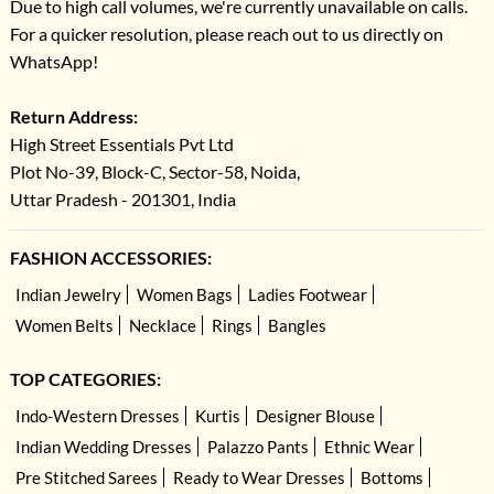
Due to high call volumes, we're currently unavailable on calls.
For a quicker resolution, please reach out to us directly on
WhatsApp!
Return Address:
High Street Essentials Pvt Ltd
Plot No-39, Block-C, Sector-58, Noida,
Uttar Pradesh - 201301, India
FASHION ACCESSORIES:
Indian Jewelry
Women Bags
Ladies Footwear
Women Belts
Necklace
Rings
Bangles
TOP CATEGORIES:
Indo-Western Dresses
Kurtis
Designer Blouse
Indian Wedding Dresses
Palazzo Pants
Ethnic Wear
Pre Stitched Sarees
Ready to Wear Dresses
Bottoms