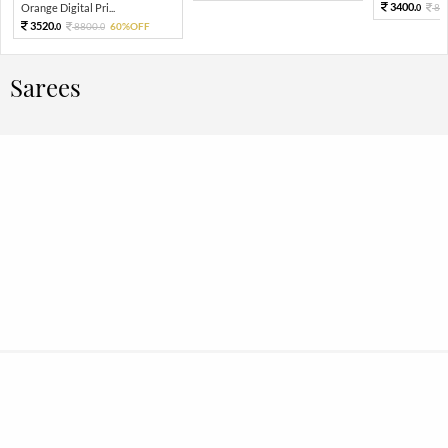
3400.
Orange Digital Pri...
85
0
3520.
8800.
60%OFF
0
0
Sarees