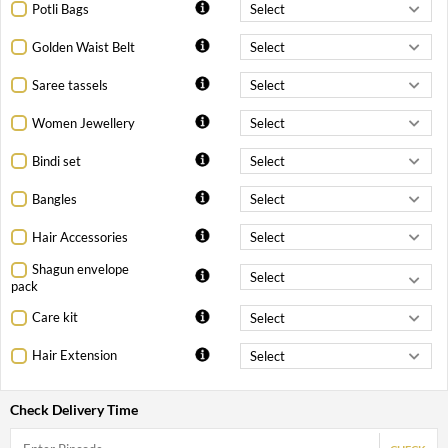
Potli Bags
Golden Waist Belt
Saree tassels
Women Jewellery
Bindi set
Bangles
Hair Accessories
Shagun envelope
pack
Care kit
Hair Extension
Check Delivery Time