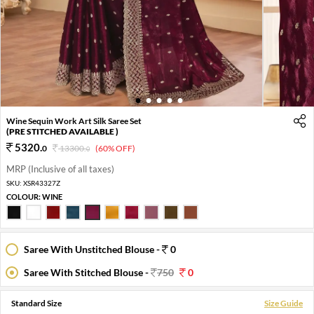
1
2
3
4
5
Wine Sequin Work Art Silk Saree Set
(PRE STITCHED AVAILABLE )
5320
.
0
13300
.
(60% OFF)
0
MRP (Inclusive of all taxes)
SKU:
XSR43327Z
COLOUR:
WINE
Saree With Unstitched Blouse -
0
Saree With Stitched Blouse -
750
0
Standard Size
Size Guide