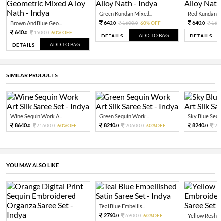
Green Kundan Mixed...
Red Kundan Mi
640.
640.
Brown And Blue Geo...
1600.
60% OFF
160
0
0
0
640.
1600.
60% OFF
0
0
ADD TO BAG
DETAILS
DETAILS
ADD TO BAG
DETAILS
SIMILAR PRODUCTS
Wine Sequin Work A...
Green Sequin Work ...
Sky Blue Sequ
8640.
8240.
8240.
21600.
60%OFF
20600.
60%OFF
20
0
0
0
0
0
YOU MAY ALSO LIKE
Teal Blue Embellis...
2760.
6900.
60%OFF
Yellow Resham
0
0