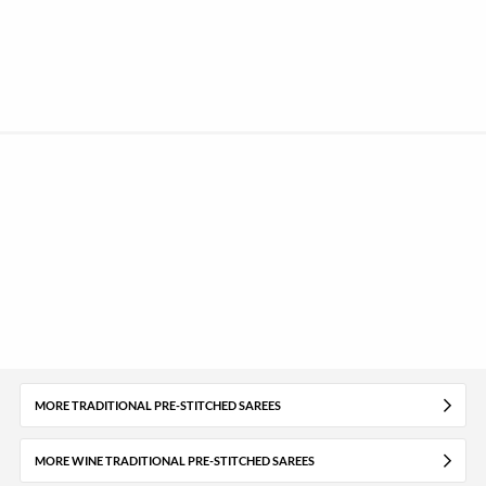
MORE TRADITIONAL PRE-STITCHED SAREES
MORE WINE TRADITIONAL PRE-STITCHED SAREES