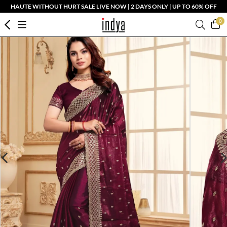
HAUTE WITHOUT HURT SALE LIVE NOW | 2 DAYS ONLY | UP TO 60% OFF
0