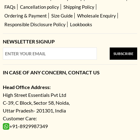
FAQs
Cancellation policy
Shipping Policy
Ordering & Payment
Size Guide
Wholesale Enquiry
Responsible Disclosure Policy
Lookbooks
NEWSLETTER SIGNUP
SUBSCRIBE
IN CASE OF ANY CONCERN, CONTACT US
Head Office Address:
High Street Essentials Pvt Ltd
C-39, C Block, Sector 58, Noida,
Uttar Pradesh- 201301, India
Customer Care:
+91-8929987349