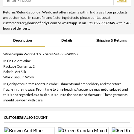
CHECK
Returns/Refunds policy : We do not offer returns within India as all our products
are customised. In case of manufacturing defects, please contact us at
customercare@houseofindya.com or whatsapp us on +91-8929987349 within 48
hours of delivery.
Description
Details
Shipping & Returns
Wine Sequin Work Art Silk Saree Set - XSR43327
Main Color: Wine
Package Contents: 2
Fabric: Art Silk
Work: Sequin Work
Majority of our items contain embellishments and embroidery and therefore
fragile in their usage. From time to time beading/ sequence may get displaced and
this is not regarded as a fault but is due to the nature of the work. These garments
should be worn with care.
CUSTOMERS ALSO BOUGHT