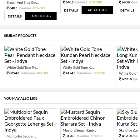
640.
640.
Brown And Blue Geo...
1600.
60% OFF
160
0
0
0
640.
1600.
60% OFF
0
0
ADD TO BAG
DETAILS
DETAILS
ADD TO BAG
DETAILS
SIMILAR PRODUCTS
White Gold Tone Pe...
White Gold Tone Ku...
8854.
4194.
22136.
60%OFF
10484.
59%OFF
White Gold Ton
0
0
0
0
6990.
17
0
YOU MAY ALSO LIKE
Mustard Sequin Emb...
Sky Blue Zari 
3120.
4120.
Multicolor Sequin ...
7800.
60%OFF
10
0
0
0