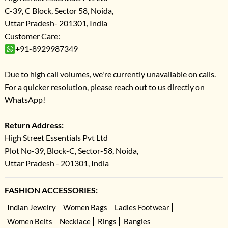
C-39, C Block, Sector 58, Noida,
Uttar Pradesh- 201301, India
Customer Care:
+91-8929987349
Due to high call volumes, we're currently unavailable on calls.
For a quicker resolution, please reach out to us directly on
WhatsApp!
Return Address:
High Street Essentials Pvt Ltd
Plot No-39, Block-C, Sector-58, Noida,
Uttar Pradesh - 201301, India
FASHION ACCESSORIES:
Indian Jewelry
Women Bags
Ladies Footwear
Women Belts
Necklace
Rings
Bangles