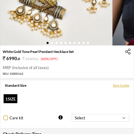
1
2
3
4
5
6
7
8
9
10
White Gold Tone Pearl Pendant Necklace Set
6990
.
0
17476
.
(60% OFF)
0
MRP (Inclusive of all taxes)
SKU:
XJS00162
Standard Size
Size Guide
1SIZE
Care kit
Check Delivery Time