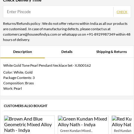
CHECK
Returns/Refunds policy : We do not offer returns within India as all our products
are customised. In case of manufacturing defects, please contact us at
customercare@houseofindya.com or whatsapp us on +91-8929987349 within 48
hours of delivery.
Description
Details
Shipping & Returns
White Gold Tone Pearl Pendant Necklace Set - XJS00162
Color: White, Gold
Package Contents: 3
Composition: Brass
Work: Pearl
CUSTOMERS ALSO BOUGHT
Green Kundan Mixed...
Red Kundan Mi