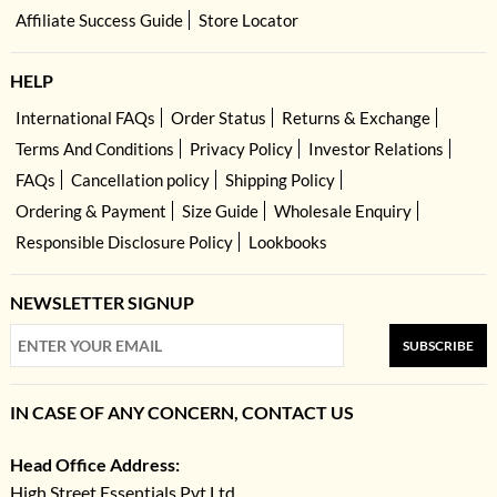
Affiliate Success Guide
Store Locator
HELP
International FAQs
Order Status
Returns & Exchange
Terms And Conditions
Privacy Policy
Investor Relations
FAQs
Cancellation policy
Shipping Policy
Ordering & Payment
Size Guide
Wholesale Enquiry
Responsible Disclosure Policy
Lookbooks
NEWSLETTER SIGNUP
SUBSCRIBE
IN CASE OF ANY CONCERN, CONTACT US
Head Office Address:
High Street Essentials Pvt Ltd