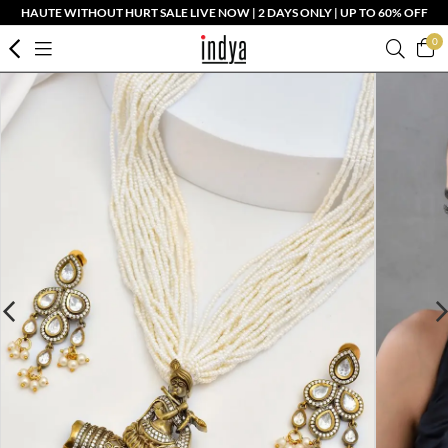
HAUTE WITHOUT HURT SALE LIVE NOW | 2 DAYS ONLY | UP TO 60% OFF
0