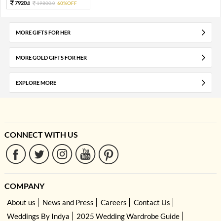
7920.
19800.
60%OFF
0
0
MORE GIFTS FOR HER
MORE GOLD GIFTS FOR HER
EXPLORE MORE
CONNECT WITH US
COMPANY
About us
News and Press
Careers
Contact Us
Weddings By Indya
2025 Wedding Wardrobe Guide