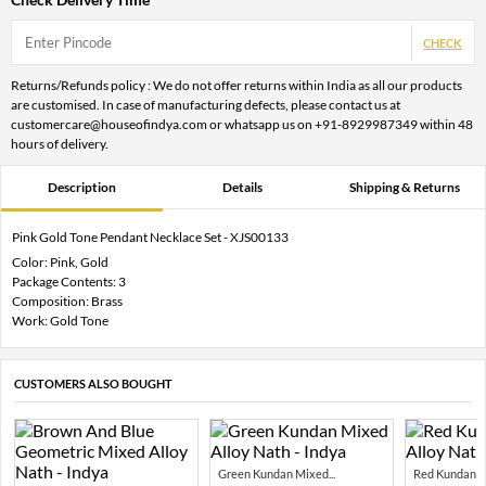
CHECK
Returns/Refunds policy : We do not offer returns within India as all our products
are customised. In case of manufacturing defects, please contact us at
customercare@houseofindya.com or whatsapp us on +91-8929987349 within 48
hours of delivery.
Description
Details
Shipping & Returns
Pink Gold Tone Pendant Necklace Set - XJS00133
Color: Pink, Gold
Package Contents: 3
Composition: Brass
Work: Gold Tone
CUSTOMERS ALSO BOUGHT
Green Kundan Mixed...
Red Kundan Mi