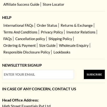
Affiliate Success Guide
Store Locator
HELP
International FAQs
Order Status
Returns & Exchange
Terms And Conditions
Privacy Policy
Investor Relations
FAQs
Cancellation policy
Shipping Policy
Ordering & Payment
Size Guide
Wholesale Enquiry
Responsible Disclosure Policy
Lookbooks
NEWSLETTER SIGNUP
SUBSCRIBE
IN CASE OF ANY CONCERN, CONTACT US
Head Office Address:
High Street Essentials Pvt Ltd