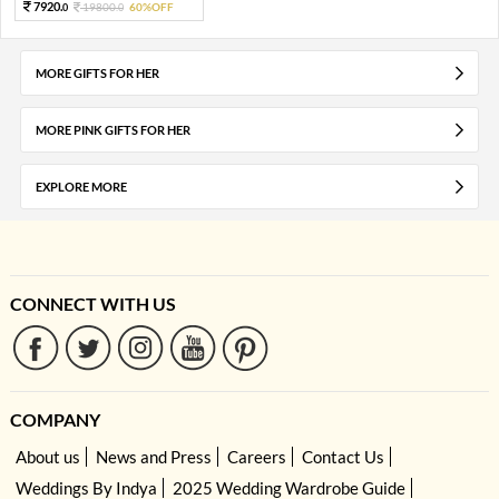
7920.
19800.
60%OFF
0
0
MORE GIFTS FOR HER
MORE PINK GIFTS FOR HER
EXPLORE MORE
CONNECT WITH US
COMPANY
About us
News and Press
Careers
Contact Us
Weddings By Indya
2025 Wedding Wardrobe Guide