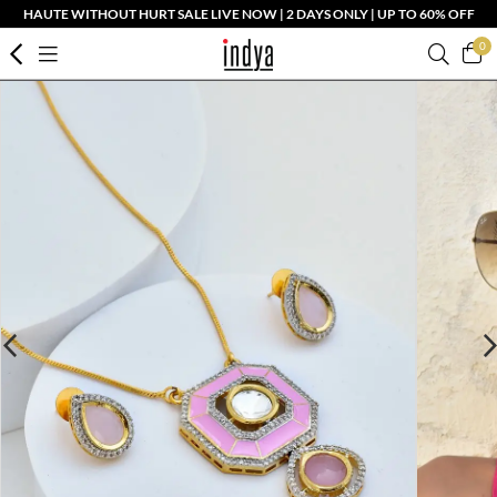
HAUTE WITHOUT HURT SALE LIVE NOW | 2 DAYS ONLY | UP TO 60% OFF
0