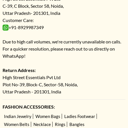
C-39, C Block, Sector 58, Noida,
Uttar Pradesh- 201301, India
Customer Care:
+91-8929987349
Due to high call volumes, we're currently unavailable on calls.
For a quicker resolution, please reach out to us directly on
WhatsApp!
Return Address:
High Street Essentials Pvt Ltd
Plot No-39, Block-C, Sector-58, Noida,
Uttar Pradesh - 201301, India
FASHION ACCESSORIES:
Indian Jewelry
Women Bags
Ladies Footwear
Women Belts
Necklace
Rings
Bangles