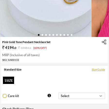
1
2
3
4
5
6
7
8
9
10
Pink Gold Tone Pendant Necklace Set
4194
.
0
10484
.
(60% OFF)
0
MRP (Inclusive of all taxes)
SKU:
XJS00133
Standard Size
Size Guide
1SIZE
Care kit
Check Delivery Time