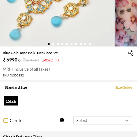
1
2
3
4
5
6
7
8
9
10
Blue Gold Tone Polki Necklace Set
6990
.
0
17476
.
(60% OFF)
0
MRP (Inclusive of all taxes)
SKU:
XJS00132
Standard Size
Size Guide
1SIZE
Care kit
Check Delivery Time