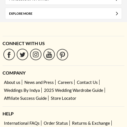
EXPLORE MORE
CONNECT WITH US
COMPANY
About us
News and Press
Careers
Contact Us
Weddings By Indya
2025 Wedding Wardrobe Guide
Affiliate Success Guide
Store Locator
HELP
International FAQs
Order Status
Returns & Exchange