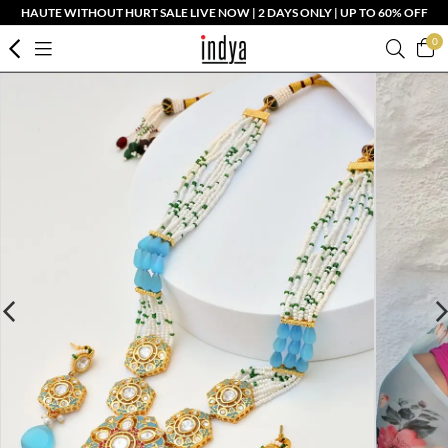
HAUTE WITHOUT HURT SALE LIVE NOW | 2 DAYS ONLY | UP TO 60% OFF
0