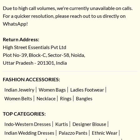
Due to high call volumes, we're currently unavailable on calls.
For a quicker resolution, please reach out to us directly on
WhatsApp!
Return Address:
High Street Essentials Pvt Ltd
Plot No-39, Block-C, Sector-58, Noida,
Uttar Pradesh - 201301, India
FASHION ACCESSORIES:
Indian Jewelry
Women Bags
Ladies Footwear
Women Belts
Necklace
Rings
Bangles
TOP CATEGORIES:
Indo-Western Dresses
Kurtis
Designer Blouse
Indian Wedding Dresses
Palazzo Pants
Ethnic Wear