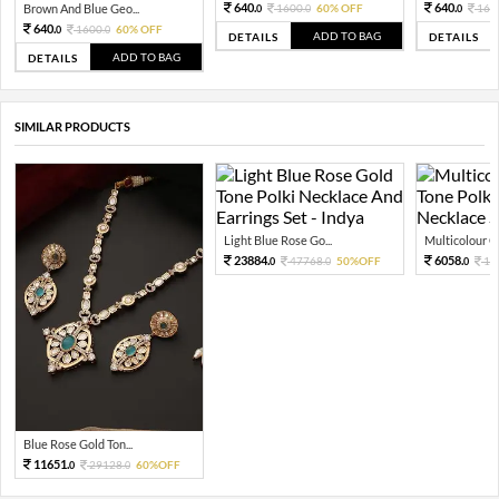
640.
640.
Brown And Blue Geo...
1600.
60% OFF
160
0
0
0
640.
1600.
60% OFF
0
0
ADD TO BAG
DETAILS
DETAILS
ADD TO BAG
DETAILS
SIMILAR PRODUCTS
Light Blue Rose Go...
Multicolour Go
23884.
6058.
47768.
50%OFF
15
0
0
0
Blue Rose Gold Ton...
11651.
29128.
60%OFF
0
0