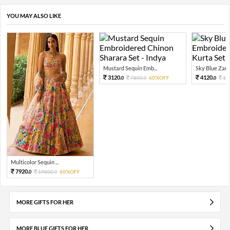
YOU MAY ALSO LIKE
Mustard Sequin Emb...
Sky Blue Zari 
3120.
4120.
7800.
60%OFF
10
0
0
0
Multicolor Sequin ...
7920.
19800.
60%OFF
0
0
MORE GIFTS FOR HER
MORE BLUE GIFTS FOR HER