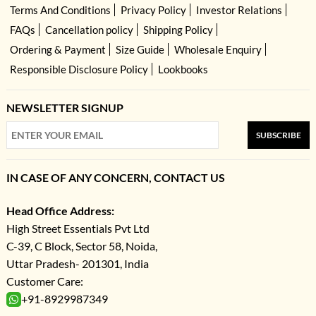
Terms And Conditions
Privacy Policy
Investor Relations
FAQs
Cancellation policy
Shipping Policy
Ordering & Payment
Size Guide
Wholesale Enquiry
Responsible Disclosure Policy
Lookbooks
NEWSLETTER SIGNUP
SUBSCRIBE
IN CASE OF ANY CONCERN, CONTACT US
Head Office Address:
High Street Essentials Pvt Ltd
C-39, C Block, Sector 58, Noida,
Uttar Pradesh- 201301, India
Customer Care:
+91-8929987349