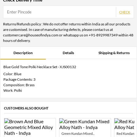
CHECK
Returns/Refunds policy : We do not offer returns within India as all our products
are customised. In case of manufacturing defects, please contact us at
customercare@houseofindya.com or whatsapp us on +91-8929987349 within 48
hours of delivery.
Description
Details
Shipping & Returns
Blue Gold Tone Polki Necklace Set - XJS00132
Color: Blue
Package Contents: 3
Composition: Brass
Work: Polki
CUSTOMERS ALSO BOUGHT
Green Kundan Mixed...
Red Kundan Mi