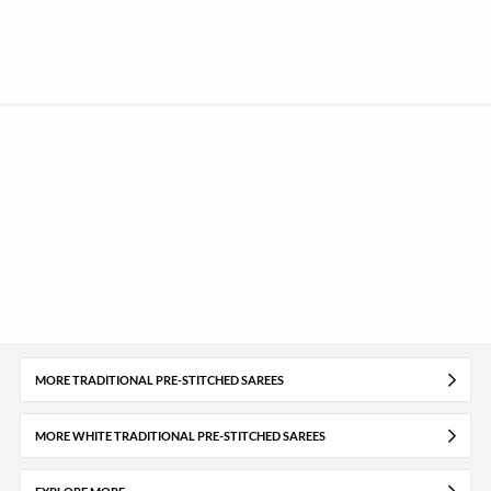
MORE TRADITIONAL PRE-STITCHED SAREES
MORE WHITE TRADITIONAL PRE-STITCHED SAREES