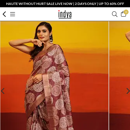
HAUTE WITHOUT HURT SALE LIVE NOW | 2 DAYS ONLY | UP TO 60% OFF
0