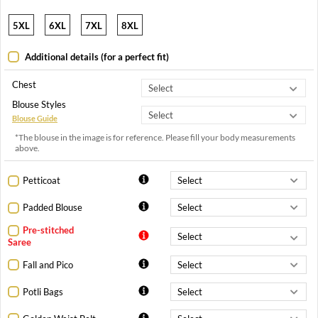
5XL
6XL
7XL
8XL
Additional details (for a perfect fit)
Chest
Blouse Styles
Blouse Guide
*The blouse in the image is for reference. Please fill your body measurements
above.
Petticoat
Padded Blouse
Pre-stitched
Saree
Fall and Pico
Potli Bags