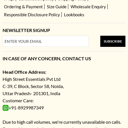
Ordering & Payment
Size Guide
Wholesale Enquiry
Responsible Disclosure Policy
Lookbooks
NEWSLETTER SIGNUP
SUBSCRIBE
IN CASE OF ANY CONCERN, CONTACT US
Head Office Address:
High Street Essentials Pvt Ltd
C-39, C Block, Sector 58, Noida,
Uttar Pradesh- 201301, India
Customer Care:
+91-8929987349
Due to high call volumes, we're currently unavailable on calls.