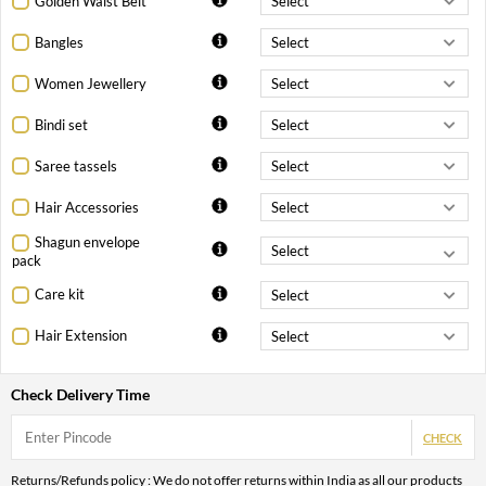
Golden Waist Belt
Bangles
Women Jewellery
Bindi set
Saree tassels
Hair Accessories
Shagun envelope
pack
Care kit
Hair Extension
Check Delivery Time
CHECK
Returns/Refunds policy : We do not offer returns within India as all our products