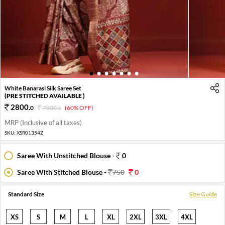
1
2
3
4
5
6
7
White Banarasi Silk Saree Set
(PRE STITCHED AVAILABLE )
2800
.
0
7000
.
(60% OFF)
0
MRP (Inclusive of all taxes)
SKU:
XSR01354Z
Saree With Unstitched Blouse -
0
Saree With Stitched Blouse -
750
0
Standard Size
Size Guide
XS
S
M
L
XL
2XL
3XL
4XL