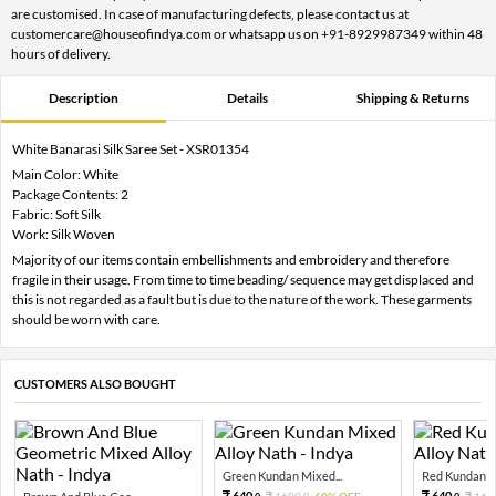
are customised. In case of manufacturing defects, please contact us at
customercare@houseofindya.com or whatsapp us on +91-8929987349 within 48
hours of delivery.
Description
Details
Shipping & Returns
White Banarasi Silk Saree Set - XSR01354
Main Color: White
Package Contents: 2
Fabric: Soft Silk
Work: Silk Woven
Majority of our items contain embellishments and embroidery and therefore
fragile in their usage. From time to time beading/ sequence may get displaced and
this is not regarded as a fault but is due to the nature of the work. These garments
should be worn with care.
CUSTOMERS ALSO BOUGHT
Green Kundan Mixed...
Red Kundan Mi
640.
640.
1600.
60% OFF
160