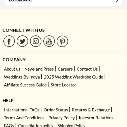
EXPLORE MORE
CONNECT WITH US
COMPANY
About us
News and Press
Careers
Contact Us
Weddings By Indya
2025 Wedding Wardrobe Guide
Affiliate Success Guide
Store Locator
HELP
International FAQs
Order Status
Returns & Exchange
Terms And Conditions
Privacy Policy
Investor Relations
FAQs
Cancellation policy
Shipping Policy