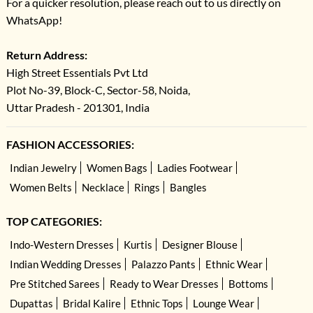
For a quicker resolution, please reach out to us directly on
WhatsApp!
Return Address:
High Street Essentials Pvt Ltd
Plot No-39, Block-C, Sector-58, Noida,
Uttar Pradesh - 201301, India
FASHION ACCESSORIES:
Indian Jewelry
Women Bags
Ladies Footwear
Women Belts
Necklace
Rings
Bangles
TOP CATEGORIES:
Indo-Western Dresses
Kurtis
Designer Blouse
Indian Wedding Dresses
Palazzo Pants
Ethnic Wear
Pre Stitched Sarees
Ready to Wear Dresses
Bottoms
Dupattas
Bridal Kalire
Ethnic Tops
Lounge Wear