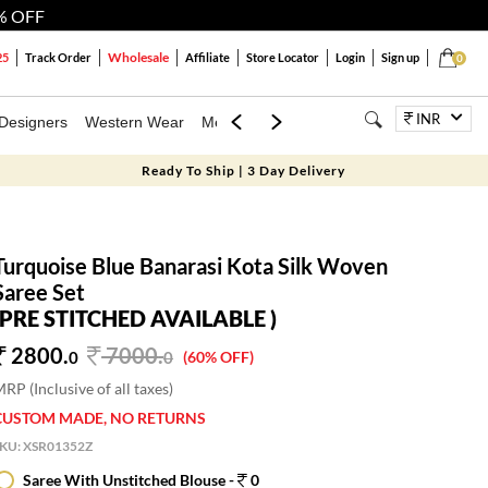
% OFF
Wholesale
25
Track Order
Affiliate
Store Locator
Login
Sign up
0
INR
Designers
Western Wear
Mens
Kids
Jewellery
Bags
Festiva
Ready To Ship | 3 Day Delivery
Turquoise Blue Banarasi Kota Silk Woven
Saree Set
(PRE STITCHED AVAILABLE )
2800.
7000
.
0
0
(60% OFF)
RP (Inclusive of all taxes)
CUSTOM MADE, NO RETURNS
SKU:
XSR01352Z
Saree With Unstitched Blouse -
0