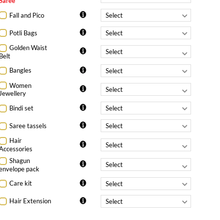
Saree
Fall and Pico
Potli Bags
Golden Waist
Belt
Bangles
Women
Jewellery
Bindi set
Saree tassels
Hair
Accessories
Shagun
envelope pack
Care kit
Hair Extension