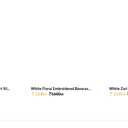
 Sil...
White Floral Embroidered Banaras...
White Zari 
2240.
5600.
2120.
0
0
0