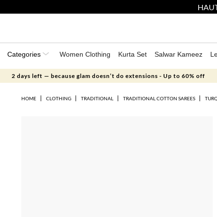
HAUT
Categories
Women Clothing
Kurta Set
Salwar Kameez
L
2 days left — because glam doesn’t do extensions - Up to 60% off
HOME
CLOTHING
TRADITIONAL
TRADITIONAL COTTON SAREES
TURQ