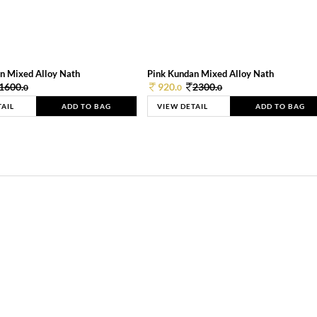
n Mixed Alloy Nath
Pink Kundan Mixed Alloy Nath
1600.
920.
2300.
0
0
0
TAIL
ADD TO BAG
VIEW DETAIL
ADD TO BAG