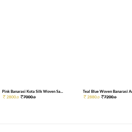
Pink Banarasi Kota Silk Woven Sa...
Teal Blue Woven Banarasi Art
2800.
7000.
2880.
7200.
0
0
0
0