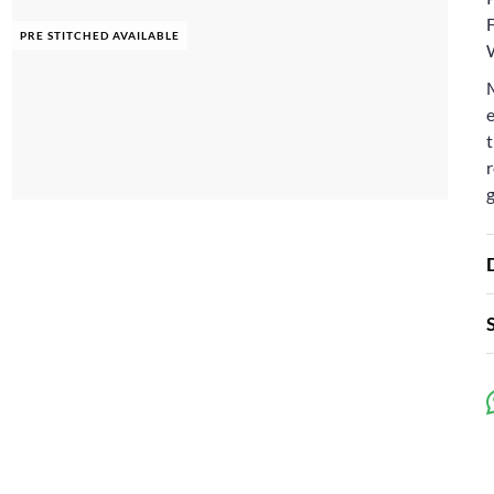
F
PRE STITCHED AVAILABLE
e
t
r