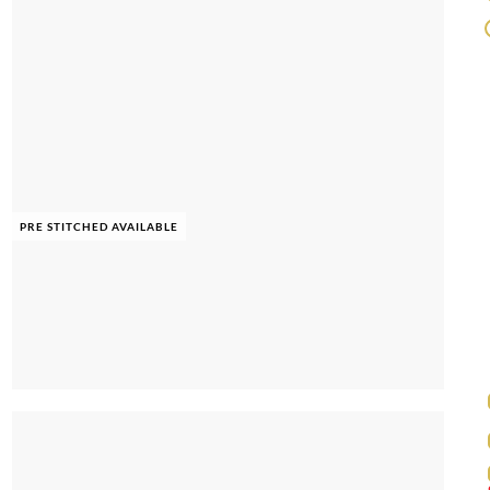
PRE STITCHED AVAILABLE