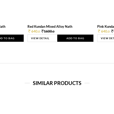
Nath
Red Kundan Mixed Alloy Nath
Pink Kunda
640.
1600.
640.
0
0
0
DD TO BAG
VIEW DETAIL
ADD TO BAG
VIEW DE
SIMILAR PRODUCTS