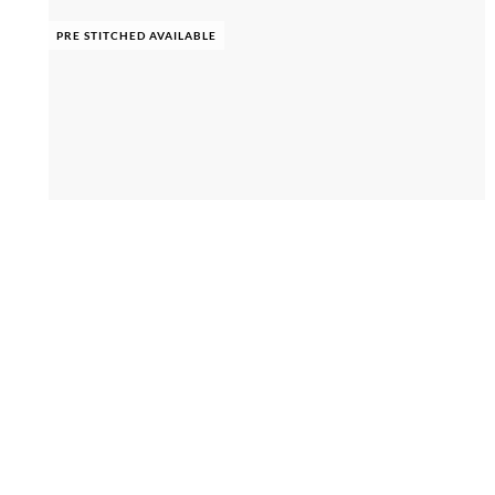
PRE STITCHED AVAILABLE