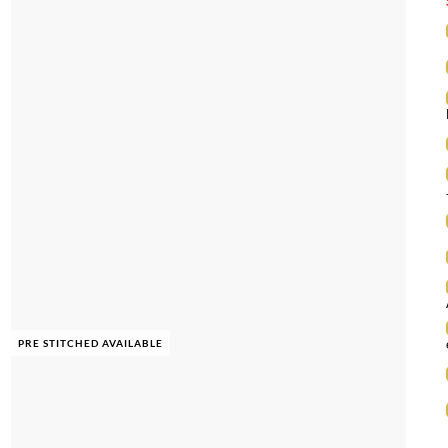
PRE STITCHED AVAILABLE