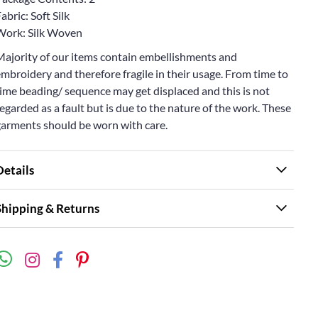
abric: Soft Silk
Work: Silk Woven
Majority of our items contain embellishments and
mbroidery and therefore fragile in their usage. From time to
ime beading/ sequence may get displaced and this is not
egarded as a fault but is due to the nature of the work. These
garments should be worn with care.
Details
Shipping & Returns