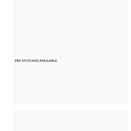
PRE STITCHED AVAILABLE