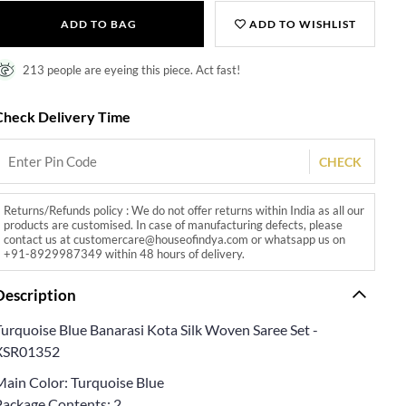
ADD TO BAG
ADD TO WISHLIST
213 people are eyeing this piece. Act fast!
Check Delivery Time
CHECK
Returns/Refunds policy : We do not offer returns within India as all our
products are customised. In case of manufacturing defects, please
contact us at customercare@houseofindya.com or whatsapp us on
+91-8929987349 within 48 hours of delivery.
Description
Turquoise Blue Banarasi Kota Silk Woven Saree Set -
XSR01352
Main Color: Turquoise Blue
Package Contents: 2