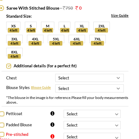
Saree With Stitched Blouse -
750
0
Size Guide
Standard Size:
XS
S
M
L
XL
2XL
4 left
4 left
4 left
4 left
4 left
4 left
3XL
4XL
5XL
6XL
7XL
4 left
4 left
4 left
4 left
4 left
8XL
4 left
Additional details (for a perfect fit)
Chest
Blouse Styles
Blouse Guide
*The blouse in the image is for reference.Please fill your body measurements
above..
Petticoat
Padded Blouse
Pre-stitched