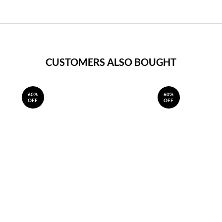
CUSTOMERS ALSO BOUGHT
60%
60%
OFF
OFF