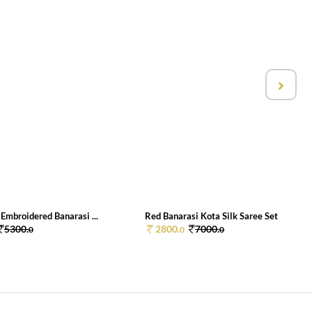
Embroidered Banarasi ...
Red Banarasi Kota Silk Saree Set
5300.
2800.
7000.
0
0
0