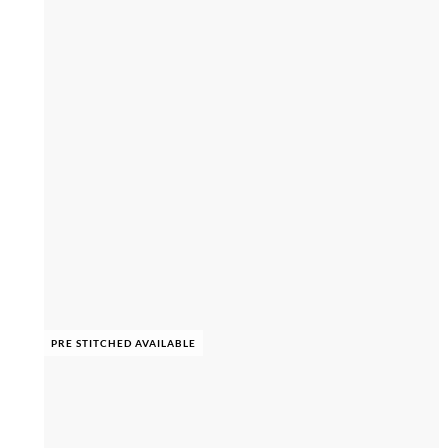
PRE STITCHED AVAILABLE