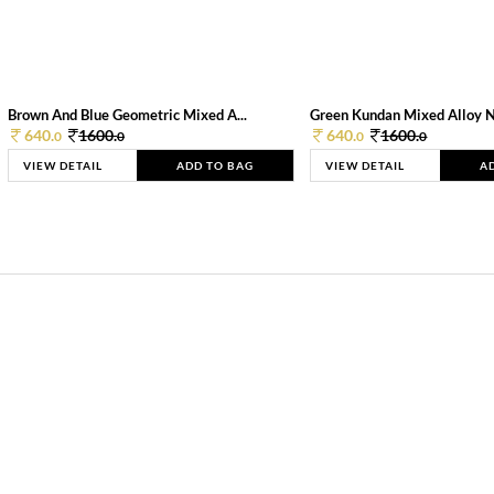
Brown And Blue Geometric Mixed A...
Green Kundan Mixed Alloy 
640.
1600.
640.
1600.
0
0
0
0
VIEW DETAIL
ADD TO BAG
VIEW DETAIL
A