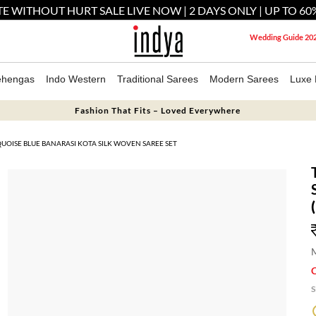
E WITHOUT HURT SALE LIVE NOW | 2 DAYS ONLY | UP TO 60
Wedding Guide 20
ehengas
Indo Western
Traditional Sarees
Modern Sarees
Luxe 
Fashion That Fits – Loved Everywhere
UOISE BLUE BANARASI KOTA SILK WOVEN SAREE SET
M