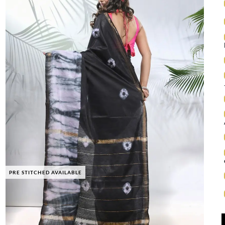
PRE STITCHED AVAILABLE