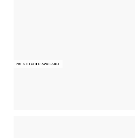
PRE STITCHED AVAILABLE