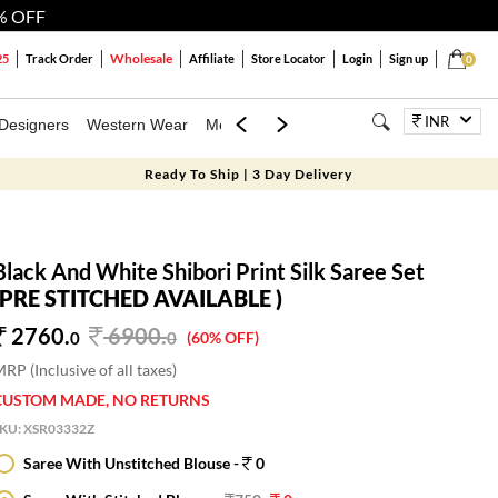
% OFF
Wholesale
25
Track Order
Affiliate
Store Locator
Login
Sign up
0
INR
Designers
Western Wear
Mens
Kids
Jewellery
Bags
Festiva
Ready To Ship | 3 Day Delivery
Black And White Shibori Print Silk Saree Set
(PRE STITCHED AVAILABLE )
2760.
6900
.
0
0
(60% OFF)
RP (Inclusive of all taxes)
CUSTOM MADE, NO RETURNS
SKU:
XSR03332Z
Saree With Unstitched Blouse -
0