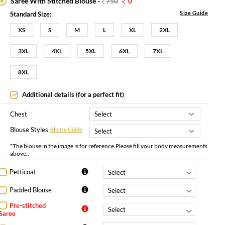
Saree With Stitched Blouse -
750
0
Size Guide
Standard Size:
XS
S
M
L
XL
2XL
3XL
4XL
5XL
6XL
7XL
8XL
Additional details (for a perfect fit)
Chest
Blouse Styles
Blouse Guide
*The blouse in the image is for reference.Please fill your body measurements
above..
Petticoat
Padded Blouse
Pre-stitched
Saree