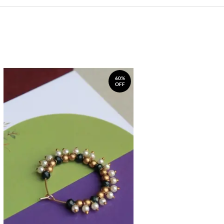
60%
OFF