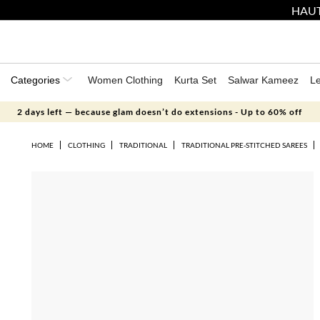
HAUT
Categories
Women Clothing
Kurta Set
Salwar Kameez
L
2 days left — because glam doesn’t do extensions - Up to 60% off
HOME
CLOTHING
TRADITIONAL
TRADITIONAL PRE-STITCHED SAREES