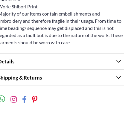
Work: Shibori Print
Majority of our items contain embellishments and
mbroidery and therefore fragile in their usage. From time to
ime beading/ sequence may get displaced and this is not
egarded as a fault but is due to the nature of the work. These
garments should be worn with care.
Details
Shipping & Returns