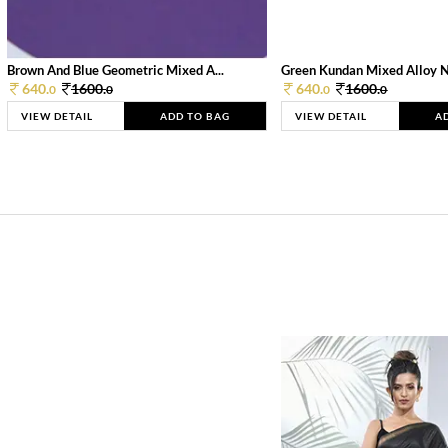
Brown And Blue Geometric Mixed A...
Green Kundan Mixed Alloy 
640.
1600.
640.
1600.
0
0
0
0
VIEW DETAIL
ADD TO BAG
VIEW DETAIL
A