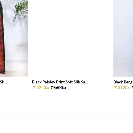
il...
Black Paisley Print Soft Silk Sa...
Black Benga
2240.
5600.
3120.
0
0
0