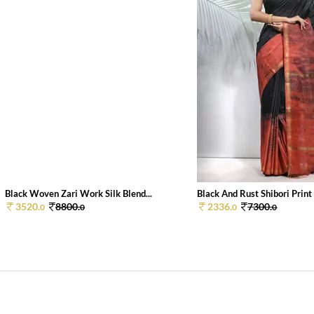
Black Woven Zari Work Silk Blend...
Black And Rust Shibori Print S
3520.
8800.
2336.
7300.
0
0
0
0