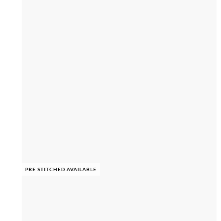
PRE STITCHED AVAILABLE