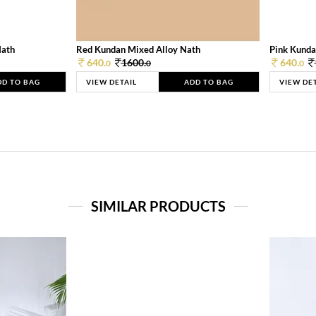
Nath
Red Kundan Mixed Alloy Nath
Pink Kunda
640.
1600.
640.
0
0
0
DD TO BAG
VIEW DETAIL
ADD TO BAG
VIEW DE
SIMILAR PRODUCTS