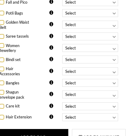
Fall and Pico
Potli Bags
Golden Waist
Belt
Saree tassels
Women
Jewellery
Bindi set
Hair
Accessories
Bangles
Shagun
envelope pack
Care kit
Hair Extension