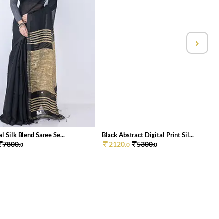
l Silk Blend Saree Se...
Black Abstract Digital Print Sil...
7800.
2120.
5300.
0
0
0