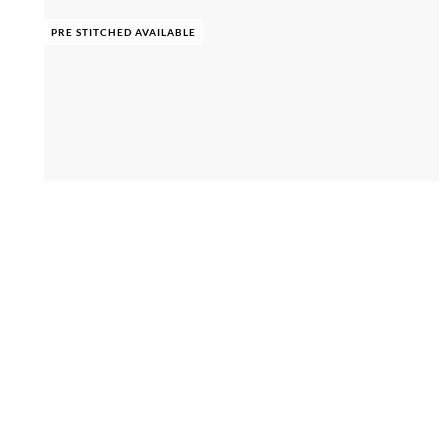
PRE STITCHED AVAILABLE