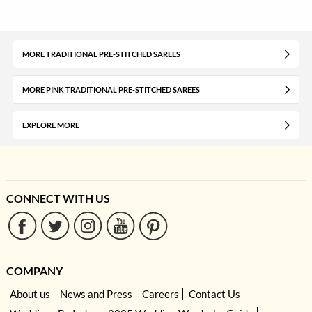
MORE TRADITIONAL PRE-STITCHED SAREES
MORE PINK TRADITIONAL PRE-STITCHED SAREES
EXPLORE MORE
CONNECT WITH US
COMPANY
About us
News and Press
Careers
Contact Us