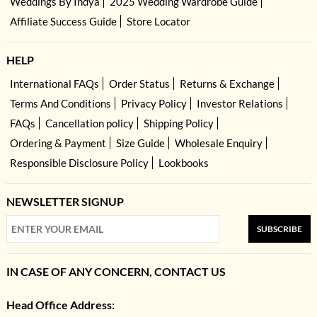
Weddings By Indya
2025 Wedding Wardrobe Guide
Affiliate Success Guide
Store Locator
HELP
International FAQs
Order Status
Returns & Exchange
Terms And Conditions
Privacy Policy
Investor Relations
FAQs
Cancellation policy
Shipping Policy
Ordering & Payment
Size Guide
Wholesale Enquiry
Responsible Disclosure Policy
Lookbooks
NEWSLETTER SIGNUP
SUBSCRIBE
IN CASE OF ANY CONCERN, CONTACT US
Head Office Address: