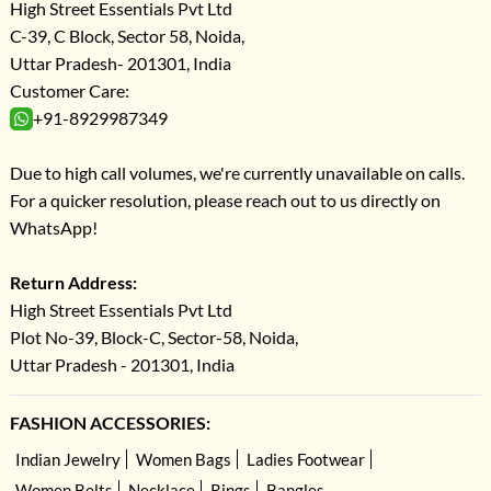
High Street Essentials Pvt Ltd
C-39, C Block, Sector 58, Noida,
Uttar Pradesh- 201301, India
Customer Care:
+91-8929987349
Due to high call volumes, we're currently unavailable on calls.
For a quicker resolution, please reach out to us directly on
WhatsApp!
Return Address:
High Street Essentials Pvt Ltd
Plot No-39, Block-C, Sector-58, Noida,
Uttar Pradesh - 201301, India
FASHION ACCESSORIES:
Indian Jewelry
Women Bags
Ladies Footwear
Women Belts
Necklace
Rings
Bangles