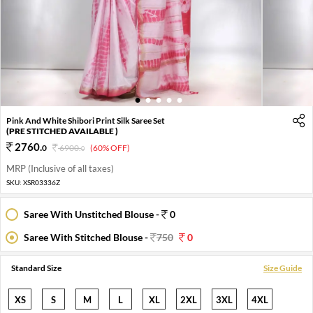
1
2
3
4
5
Pink And White Shibori Print Silk Saree Set
(PRE STITCHED AVAILABLE )
2760
.
0
6900
.
(60% OFF)
0
MRP (Inclusive of all taxes)
SKU:
XSR03336Z
Saree With Unstitched Blouse -
0
Saree With Stitched Blouse -
750
0
Standard Size
Size Guide
XS
S
M
L
XL
2XL
3XL
4XL