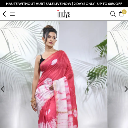
HAUTE WITHOUT HURT SALE LIVE NOW | 2 DAYS ONLY | UP TO 60% OFF
0