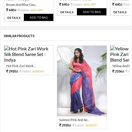
640.
640.
Brown And Blue Geo...
1600.
60% OFF
160
0
0
0
640.
1600.
60% OFF
0
0
ADD TO BAG
DETAILS
DETAILS
ADD TO BAG
DETAILS
SIMILAR PRODUCTS
Hot Pink Zari Work...
Yellow And Fla
2920.
2336.
7300.
60%OFF
73
0
0
0
Salmon Pink And Ae...
2920.
7300.
60%OFF
0
0