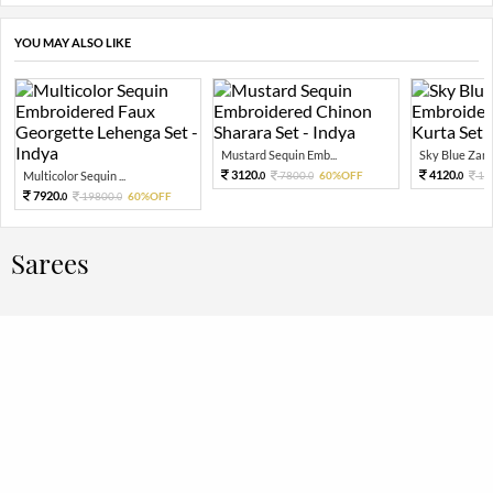
YOU MAY ALSO LIKE
Mustard Sequin Emb...
Sky Blue Zari 
3120.
4120.
Multicolor Sequin ...
7800.
60%OFF
10
0
0
0
7920.
19800.
60%OFF
0
0
Sarees