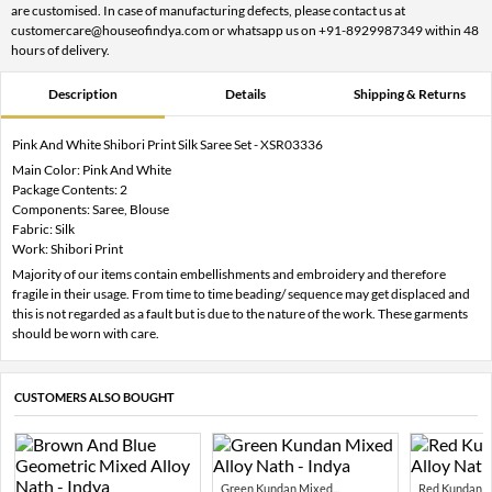
are customised. In case of manufacturing defects, please contact us at
customercare@houseofindya.com or whatsapp us on +91-8929987349 within 48
hours of delivery.
Description
Details
Shipping & Returns
Pink And White Shibori Print Silk Saree Set - XSR03336
Main Color: Pink And White
Package Contents: 2
Components: Saree, Blouse
Fabric: Silk
Work: Shibori Print
Majority of our items contain embellishments and embroidery and therefore
fragile in their usage. From time to time beading/ sequence may get displaced and
this is not regarded as a fault but is due to the nature of the work. These garments
should be worn with care.
CUSTOMERS ALSO BOUGHT
Green Kundan Mixed...
Red Kundan Mi