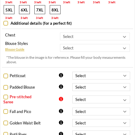
3 left
3 left
3 left
3 left
3 left
3 left
3 left
3 left
5XL
6XL
7XL
8XL
3 left
3 left
3 left
3 left
Additional details (for a perfect fit)
Chest
Blouse Styles
Blouse Guide
*The blouse in the image is for reference. Please fill your body measurements
above.
Petticoat
Padded Blouse
Pre-stitched
Saree
Fall and Pico
Golden Waist Belt
Potli Bags