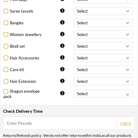
Saree tassels
Bangles
Women Jewellery
Bindi set
Hair Accessories
Care kit
Hair Extension
Shagun envelope
pack
Check Delivery Time
CHECK
Returns/Refunds policy : We do not offer returns within India as all our products