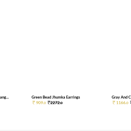
ang...
Green Bead Jhumka Earrings
Gray And C
909.
2272.
1166.
0
0
0