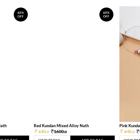
60%
60%
OFF
OFF
Nath
Red Kundan Mixed Alloy Nath
Pink Kunda
640.
1600.
640.
0
0
0