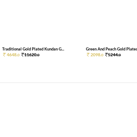
Traditional Gold Plated Kundan G...
Green And Peach Gold Plated
4648.
11620.
2098.
5244.
0
0
0
0