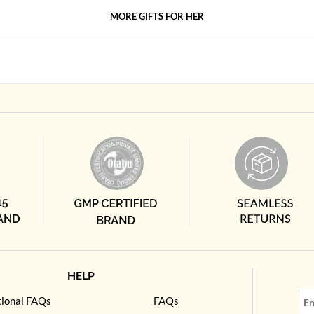
MORE GIFTS FOR HER
HELP
tional FAQs
FAQs