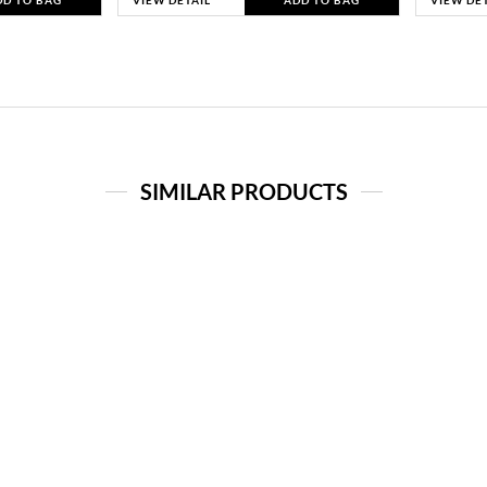
DD TO BAG
VIEW DETAIL
ADD TO BAG
VIEW DE
SIMILAR PRODUCTS