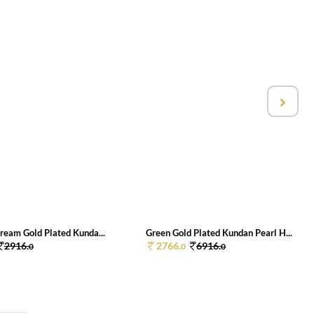
ream Gold Plated Kunda...
Green Gold Plated Kundan Pearl H...
2916.
2766.
6916.
0
0
0