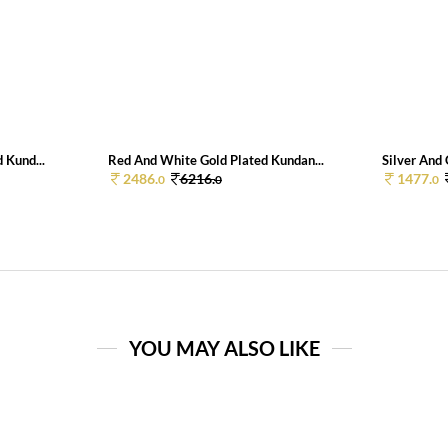
 Kund...
Red And White Gold Plated Kundan...
Silver And 
2486.
6216.
1477.
0
0
0
YOU MAY ALSO LIKE