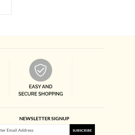
NEWSLETTER SIGNUP
SUBSCRIBE