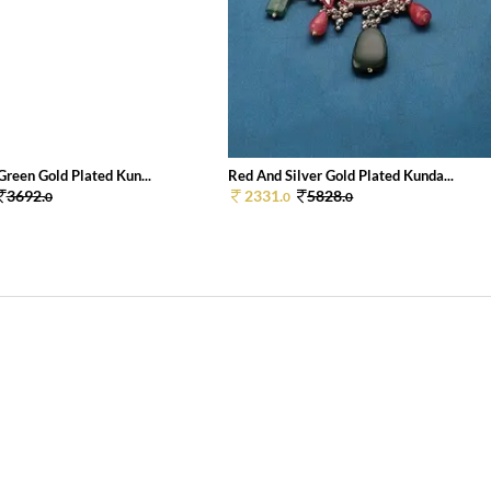
Green Gold Plated Kun...
Red And Silver Gold Plated Kunda...
3692.
2331.
5828.
0
0
0