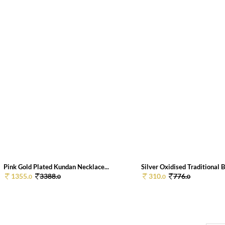
Pink Gold Plated Kundan Necklace...
Silver Oxidised Traditional B
1355.
3388.
310.
776.
0
0
0
0