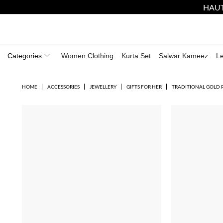
HAUT
Categories
Women Clothing
Kurta Set
Salwar Kameez
L
HOME
ACCESSORIES
JEWELLERY
GIFTS FOR HER
TRADITIONAL GOLD 