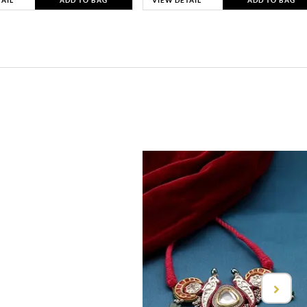
TAIL
ADD TO BAG
VIEW DETAIL
ADD TO BAG