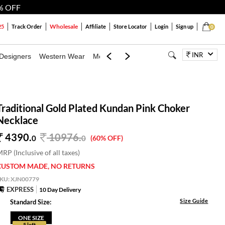
% OFF
Wholesale
25
Track Order
Affiliate
Store Locator
Login
Sign up
0
INR
Designers
Western Wear
Mens
Kids
Jewellery
Bags
Festiva
Traditional Gold Plated Kundan Pink Choker
Necklace
4390.
10976
.
0
0
(60% OFF)
RP (Inclusive of all taxes)
CUSTOM MADE, NO RETURNS
SKU:
XJN00779
EXPRESS
10 Day Delivery
Size Guide
Standard Size:
ONE SIZE
5 left