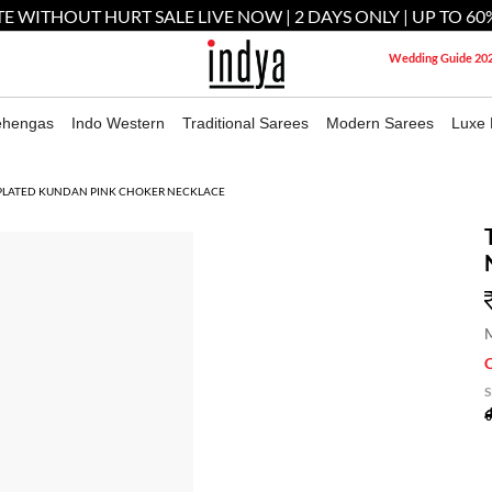
E WITHOUT HURT SALE LIVE NOW | 2 DAYS ONLY | UP TO 60
Wedding Guide 20
ehengas
Indo Western
Traditional Sarees
Modern Sarees
Luxe 
PLATED KUNDAN PINK CHOKER NECKLACE
M