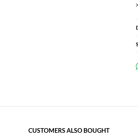
CUSTOMERS ALSO BOUGHT