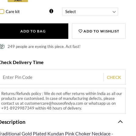
Care kit
ADD TO BAG
ADD TO WISHLIST
249 people are eyeing this piece. Act fast!
Check Delivery Time
CHECK
Returns/Refunds policy : We do not offer returns within India as all our
products are customised. In case of manufacturing defects, please
contact us at customercare@houseofindya.com or whatsapp us on
+91-8929987349 within 48 hours of delivery.
Description
Traditional Gold Plated Kundan Pink Choker Necklace -