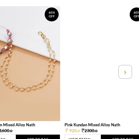
60%
60
OFF
OF
n Mixed Alloy Nath
Pink Kundan Mixed Alloy Nath
1600.
920.
2300.
0
0
0