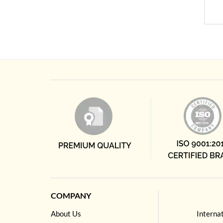
COMPANY
About Us
Interna