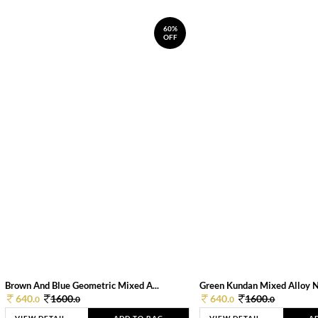
60%
OFF
Brown And Blue Geometric Mixed A...
Green Kundan Mixed Alloy 
640.
1600.
640.
1600.
0
0
0
0