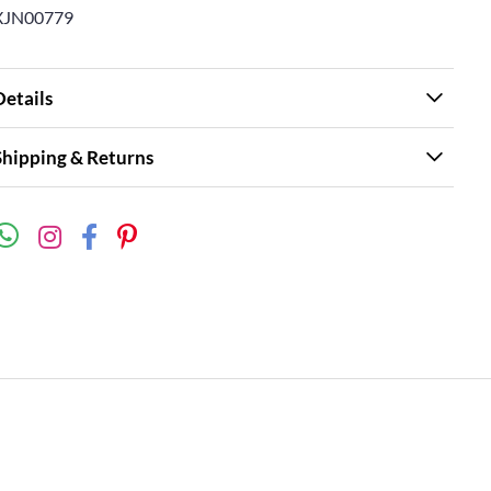
XJN00779
Details
Shipping & Returns