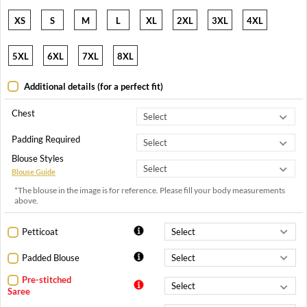
XS
S
M
L
XL
2XL
3XL
4XL
5XL
6XL
7XL
8XL
Additional details (for a perfect fit)
Chest
Padding Required
Blouse Styles
Blouse Guide
*The blouse in the image is for reference. Please fill your body measurements
above.
Petticoat
Padded Blouse
Pre-stitched
Saree