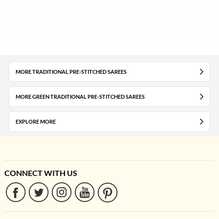
MORE TRADITIONAL PRE-STITCHED SAREES
MORE GREEN TRADITIONAL PRE-STITCHED SAREES
EXPLORE MORE
CONNECT WITH US