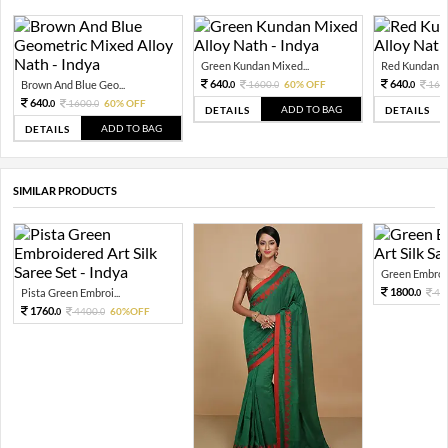
Green Kundan Mixed...
Red Kundan Mi
640.
640.
Brown And Blue Geo...
1600.
60% OFF
160
0
0
0
640.
1600.
60% OFF
0
0
ADD TO BAG
DETAILS
DETAILS
ADD TO BAG
DETAILS
SIMILAR PRODUCTS
Green Embroid
1800.
Pista Green Embroi...
45
0
1760.
4400.
60%OFF
0
0