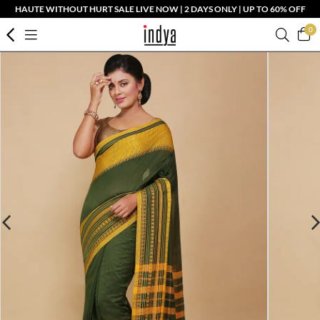
HAUTE WITHOUT HURT SALE LIVE NOW | 2 DAYS ONLY | UP TO 60% OFF
0