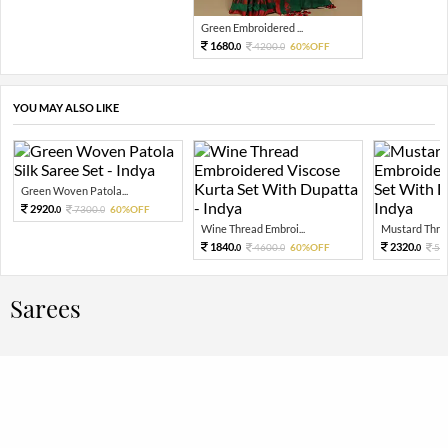
Green Embroidered ...
1680.
4200.
60%OFF
0
0
YOU MAY ALSO LIKE
Green Woven Patola...
2920.
7300.
60%OFF
0
0
Wine Thread Embroi...
Mustard Threa
1840.
2320.
4600.
60%OFF
58
0
0
0
Sarees