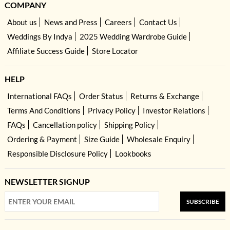
COMPANY
About us
News and Press
Careers
Contact Us
Weddings By Indya
2025 Wedding Wardrobe Guide
Affiliate Success Guide
Store Locator
HELP
International FAQs
Order Status
Returns & Exchange
Terms And Conditions
Privacy Policy
Investor Relations
FAQs
Cancellation policy
Shipping Policy
Ordering & Payment
Size Guide
Wholesale Enquiry
Responsible Disclosure Policy
Lookbooks
NEWSLETTER SIGNUP
SUBSCRIBE