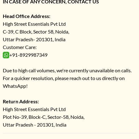
IN CASE OF ANY CONCERN, CONTACT US
Head Office Address:
High Street Essentials Pvt Ltd
C-39, C Block, Sector 58, Noida,
Uttar Pradesh- 201301, India
Customer Care:
+91-8929987349
Due to high call volumes, we're currently unavailable on calls.
For a quicker resolution, please reach out to us directly on
WhatsApp!
Return Address:
High Street Essentials Pvt Ltd
Plot No-39, Block-C, Sector-58, Noida,
Uttar Pradesh - 201301, India