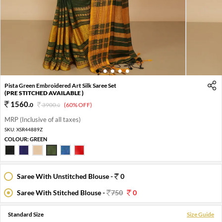
1
2
3
4
5
Pista Green Embroidered Art Silk Saree Set
(PRE STITCHED AVAILABLE )
1560
.
0
3900
.
(60% OFF)
0
MRP (Inclusive of all taxes)
SKU:
XSR44889Z
COLOUR:
GREEN
Saree With Unstitched Blouse -
0
Saree With Stitched Blouse -
750
0
Standard Size
Size Guide