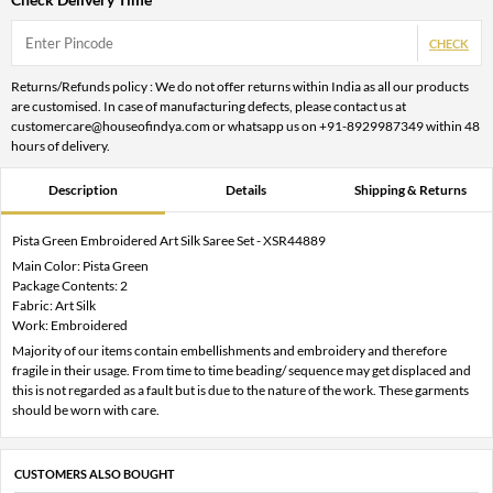
CHECK
Returns/Refunds policy : We do not offer returns within India as all our products
are customised. In case of manufacturing defects, please contact us at
customercare@houseofindya.com or whatsapp us on +91-8929987349 within 48
hours of delivery.
Description
Details
Shipping & Returns
Pista Green Embroidered Art Silk Saree Set - XSR44889
Main Color: Pista Green
Package Contents: 2
Fabric: Art Silk
Work: Embroidered
Majority of our items contain embellishments and embroidery and therefore
fragile in their usage. From time to time beading/ sequence may get displaced and
this is not regarded as a fault but is due to the nature of the work. These garments
should be worn with care.
CUSTOMERS ALSO BOUGHT