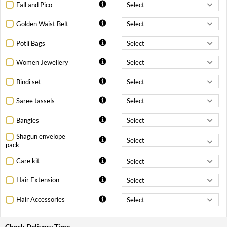
Fall and Pico
Golden Waist Belt
Potli Bags
Women Jewellery
Bindi set
Saree tassels
Bangles
Shagun envelope
pack
Care kit
Hair Extension
Hair Accessories
Check Delivery Time