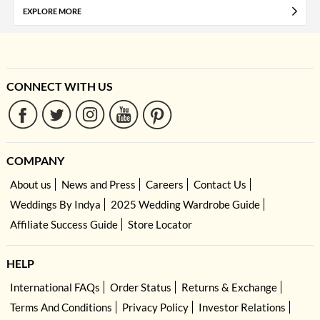
EXPLORE MORE
CONNECT WITH US
COMPANY
About us
News and Press
Careers
Contact Us
Weddings By Indya
2025 Wedding Wardrobe Guide
Affiliate Success Guide
Store Locator
HELP
International FAQs
Order Status
Returns & Exchange
Terms And Conditions
Privacy Policy
Investor Relations