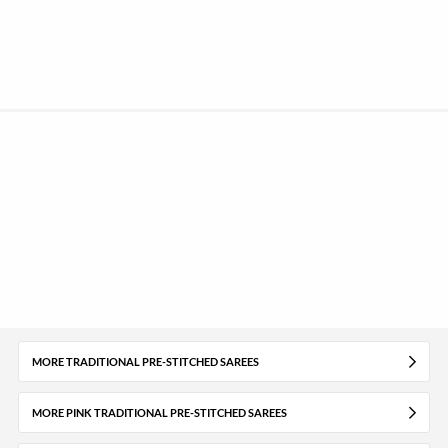
MORE TRADITIONAL PRE-STITCHED SAREES
MORE PINK TRADITIONAL PRE-STITCHED SAREES