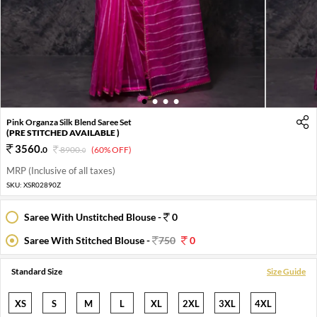
1
2
3
4
Pink Organza Silk Blend Saree Set
(PRE STITCHED AVAILABLE )
3560
.
0
8900
.
(60% OFF)
0
MRP (Inclusive of all taxes)
SKU:
XSR02890Z
Saree With Unstitched Blouse -
0
Saree With Stitched Blouse -
750
0
Standard Size
Size Guide
XS
S
M
L
XL
2XL
3XL
4XL