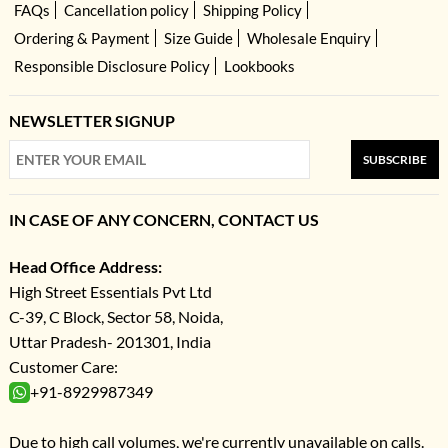
FAQs
Cancellation policy
Shipping Policy
Ordering & Payment
Size Guide
Wholesale Enquiry
Responsible Disclosure Policy
Lookbooks
NEWSLETTER SIGNUP
SUBSCRIBE
IN CASE OF ANY CONCERN, CONTACT US
Head Office Address:
High Street Essentials Pvt Ltd
C-39, C Block, Sector 58, Noida,
Uttar Pradesh- 201301, India
Customer Care:
+91-8929987349
Due to high call volumes, we're currently unavailable on calls.