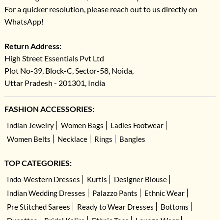
For a quicker resolution, please reach out to us directly on
WhatsApp!
Return Address:
High Street Essentials Pvt Ltd
Plot No-39, Block-C, Sector-58, Noida,
Uttar Pradesh - 201301, India
FASHION ACCESSORIES:
Indian Jewelry
Women Bags
Ladies Footwear
Women Belts
Necklace
Rings
Bangles
TOP CATEGORIES:
Indo-Western Dresses
Kurtis
Designer Blouse
Indian Wedding Dresses
Palazzo Pants
Ethnic Wear
Pre Stitched Sarees
Ready to Wear Dresses
Bottoms