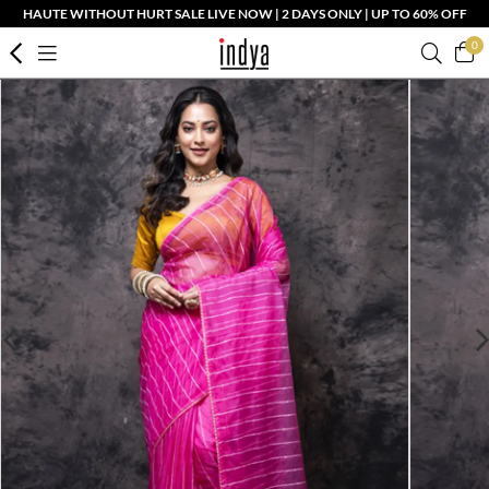
HAUTE WITHOUT HURT SALE LIVE NOW | 2 DAYS ONLY | UP TO 60% OFF
0