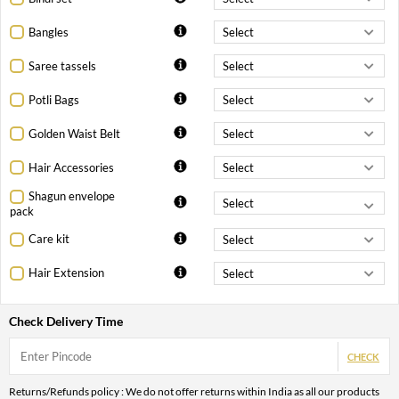
Bangles
Saree tassels
Potli Bags
Golden Waist Belt
Hair Accessories
Shagun envelope
pack
Care kit
Hair Extension
Check Delivery Time
CHECK
Returns/Refunds policy : We do not offer returns within India as all our products