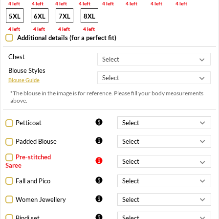
4 left
4 left
4 left
4 left
4 left
4 left
4 left
4 left
5XL
6XL
7XL
8XL
4 left
4 left
4 left
4 left
Additional details (for a perfect fit)
Chest
Blouse Styles
Blouse Guide
*The blouse in the image is for reference. Please fill your body measurements
above.
Petticoat
Padded Blouse
Pre-stitched
Saree
Fall and Pico
Women Jewellery
Bindi set