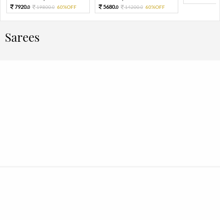
7920.
5680.
19800.
60%OFF
14200.
60%OFF
0
0
0
0
Sarees