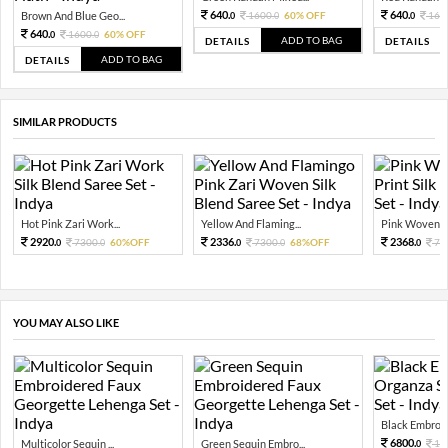
640.
640.
Brown And Blue Geo...
1600.
60% OFF
160
0
0
0
640.
1600.
60% OFF
0
0
ADD TO BAG
DETAILS
DETAILS
ADD TO BAG
DETAILS
SIMILAR PRODUCTS
Hot Pink Zari Work...
Yellow And Flaming...
Pink Woven Flo
2920.
2336.
2368.
7300.
60%OFF
7300.
68%OFF
74
0
0
0
0
0
YOU MAY ALSO LIKE
Black Embroide
6800.
Multicolor Sequin ...
Green Sequin Embro...
17
0