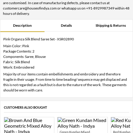
are customised. In case of manufacturing defects, please contact us at
customercare@houseofindya.com or whatsapp us on +91-8929987349 within 48
hours of delivery.
Description
Details
Shipping & Returns
Pink Organza Silk Blend Saree Set - XSR02890
Main Color: Pink
Package Contents: 2
Components: Saree, Blouse
Fabric: Silk Blend
Work: Embroidered
Majority of our items contain embellishments and embroidery and therefore
fragile in their usage. From time to time beading/ sequence may get displaced and
this is not regarded as a fault but is due to the nature of the work. These garments
should be worn with care.
CUSTOMERS ALSO BOUGHT
Green Kundan Mixed...
Red Kundan Mi