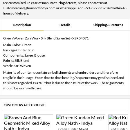
are customised. In case of manufacturing defects, please contact us at
customercare@houseofindya.com or whatsapp us on +91-8929987349 within 48
hours of delivery.
Description
Details
Shipping & Returns
Green Woven Zari Work Silk Blend Saree Set - XSR04071
Main Color: Green
Package Contents: 2
Components: Saree, Blouse
Fabric: Silk Blend
Work: Zari Woven
Majority of our items contain embellishments and embroidery and therefore
fragile in their usage. From time to time beading/ sequence may get displaced and
this is not regarded as a fault but is due to the nature of the work. These garments
should be worn with care.
CUSTOMERS ALSO BOUGHT
Green Kundan Mixed...
Red Kundan Mi