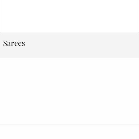
Sarees