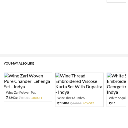
YOU MAY ALSO LIKE
Wine Zari Woven Pu...
3240.
8100.
60%OFF
Wine Thread Embroi...
White Sequin 
0
0
1840.
0.
4600.
60%OFF
0
0
0