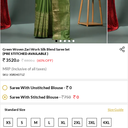
1
2
3
4
5
Green Woven Zari Work Silk Blend Saree Set
(PRE STITCHED AVAILABLE )
3520
.
0
8800
.
(60% OFF)
0
MRP (Inclusive of all taxes)
SKU:
XSR04071Z
Saree With Unstitched Blouse -
0
Saree With Stitched Blouse -
750
0
Standard Size
Size Guide
XS
S
M
L
XL
2XL
3XL
4XL