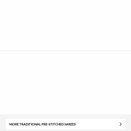
MORE TRADITIONAL PRE-STITCHED SAREES