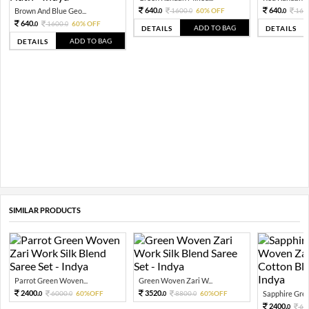
640.
640.
Brown And Blue Geo...
1600.
60% OFF
160
0
0
0
640.
1600.
60% OFF
0
0
ADD TO BAG
DETAILS
DETAILS
ADD TO BAG
DETAILS
SIMILAR PRODUCTS
Parrot Green Woven...
Green Woven Zari W...
2400.
3520.
6000.
60%OFF
8800.
60%OFF
Sapphire Gree
0
0
0
0
2400.
60
0