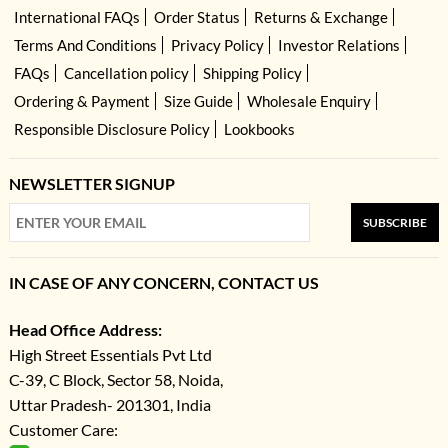
International FAQs
Order Status
Returns & Exchange
Terms And Conditions
Privacy Policy
Investor Relations
FAQs
Cancellation policy
Shipping Policy
Ordering & Payment
Size Guide
Wholesale Enquiry
Responsible Disclosure Policy
Lookbooks
NEWSLETTER SIGNUP
SUBSCRIBE
IN CASE OF ANY CONCERN, CONTACT US
Head Office Address:
High Street Essentials Pvt Ltd
C-39, C Block, Sector 58, Noida,
Uttar Pradesh- 201301, India
Customer Care: