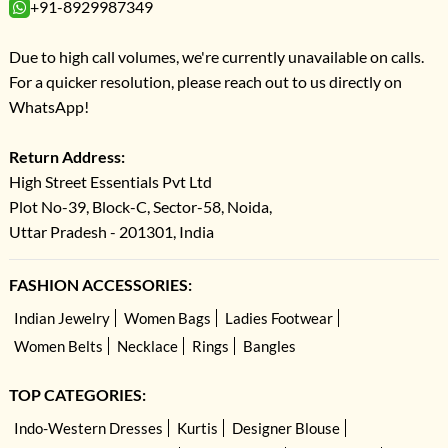
+91-8929987349
Due to high call volumes, we're currently unavailable on calls.
For a quicker resolution, please reach out to us directly on
WhatsApp!
Return Address:
High Street Essentials Pvt Ltd
Plot No-39, Block-C, Sector-58, Noida,
Uttar Pradesh - 201301, India
FASHION ACCESSORIES:
Indian Jewelry
Women Bags
Ladies Footwear
Women Belts
Necklace
Rings
Bangles
TOP CATEGORIES:
Indo-Western Dresses
Kurtis
Designer Blouse