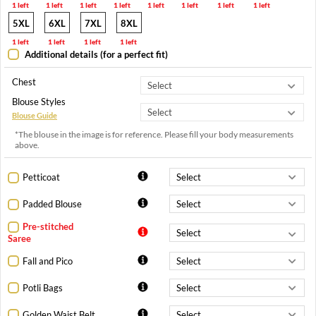
1 left
1 left
1 left
1 left
1 left
1 left
1 left
1 left
5XL
6XL
7XL
8XL
1 left
1 left
1 left
1 left
Additional details (for a perfect fit)
Chest
Blouse Styles
Blouse Guide
*The blouse in the image is for reference. Please fill your body measurements
above.
Petticoat
Padded Blouse
Pre-stitched
Saree
Fall and Pico
Potli Bags
Golden Waist Belt