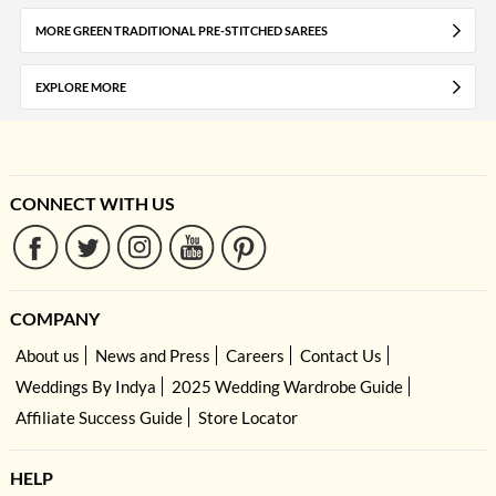
MORE GREEN TRADITIONAL PRE-STITCHED SAREES
EXPLORE MORE
CONNECT WITH US
COMPANY
About us
News and Press
Careers
Contact Us
Weddings By Indya
2025 Wedding Wardrobe Guide
Affiliate Success Guide
Store Locator
HELP