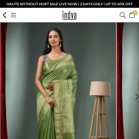
HAUTE WITHOUT HURT SALE LIVE NOW | 2 DAYS ONLY | UP TO 60% OFF
0