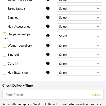
Saree tassels
Bangles
Hair Accessories
Shagun envelope
pack
Women Jewellery
Bindi set
Care kit
Hair Extension
Check Delivery Time
CHECK
Returns/Refunds policy : We do not offer returns within India as all our products