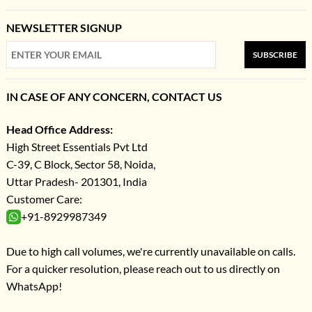
NEWSLETTER SIGNUP
SUBSCRIBE
IN CASE OF ANY CONCERN, CONTACT US
Head Office Address:
High Street Essentials Pvt Ltd
C-39, C Block, Sector 58, Noida,
Uttar Pradesh- 201301, India
Customer Care:
+91-8929987349
Due to high call volumes, we're currently unavailable on calls.
For a quicker resolution, please reach out to us directly on
WhatsApp!