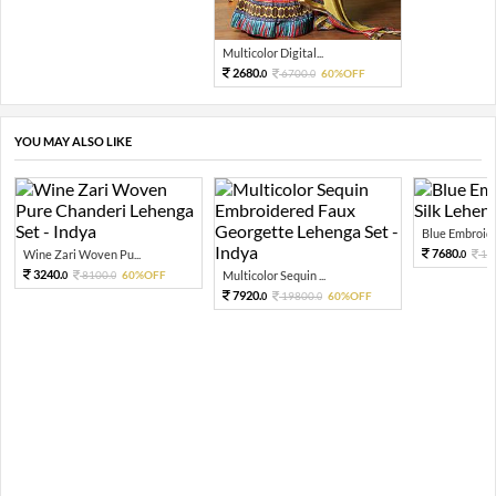
Multicolor Digital...
2680.
6700.
60%OFF
0
0
YOU MAY ALSO LIKE
Blue Embroide
7680.
Wine Zari Woven Pu...
19
0
3240.
8100.
60%OFF
Multicolor Sequin ...
0
0
7920.
19800.
60%OFF
0
0