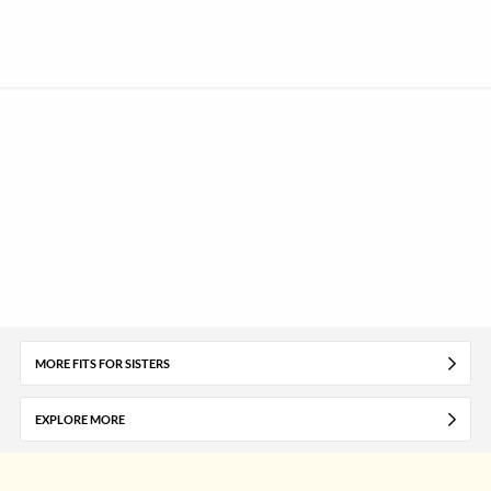
MORE FITS FOR SISTERS
EXPLORE MORE