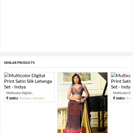
SIMILAR PRODUCTS
Multicolor Digital...
Multicolor Digi
2680.
2680.
6700.
60%OFF
67
0
0
0