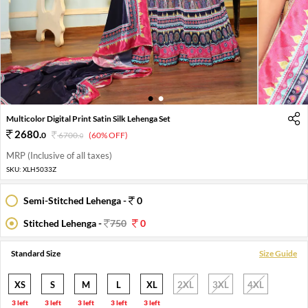
1
2
Multicolor Digital Print Satin Silk Lehenga Set
2680
.
0
6700
.
(60% OFF)
0
MRP (Inclusive of all taxes)
SKU:
XLH5033Z
Semi-Stitched Lehenga -
0
Stitched Lehenga -
750
0
Standard Size
Size Guide
XS
S
M
L
XL
2XL
3XL
4XL
3 left
3 left
3 left
3 left
3 left