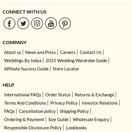
CONNECT WITH US
COMPANY
About us
News and Press
Careers
Contact Us
Weddings By Indya
2025 Wedding Wardrobe Guide
Affiliate Success Guide
Store Locator
HELP
International FAQs
Order Status
Returns & Exchange
Terms And Conditions
Privacy Policy
Investor Relations
FAQs
Cancellation policy
Shipping Policy
Ordering & Payment
Size Guide
Wholesale Enquiry
Responsible Disclosure Policy
Lookbooks