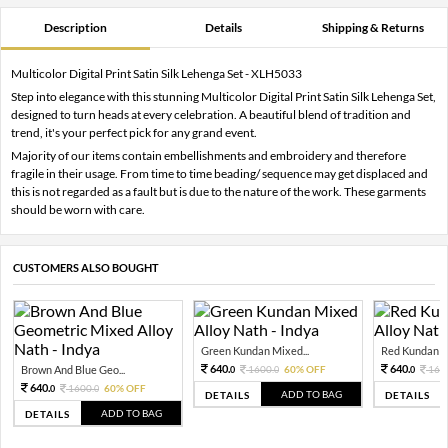
Description
Details
Shipping & Returns
Multicolor Digital Print Satin Silk Lehenga Set - XLH5033
Step into elegance with this stunning Multicolor Digital Print Satin Silk Lehenga Set,
designed to turn heads at every celebration. A beautiful blend of tradition and
trend, it's your perfect pick for any grand event.
Majority of our items contain embellishments and embroidery and therefore
fragile in their usage. From time to time beading/ sequence may get displaced and
this is not regarded as a fault but is due to the nature of the work. These garments
should be worn with care.
CUSTOMERS ALSO BOUGHT
Green Kundan Mixed...
Red Kundan Mi
640.
640.
Brown And Blue Geo...
1600.
60% OFF
160
0
0
0
640.
1600.
60% OFF
0
0
ADD TO BAG
DETAILS
DETAILS
ADD TO BAG
DETAILS