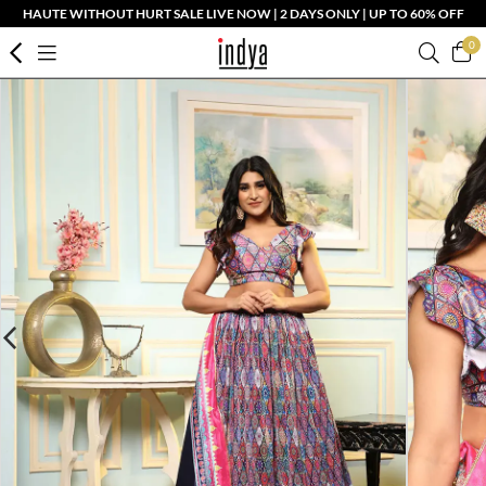
HAUTE WITHOUT HURT SALE LIVE NOW | 2 DAYS ONLY | UP TO 60% OFF
0