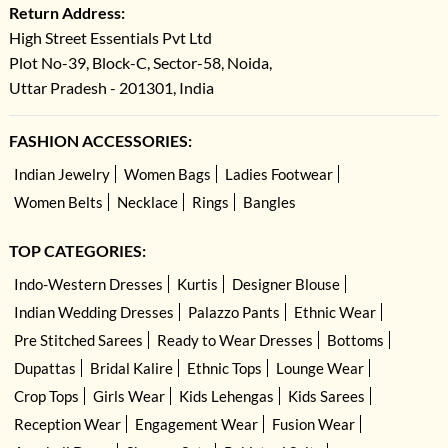
Return Address:
High Street Essentials Pvt Ltd
Plot No-39, Block-C, Sector-58, Noida,
Uttar Pradesh - 201301, India
FASHION ACCESSORIES:
Indian Jewelry
Women Bags
Ladies Footwear
Women Belts
Necklace
Rings
Bangles
TOP CATEGORIES:
Indo-Western Dresses
Kurtis
Designer Blouse
Indian Wedding Dresses
Palazzo Pants
Ethnic Wear
Pre Stitched Sarees
Ready to Wear Dresses
Bottoms
Dupattas
Bridal Kalire
Ethnic Tops
Lounge Wear
Crop Tops
Girls Wear
Kids Lehengas
Kids Sarees
Reception Wear
Engagement Wear
Fusion Wear