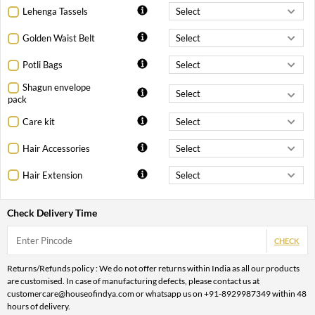
Lehenga Tassels
Golden Waist Belt
Potli Bags
Shagun envelope
pack
Care kit
Hair Accessories
Hair Extension
Check Delivery Time
CHECK
Returns/Refunds policy : We do not offer returns within India as all our products
are customised. In case of manufacturing defects, please contact us at
customercare@houseofindya.com or whatsapp us on +91-8929987349 within 48
hours of delivery.