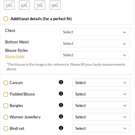
5XL
6XL
7XL
8XL
Additional details (for a perfect fit)
Chest
Bottom Waist
Blouse Styles
Blouse Guide
*The blouse in the image is for reference. Please fill your body measurements
above.
Cancan
Padded Blouse
Bangles
Women Jewellery
Bindi set