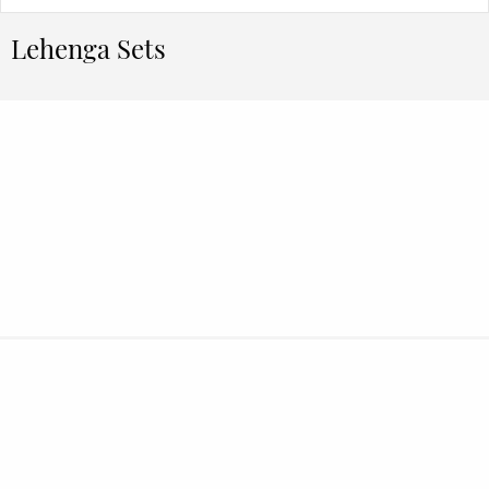
Lehenga Sets