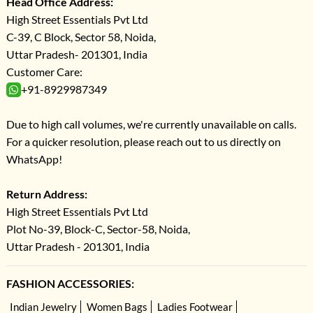
Head Office Address:
High Street Essentials Pvt Ltd
C-39, C Block, Sector 58, Noida,
Uttar Pradesh- 201301, India
Customer Care:
+91-8929987349
Due to high call volumes, we're currently unavailable on calls.
For a quicker resolution, please reach out to us directly on
WhatsApp!
Return Address:
High Street Essentials Pvt Ltd
Plot No-39, Block-C, Sector-58, Noida,
Uttar Pradesh - 201301, India
FASHION ACCESSORIES:
Indian Jewelry
Women Bags
Ladies Footwear