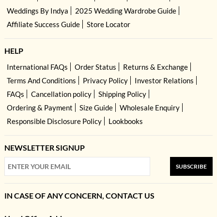
Weddings By Indya
2025 Wedding Wardrobe Guide
Affiliate Success Guide
Store Locator
HELP
International FAQs
Order Status
Returns & Exchange
Terms And Conditions
Privacy Policy
Investor Relations
FAQs
Cancellation policy
Shipping Policy
Ordering & Payment
Size Guide
Wholesale Enquiry
Responsible Disclosure Policy
Lookbooks
NEWSLETTER SIGNUP
SUBSCRIBE
IN CASE OF ANY CONCERN, CONTACT US