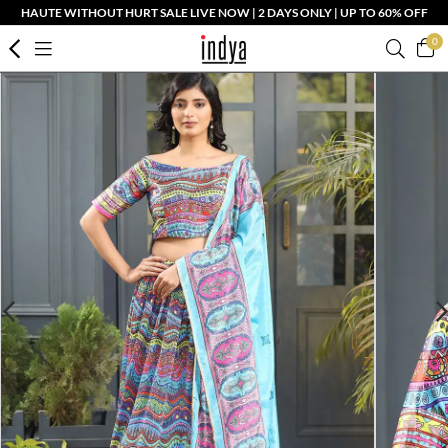
HAUTE WITHOUT HURT SALE LIVE NOW | 2 DAYS ONLY | UP TO 60% OFF
0