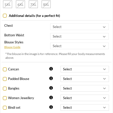
5XL
6XL
7XL
8XL
Additional details (for a perfect fit)
Chest
Bottom Waist
Blouse Styles
Blouse Guide
*The blouse in the image is for reference. Please fill your body measurements
above.
Cancan
Padded Blouse
Bangles
Women Jewellery
Bindi set