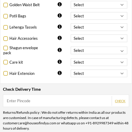
Golden Waist Belt
Potli Bags
Lehenga Tassels
Hair Accessories
Shagun envelope
pack
Care kit
Hair Extension
Check Delivery Time
CHECK
Returns/Refunds policy : We do not offer returns within India as all our products
are customised. In case of manufacturing defects, please contact us at
customercare@houseofindya.com or whatsapp us on +91-8929987349 within 48
hours of delivery.