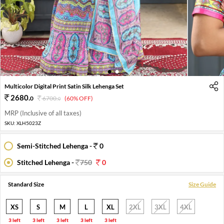
1
2
Multicolor Digital Print Satin Silk Lehenga Set
2680
.
0
6700
.
(60% OFF)
0
MRP (Inclusive of all taxes)
SKU:
XLH5023Z
Semi-Stitched Lehenga -
0
Stitched Lehenga -
750
0
Standard Size
Size Guide
XS
S
M
L
XL
2XL
3XL
4XL
3 left
3 left
3 left
3 left
3 left