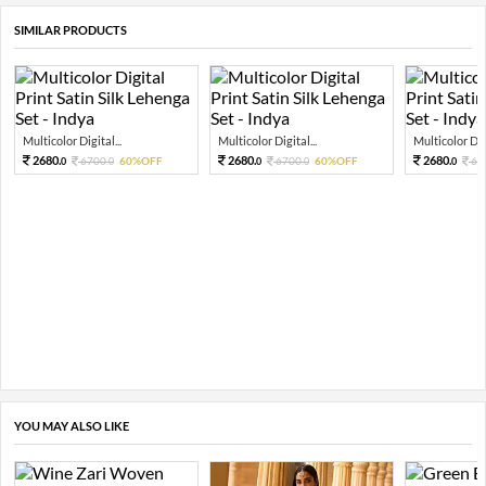
SIMILAR PRODUCTS
Multicolor Digital...
Multicolor Digital...
Multicolor Digi
2680.
2680.
2680.
6700.
60%OFF
6700.
60%OFF
67
0
0
0
0
0
YOU MAY ALSO LIKE