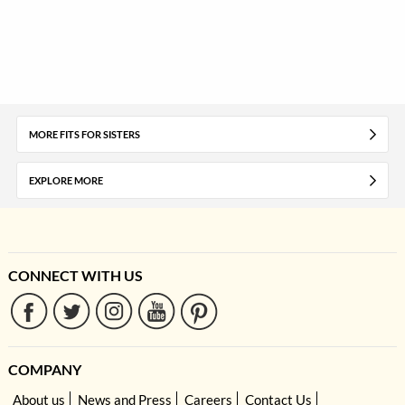
MORE FITS FOR SISTERS
EXPLORE MORE
CONNECT WITH US
COMPANY
About us
News and Press
Careers
Contact Us