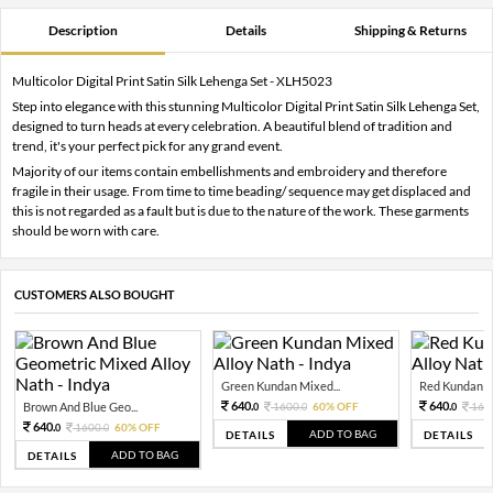
Description
Details
Shipping & Returns
Multicolor Digital Print Satin Silk Lehenga Set - XLH5023
Step into elegance with this stunning Multicolor Digital Print Satin Silk Lehenga Set,
designed to turn heads at every celebration. A beautiful blend of tradition and
trend, it's your perfect pick for any grand event.
Majority of our items contain embellishments and embroidery and therefore
fragile in their usage. From time to time beading/ sequence may get displaced and
this is not regarded as a fault but is due to the nature of the work. These garments
should be worn with care.
CUSTOMERS ALSO BOUGHT
Green Kundan Mixed...
Red Kundan Mi
640.
640.
Brown And Blue Geo...
1600.
60% OFF
160
0
0
0
640.
1600.
60% OFF
0
0
ADD TO BAG
DETAILS
DETAILS
ADD TO BAG
DETAILS