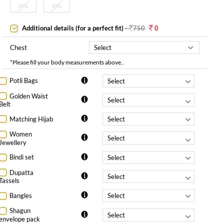
3XL
4XL
Additional details (for a perfect fit)
-
750
0
Chest
*Please fill your body measurements above..
Potli Bags
Golden Waist
Belt
Matching Hijab
Women
Jewellery
Bindi set
Dupatta
Tassels
Bangles
Shagun
envelope pack