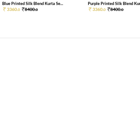
Blue Printed Silk Blend Kurta Se...
Purple Printed Silk Blend Kurt
3360.
8400.
3360.
8400.
0
0
0
0