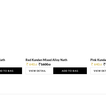
Nath
Red Kundan Mixed Alloy Nath
Pink Kunda
640.
1600.
640.
0
0
0
DD TO BAG
VIEW DETAIL
ADD TO BAG
VIEW DE