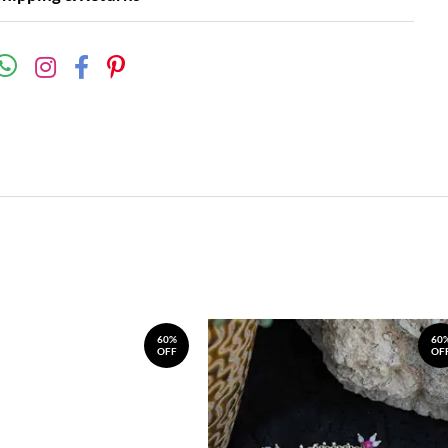
60%
60
OFF
OF