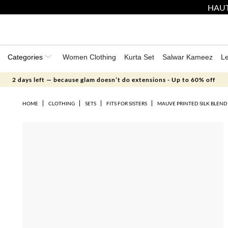
HAUT
Categories
Women Clothing
Kurta Set
Salwar Kameez
L
2 days left — because glam doesn’t do extensions - Up to 60% off
HOME
CLOTHING
SETS
FITS FOR SISTERS
MAUVE PRINTED SILK BLEND