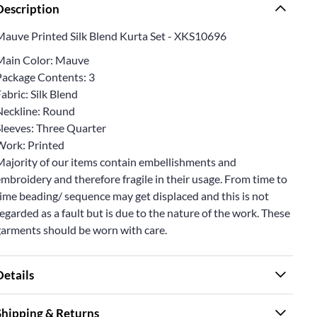
Description
Mauve Printed Silk Blend Kurta Set - XKS10696
Main Color: Mauve
Package Contents: 3
abric: Silk Blend
Neckline: Round
Sleeves: Three Quarter
Work: Printed
Majority of our items contain embellishments and
mbroidery and therefore fragile in their usage. From time to
ime beading/ sequence may get displaced and this is not
egarded as a fault but is due to the nature of the work. These
garments should be worn with care.
Details
Shipping & Returns