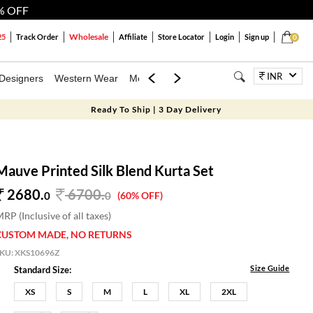
% OFF
Wholesale
25
Track Order
Affiliate
Store Locator
Login
Sign up
0
INR
Designers
Western Wear
Mens
Kids
Jewellery
Bags
Festiva
Ready To Ship | 3 Day Delivery
Mauve Printed Silk Blend Kurta Set
2680.
6700
.
0
0
(60% OFF)
RP (Inclusive of all taxes)
CUSTOM MADE, NO RETURNS
SKU:
XKS10696Z
Size Guide
Standard Size:
XS
S
M
L
XL
2XL