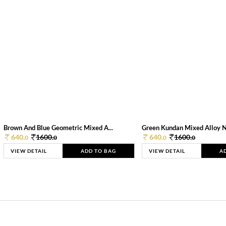
Brown And Blue Geometric Mixed A...
Green Kundan Mixed Alloy 
640.
1600.
640.
1600.
0
0
0
0
VIEW DETAIL
ADD TO BAG
VIEW DETAIL
A