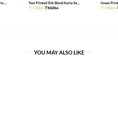
a ...
Teal Printed Silk Blend Kurta Se...
Green Print
1728.
4320.
1920.
0
0
0
YOU MAY ALSO LIKE