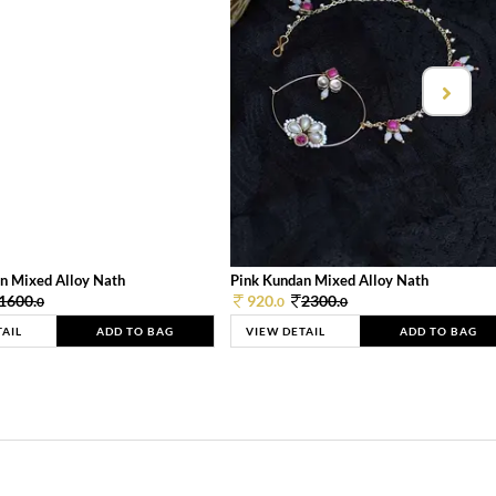
n Mixed Alloy Nath
Pink Kundan Mixed Alloy Nath
1600.
920.
2300.
0
0
0
TAIL
ADD TO BAG
VIEW DETAIL
ADD TO BAG