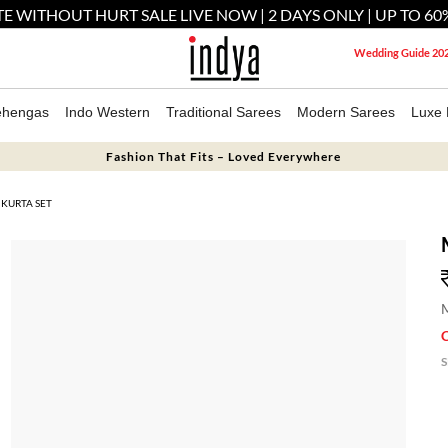
E WITHOUT HURT SALE LIVE NOW | 2 DAYS ONLY | UP TO 60
Wedding Guide 20
ehengas
Indo Western
Traditional Sarees
Modern Sarees
Luxe 
Fashion That Fits – Loved Everywhere
 KURTA SET
M