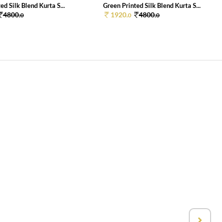
ed Silk Blend Kurta S...
Green Printed Silk Blend Kurta S...
4800.
1920.
4800.
0
0
0