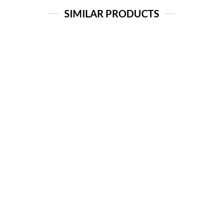
SIMILAR PRODUCTS