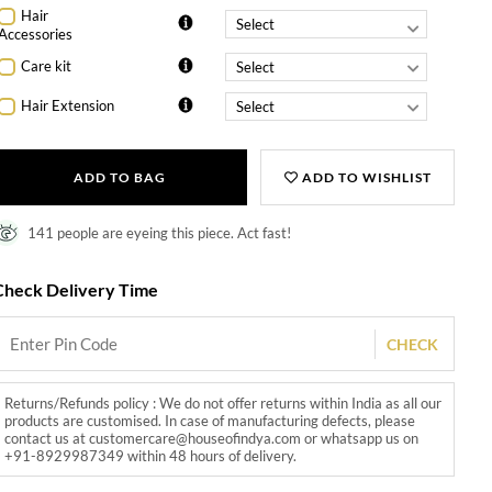
Hair
Accessories
Care kit
Hair Extension
ADD TO BAG
ADD TO WISHLIST
141 people are eyeing this piece. Act fast!
Check Delivery Time
CHECK
Returns/Refunds policy : We do not offer returns within India as all our
products are customised. In case of manufacturing defects, please
contact us at customercare@houseofindya.com or whatsapp us on
+91-8929987349 within 48 hours of delivery.