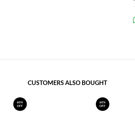
CUSTOMERS ALSO BOUGHT
60%
60%
OFF
OFF