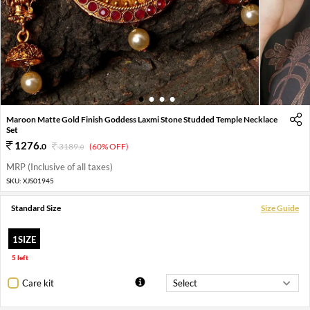
1
2
3
4
Maroon Matte Gold Finish Goddess Laxmi Stone Studded Temple Necklace
Set
1276
.
0
3189
.
(60% OFF)
0
MRP (Inclusive of all taxes)
SKU:
XJS01945
Standard Size
Size Guide
1SIZE
5 left
Care kit