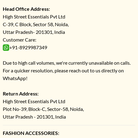
Head Office Address:
High Street Essentials Pvt Ltd
C-39, C Block, Sector 58, Noida,
Uttar Pradesh- 201301, India
Customer Care:
+91-8929987349
Due to high call volumes, we're currently unavailable on calls.
For a quicker resolution, please reach out to us directly on
WhatsApp!
Return Address:
High Street Essentials Pvt Ltd
Plot No-39, Block-C, Sector-58, Noida,
Uttar Pradesh - 201301, India
FASHION ACCESSORIES: