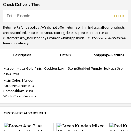
Check Delivery Time
CHECK
Returns/Refunds policy : We do not offer returns within India as all our products
are customised. In case of manufacturing defects, please contact us at
customercare@houseofindya.com or whatsapp us on +91-8929987349 within 48
hours of delivery.
Description
Details
Shipping & Returns
Maroon Matte Gold Finish Goddess Laxmi Stone Studded Temple Necklace Set -
XJS01945
Main Color: Maroon
Package Contents: 3
Composition: Brass
Work: Cubic Zirconia
CUSTOMERS ALSO BOUGHT