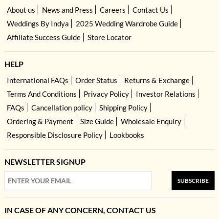
About us
News and Press
Careers
Contact Us
Weddings By Indya
2025 Wedding Wardrobe Guide
Affiliate Success Guide
Store Locator
HELP
International FAQs
Order Status
Returns & Exchange
Terms And Conditions
Privacy Policy
Investor Relations
FAQs
Cancellation policy
Shipping Policy
Ordering & Payment
Size Guide
Wholesale Enquiry
Responsible Disclosure Policy
Lookbooks
NEWSLETTER SIGNUP
SUBSCRIBE
IN CASE OF ANY CONCERN, CONTACT US