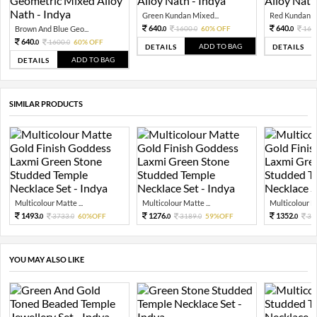
Green Kundan Mixed...
Red Kundan Mi
640.
640.
Brown And Blue Geo...
1600.
60% OFF
160
0
0
0
640.
1600.
60% OFF
0
0
ADD TO BAG
DETAILS
DETAILS
ADD TO BAG
DETAILS
SIMILAR PRODUCTS
Multicolour Matte ...
Multicolour Matte ...
Multicolour Ma
1493.
1276.
1352.
3733.
60%OFF
3189.
59%OFF
33
0
0
0
0
0
YOU MAY ALSO LIKE