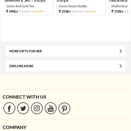
Green And Gold Ton...
Green Stone Studde...
Multicolour St
1900.
1538.
1538.
3800.
50%OFF
3845.
60%OFF
38
0
0
0
0
0
MORE GIFTS FOR HER
EXPLORE MORE
CONNECT WITH US
COMPANY