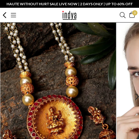
HAUTE WITHOUT HURT SALE LIVE NOW | 2 DAYS ONLY | UP TO 60% OFF
0