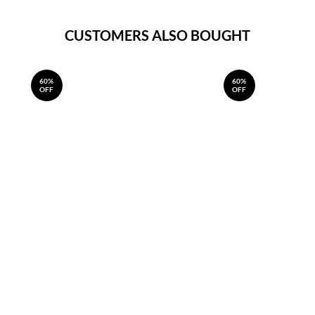
CUSTOMERS ALSO BOUGHT
60%
60%
OFF
OFF