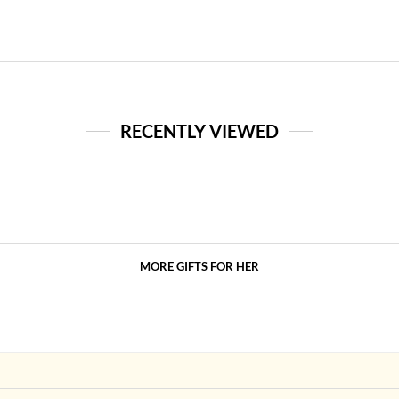
RECENTLY VIEWED
MORE GIFTS FOR HER