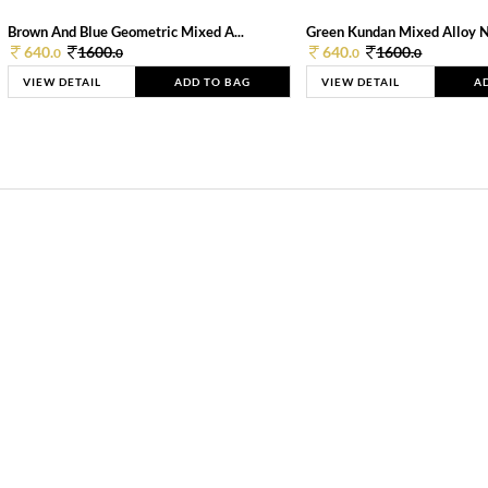
Brown And Blue Geometric Mixed A...
Green Kundan Mixed Alloy 
640.
1600.
640.
1600.
0
0
0
0
VIEW DETAIL
ADD TO BAG
VIEW DETAIL
A