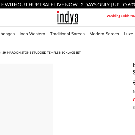
E WITHOUT HURT SALE LIVE NOW | 2 DAYS ONLY | UP TO 60
Wedding Guide 20
ehengas
Indo Western
Traditional Sarees
Modern Sarees
Luxe 
INISH MAROON STONE STUDDED TEMPLE NECKLACE SET
M