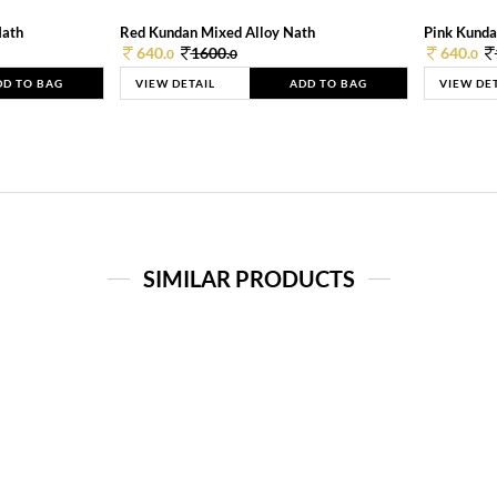
Nath
Red Kundan Mixed Alloy Nath
Pink Kunda
640.
1600.
640.
0
0
0
DD TO BAG
VIEW DETAIL
ADD TO BAG
VIEW DE
SIMILAR PRODUCTS