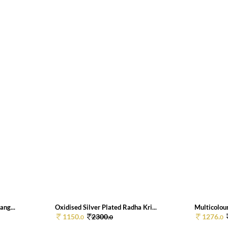
ang...
Oxidised Silver Plated Radha Kri...
Multicolour
1150.
2300.
1276.
0
0
0