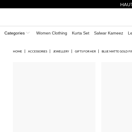
HAUT
Categories
Women Clothing
Kurta Set
Salwar Kameez
L
HOME
ACCESSORIES
JEWELLERY
GIFTS FOR HER
BLUE MATTE GOLD F