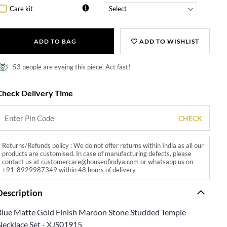
Care kit
ADD TO BAG
ADD TO WISHLIST
53 people are eyeing this piece. Act fast!
Check Delivery Time
CHECK
Returns/Refunds policy : We do not offer returns within India as all our
products are customised. In case of manufacturing defects, please
contact us at customercare@houseofindya.com or whatsapp us on
+91-8929987349 within 48 hours of delivery.
Description
Blue Matte Gold Finish Maroon Stone Studded Temple
Necklace Set - XJS01915