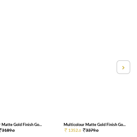
 Matte Gold Finish Go...
Multicolour Matte Gold Finish Go...
3189.
1352.
3379.
0
0
0