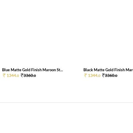
Blue Matte Gold Finish Maroon St...
Black Matte Gold Finish Maro
1344.
3360.
1344.
3360.
0
0
0
0