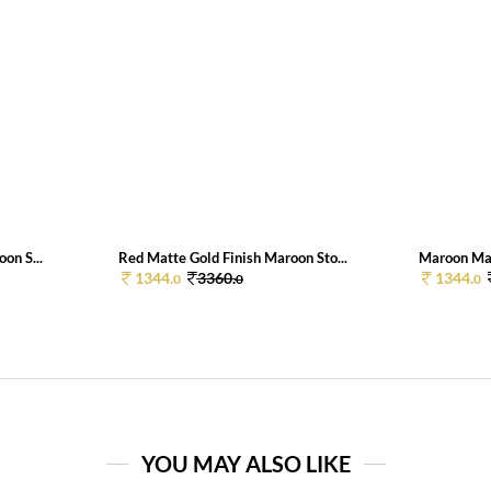
on S...
Red Matte Gold Finish Maroon Sto...
Maroon Matt
1344.
3360.
1344.
0
0
0
YOU MAY ALSO LIKE