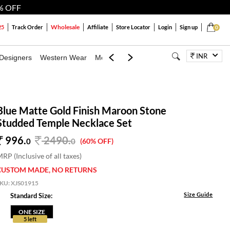
% OFF
Wholesale
25
Track Order
Affiliate
Store Locator
Login
Sign up
0
INR
Designers
Western Wear
Mens
Kids
Jewellery
Bags
Festiva
Blue Matte Gold Finish Maroon Stone
Studded Temple Necklace Set
996.
2490
.
0
0
(60% OFF)
RP (Inclusive of all taxes)
CUSTOM MADE, NO RETURNS
SKU:
XJS01915
Size Guide
Standard Size:
ONE SIZE
5 left