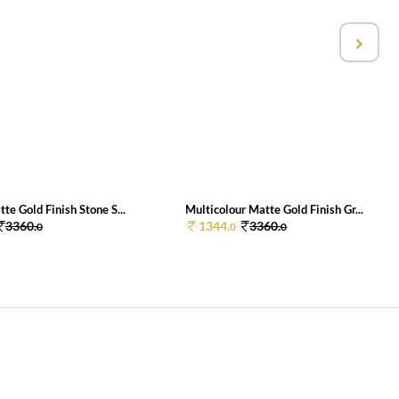
e Gold Finish Stone S...
Multicolour Matte Gold Finish Gr...
3360.
1344.
3360.
0
0
0