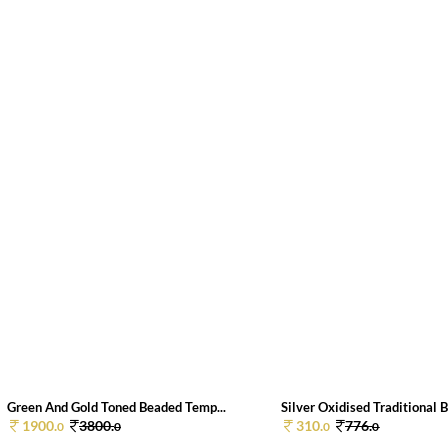
Green And Gold Toned Beaded Temp...
Silver Oxidised Traditional B
1900.
3800.
310.
776.
0
0
0
0