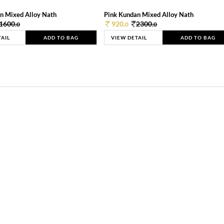
n Mixed Alloy Nath
Pink Kundan Mixed Alloy Nath
1600.
920.
2300.
0
0
0
TAIL
ADD TO BAG
VIEW DETAIL
ADD TO BAG