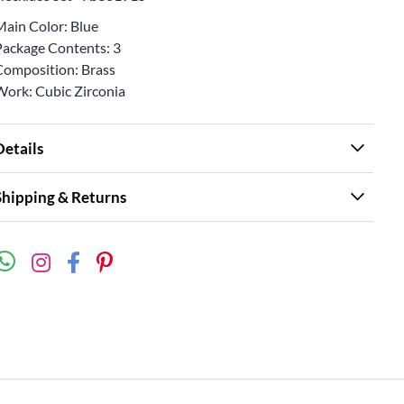
Main Color: Blue
Package Contents: 3
Composition: Brass
Work: Cubic Zirconia
Details
Shipping & Returns