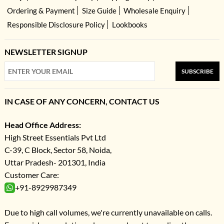
Ordering & Payment
Size Guide
Wholesale Enquiry
Responsible Disclosure Policy
Lookbooks
NEWSLETTER SIGNUP
SUBSCRIBE
IN CASE OF ANY CONCERN, CONTACT US
Head Office Address:
High Street Essentials Pvt Ltd
C-39, C Block, Sector 58, Noida,
Uttar Pradesh- 201301, India
Customer Care:
+91-8929987349
Due to high call volumes, we're currently unavailable on calls.