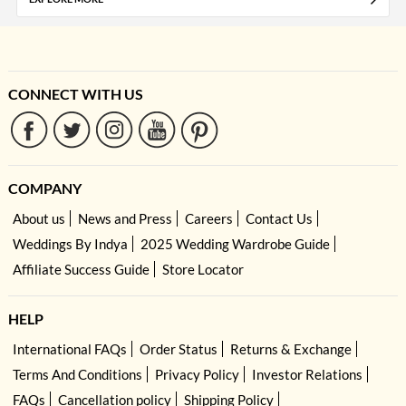
CONNECT WITH US
COMPANY
About us
News and Press
Careers
Contact Us
Weddings By Indya
2025 Wedding Wardrobe Guide
Affiliate Success Guide
Store Locator
HELP
International FAQs
Order Status
Returns & Exchange
Terms And Conditions
Privacy Policy
Investor Relations
FAQs
Cancellation policy
Shipping Policy