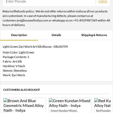
CHECK
Returns/Refunds policy : We do not offer returns within India as all our products
are customised. In case of manufacturing defects, please contact us at
customercare@houseofindya.com or whatsapp us on +91-8929987349 within 48
hours of delivery.
Description
Details
Shipping & Returns
Light Green Zari Work Art Silk Blouse - XBL00709
Main Color: Light Green
Package Contents: 1
Fabric: Art Silk
Neckline: V Neck
Sleeves: Sleeveless
Work: Zari Work
CUSTOMERS ALSO BOUGHT
Green Kundan Mixed...
Red Kundan Mi