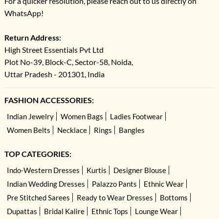
For a quicker resolution, please reach out to us directly on
WhatsApp!
Return Address:
High Street Essentials Pvt Ltd
Plot No-39, Block-C, Sector-58, Noida,
Uttar Pradesh - 201301, India
FASHION ACCESSORIES:
Indian Jewelry
Women Bags
Ladies Footwear
Women Belts
Necklace
Rings
Bangles
TOP CATEGORIES:
Indo-Western Dresses
Kurtis
Designer Blouse
Indian Wedding Dresses
Palazzo Pants
Ethnic Wear
Pre Stitched Sarees
Ready to Wear Dresses
Bottoms
Dupattas
Bridal Kalire
Ethnic Tops
Lounge Wear