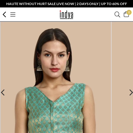
HAUTE WITHOUT HURT SALE LIVE NOW | 2 DAYS ONLY | UP TO 60% OFF
0