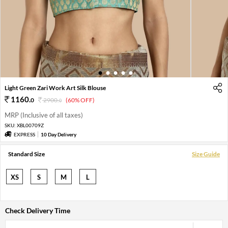
1
2
3
4
5
Light Green Zari Work Art Silk Blouse
1160
.
0
2900
.
(60% OFF)
0
MRP (Inclusive of all taxes)
SKU:
XBL00709Z
EXPRESS
10 Day Delivery
Standard Size
Size Guide
XS
S
M
L
Check Delivery Time