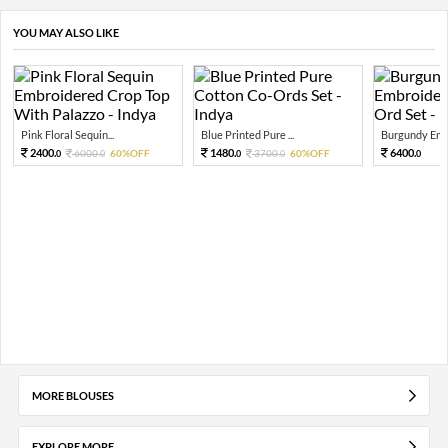
YOU MAY ALSO LIKE
Pink Floral Sequin...
Blue Printed Pure ...
Burgundy Embr
2400.
1480.
6400.
6000.
60%OFF
3700.
60%OFF
0
0
0
0
0
MORE BLOUSES
EXPLORE MORE