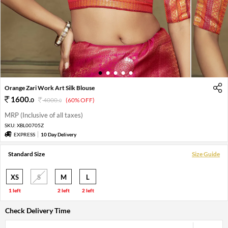
1
2
3
4
5
Orange Zari Work Art Silk Blouse
1600
.
0
4000
.
(60% OFF)
0
MRP (Inclusive of all taxes)
SKU:
XBL00705Z
EXPRESS
10 Day Delivery
Standard Size
Size Guide
XS
S
M
L
1 left
2 left
2 left
Check Delivery Time