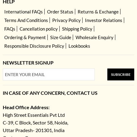
HELP
International FAQs
Order Status
Returns & Exchange
Terms And Conditions
Privacy Policy
Investor Relations
FAQs
Cancellation policy
Shipping Policy
Ordering & Payment
Size Guide
Wholesale Enquiry
Responsible Disclosure Policy
Lookbooks
NEWSLETTER SIGNUP
SUBSCRIBE
IN CASE OF ANY CONCERN, CONTACT US
Head Office Address:
High Street Essentials Pvt Ltd
C-39, C Block, Sector 58, Noida,
Uttar Pradesh- 201301, India