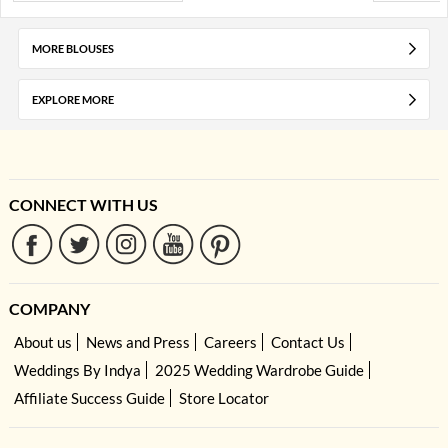
MORE BLOUSES
EXPLORE MORE
CONNECT WITH US
COMPANY
About us
News and Press
Careers
Contact Us
Weddings By Indya
2025 Wedding Wardrobe Guide
Affiliate Success Guide
Store Locator