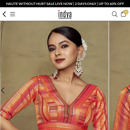
HAUTE WITHOUT HURT SALE LIVE NOW | 2 DAYS ONLY | UP TO 60% OFF
0