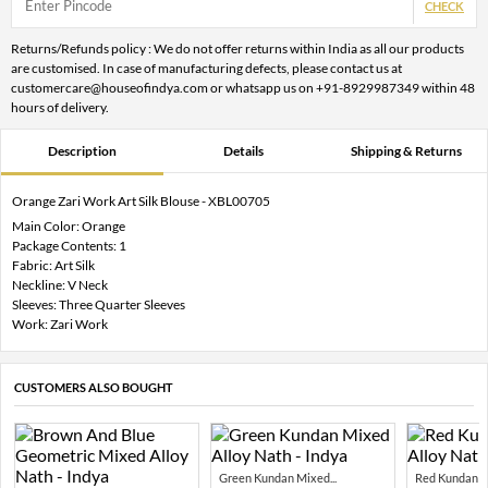
CHECK
Returns/Refunds policy : We do not offer returns within India as all our products
are customised. In case of manufacturing defects, please contact us at
customercare@houseofindya.com or whatsapp us on +91-8929987349 within 48
hours of delivery.
Description
Details
Shipping & Returns
Orange Zari Work Art Silk Blouse - XBL00705
Main Color: Orange
Package Contents: 1
Fabric: Art Silk
Neckline: V Neck
Sleeves: Three Quarter Sleeves
Work: Zari Work
CUSTOMERS ALSO BOUGHT
Green Kundan Mixed...
Red Kundan Mi