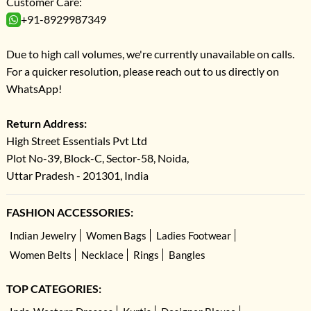
Customer Care:
+91-8929987349
Due to high call volumes, we're currently unavailable on calls.
For a quicker resolution, please reach out to us directly on
WhatsApp!
Return Address:
High Street Essentials Pvt Ltd
Plot No-39, Block-C, Sector-58, Noida,
Uttar Pradesh - 201301, India
FASHION ACCESSORIES:
Indian Jewelry
Women Bags
Ladies Footwear
Women Belts
Necklace
Rings
Bangles
TOP CATEGORIES: