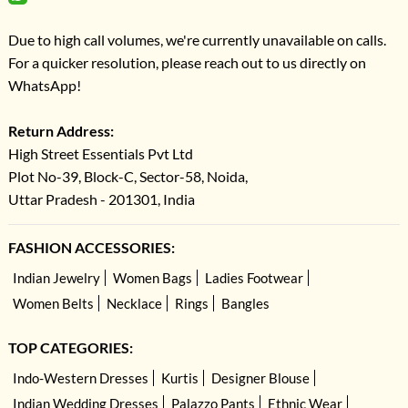
Due to high call volumes, we're currently unavailable on calls.
For a quicker resolution, please reach out to us directly on
WhatsApp!
Return Address:
High Street Essentials Pvt Ltd
Plot No-39, Block-C, Sector-58, Noida,
Uttar Pradesh - 201301, India
FASHION ACCESSORIES:
Indian Jewelry
Women Bags
Ladies Footwear
Women Belts
Necklace
Rings
Bangles
TOP CATEGORIES:
Indo-Western Dresses
Kurtis
Designer Blouse
Indian Wedding Dresses
Palazzo Pants
Ethnic Wear