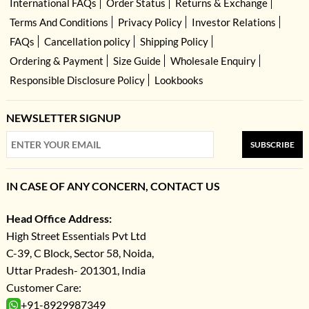
International FAQs
Order Status
Returns & Exchange
Terms And Conditions
Privacy Policy
Investor Relations
FAQs
Cancellation policy
Shipping Policy
Ordering & Payment
Size Guide
Wholesale Enquiry
Responsible Disclosure Policy
Lookbooks
NEWSLETTER SIGNUP
SUBSCRIBE
IN CASE OF ANY CONCERN, CONTACT US
Head Office Address:
High Street Essentials Pvt Ltd
C-39, C Block, Sector 58, Noida,
Uttar Pradesh- 201301, India
Customer Care:
+91-8929987349