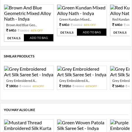
Green Kundan Mixed...
Red Kundan Mi
640.
640.
Brown And Blue Geo...
1600.
60% OFF
160
0
0
0
640.
1600.
60% OFF
0
0
ADD TO BAG
DETAILS
DETAILS
ADD TO BAG
DETAILS
SIMILAR PRODUCTS
Grey Embroidered A...
Grey Embroidered A...
Grey Embroide
1800.
1920.
1640.
4500.
60%OFF
4800.
60%OFF
41
0
0
0
0
0
YOU MAY ALSO LIKE