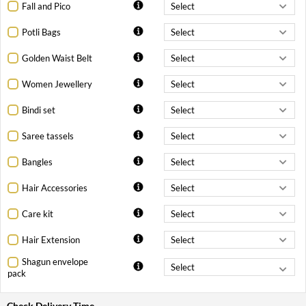
Fall and Pico
Potli Bags
Golden Waist Belt
Women Jewellery
Bindi set
Saree tassels
Bangles
Hair Accessories
Care kit
Hair Extension
Shagun envelope
pack
Check Delivery Time