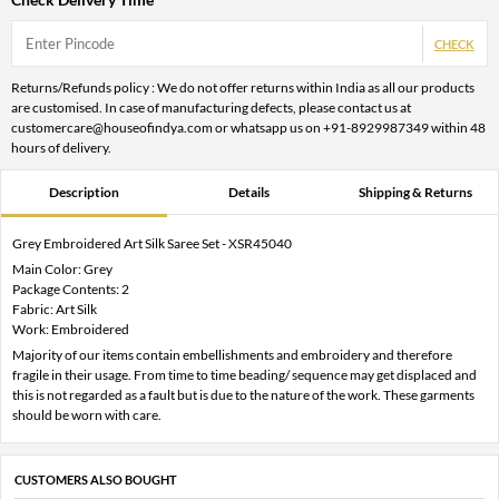
CHECK
Returns/Refunds policy : We do not offer returns within India as all our products
are customised. In case of manufacturing defects, please contact us at
customercare@houseofindya.com or whatsapp us on +91-8929987349 within 48
hours of delivery.
Description
Details
Shipping & Returns
Grey Embroidered Art Silk Saree Set - XSR45040
Main Color: Grey
Package Contents: 2
Fabric: Art Silk
Work: Embroidered
Majority of our items contain embellishments and embroidery and therefore
fragile in their usage. From time to time beading/ sequence may get displaced and
this is not regarded as a fault but is due to the nature of the work. These garments
should be worn with care.
CUSTOMERS ALSO BOUGHT