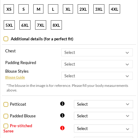
XS
S
M
L
XL
2XL
3XL
4XL
5XL
6XL
7XL
8XL
Additional details (for a perfect fit)
Chest
Padding Required
Blouse Styles
Blouse Guide
*The blouse in the image is for reference. Please fill your body measurements
above.
Petticoat
Padded Blouse
Pre-stitched
Saree