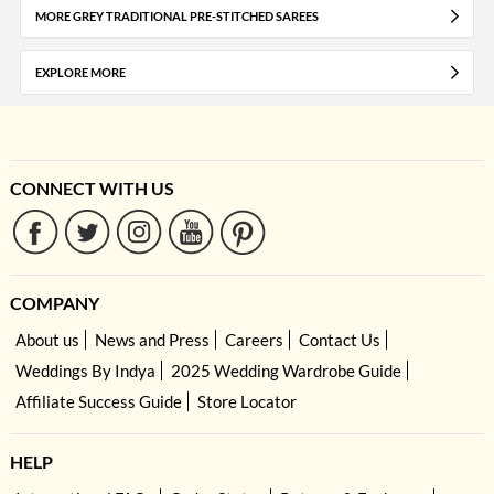
MORE GREY TRADITIONAL PRE-STITCHED SAREES
EXPLORE MORE
CONNECT WITH US
COMPANY
About us
News and Press
Careers
Contact Us
Weddings By Indya
2025 Wedding Wardrobe Guide
Affiliate Success Guide
Store Locator
HELP