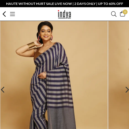
HAUTE WITHOUT HURT SALE LIVE NOW | 2 DAYS ONLY | UP TO 60% OFF
0