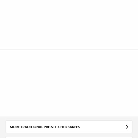
MORE TRADITIONAL PRE-STITCHED SAREES