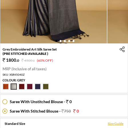
1
2
3
4
5
Grey Embroidered Art Silk Saree Set
(PRE STITCHED AVAILABLE )
1800
.
0
4500
.
(60% OFF)
0
MRP (Inclusive of all taxes)
SKU:
XSR45040Z
COLOUR:
GREY
Saree With Unstitched Blouse -
0
Saree With Stitched Blouse -
750
0
Standard Size
Size Guide