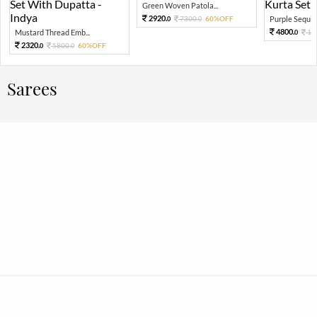
Green Woven Patola...
2920.
7300.
60%OFF
Purple Sequin 
0
0
4800.
Mustard Thread Emb...
12
0
2320.
5800.
60%OFF
0
0
Sarees