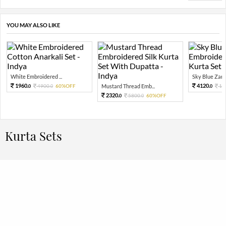
YOU MAY ALSO LIKE
White Embroidered ...
Sky Blue Zari 
1960.
4120.
4900.
60%OFF
Mustard Thread Emb...
10
0
0
0
2320.
5800.
60%OFF
0
0
Kurta Sets