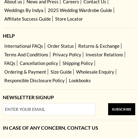
About us
News and Press
Careers
Contact Us
Weddings By Indya
2025 Wedding Wardrobe Guide
Affiliate Success Guide
Store Locator
HELP
International FAQs
Order Status
Returns & Exchange
Terms And Conditions
Privacy Policy
Investor Relations
FAQs
Cancellation policy
Shipping Policy
Ordering & Payment
Size Guide
Wholesale Enquiry
Responsible Disclosure Policy
Lookbooks
NEWSLETTER SIGNUP
SUBSCRIBE
IN CASE OF ANY CONCERN, CONTACT US