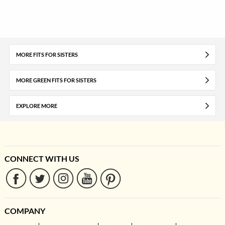
MORE FITS FOR SISTERS
MORE GREEN FITS FOR SISTERS
EXPLORE MORE
CONNECT WITH US
COMPANY