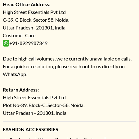
Head Office Address:
High Street Essentials Pvt Ltd
C-39, C Block, Sector 58, Noida,
Uttar Pradesh- 201301, India
Customer Care:
+91-8929987349
Due to high call volumes, we're currently unavailable on calls.
For a quicker resolution, please reach out to us directly on
WhatsApp!
Return Address:
High Street Essentials Pvt Ltd
Plot No-39, Block-C, Sector-58, Noida,
Uttar Pradesh - 201301, India
FASHION ACCESSORIES: