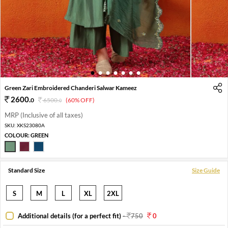
1
2
3
4
5
6
7
Green Zari Embroidered Chanderi Salwar Kameez
2600
.
0
6500
.
(60% OFF)
0
MRP (Inclusive of all taxes)
SKU:
XKS23080A
COLOUR:
GREEN
Standard Size
Size Guide
S
M
L
XL
2XL
Additional details (for a perfect fit)
-
750
0