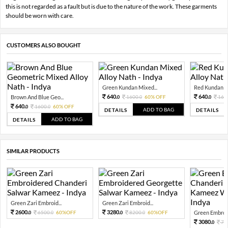
this is not regarded as a fault but is due to the nature of the work. These garments
should be worn with care.
CUSTOMERS ALSO BOUGHT
Green Kundan Mixed...
Red Kundan Mi
640.
640.
Brown And Blue Geo...
1600.
60% OFF
160
0
0
0
640.
1600.
60% OFF
0
0
ADD TO BAG
DETAILS
DETAILS
ADD TO BAG
DETAILS
SIMILAR PRODUCTS
Green Zari Embroid...
Green Zari Embroid...
2600.
3280.
6500.
60%OFF
8200.
60%OFF
Green Embroid
0
0
0
0
3080.
77
0