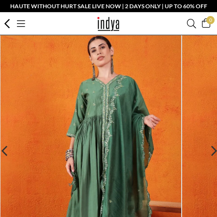
HAUTE WITHOUT HURT SALE LIVE NOW | 2 DAYS ONLY | UP TO 60% OFF
0