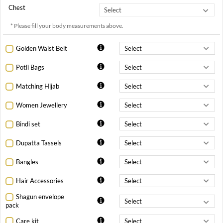
Chest
* Please fill your body measurements above.
Golden Waist Belt
Potli Bags
Matching Hijab
Women Jewellery
Bindi set
Dupatta Tassels
Bangles
Hair Accessories
Shagun envelope
pack
Care kit