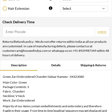
Hair Extension
Check Delivery Time
CHECK
Returns/Refunds policy : We do not offer returns within India as all our products
are customised. In case of manufacturing defects, please contact us at
customercare@houseofindya.com or whatsapp us on +91-8929987349 within 48
hours of delivery.
Description
Details
Shipping & Returns
Green Zari Embroidered Chanderi Salwar Kameez - XKS23080
Main Color: Green
Package Contents: 3
Fabric: Chanderi
Neckline: V Neck
Work: Zari Embroidered
Majority of our items contain embellishments and embroidery and therefore
fragile in their usage. From time to time beading/ sequence may get displaced and